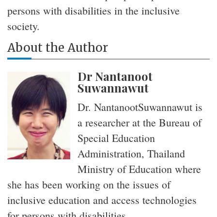
persons with disabilities in the inclusive
society.
About the Author
Dr Nantanoot
Suwannawut
Dr. NantanootSuwannawut is
a researcher at the Bureau of
Special Education
Administration, Thailand
Ministry of Education where
she has been working on the issues of
inclusive education and access technologies
for persons with disabilities