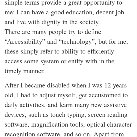
simple terms provide a great opportunity to
me; I can have a good education, decent job
and live with dignity in the society.
There are many people try to define
“Accessibility” and “technology”, but for me,
these simply refer to ability to efficiently
access some system or entity with in the
timely manner.
After I became disabled when I was 12 years
old, I had to adjust myself, get accustomed to
daily activities, and learn many new assistive
devices, such as touch typing, screen reading
software, magnification tools, optical character
recognition software, and so on. Apart from