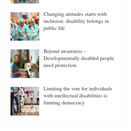
Changing attitudes starts with
inclusion: disability belongs in
public life
Beyond awareness –
Developmentally disabled people
need protection
Limiting the vote for individuals
with intellectual disabilities is
limiting democracy