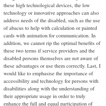
these high technological devices, the low
technology or innovative approaches can also
address needs of the disabled, such as the use
of abacus to help with calculation or painted
cards with animation for communication. In
addition, we cannot rip the optimal benefits of
these two terms if service providers and the
disabled persons themselves are not aware of
these advantages or use them correctly. Last, I
would like to emphasise the importance of
accessibility and technology for persons with
disabilities along with the understanding of
their appropriate usage in order to truly
enhance the full and equal participation of