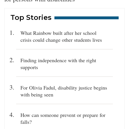
Top Stories
What Rainbow built after her school
crisis could change other students lives
Finding independence with the right
supports
For Olivia Fadul, disability justice begins
with being seen
How can someone prevent or prepare for
falls?