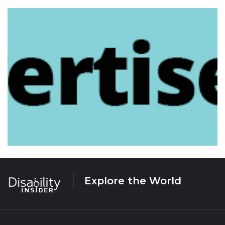
Explore the World