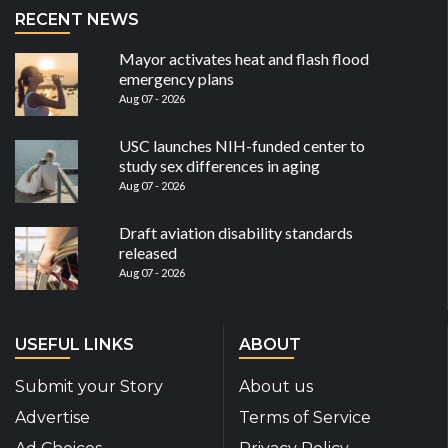
RECENT NEWS
Mayor activates heat and flash flood
emergency plans
Aug 07 - 2026
USC launches NIH-funded center to
study sex differences in aging
Aug 07 - 2026
Draft aviation disability standards
released
Aug 07 - 2026
USEFUL LINKS
ABOUT
Submit your Story
About us
Advertise
Terms of Service