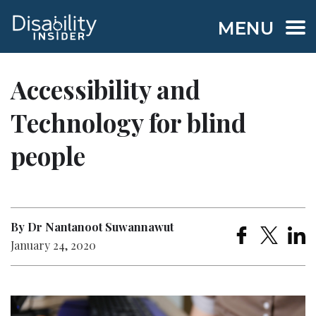
MENU
Accessibility and
Technology for blind
people
By Dr Nantanoot Suwannawut
January 24, 2020