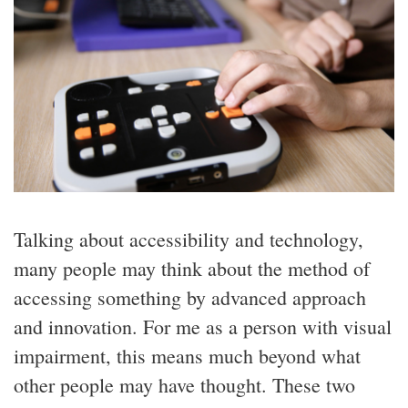
Talking about accessibility and technology,
many people may think about the method of
accessing something by advanced approach
and innovation. For me as a person with visual
impairment, this means much beyond what
other people may have thought. These two