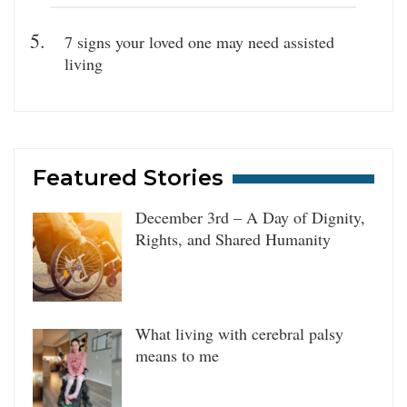
7 signs your loved one may need assisted
living
Featured Stories
December 3rd – A Day of Dignity,
Rights, and Shared Humanity
What living with cerebral palsy
means to me