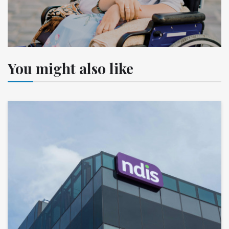
You might also like