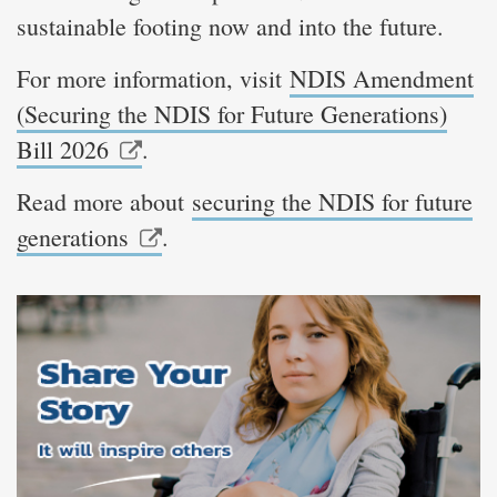
sustainable footing now and into the future.
For more information, visit
NDIS Amendment
(Securing the NDIS for Future Generations)
Bill 2026
.
Read more about
securing the NDIS for future
generations
.