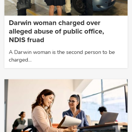
Darwin woman charged over
alleged abuse of public office,
NDIS fruad
A Darwin woman is the second person to be
charged…