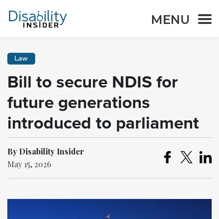
MENU
Law
Bill to secure NDIS for
future generations
introduced to parliament
By Disability Insider
May 15, 2026