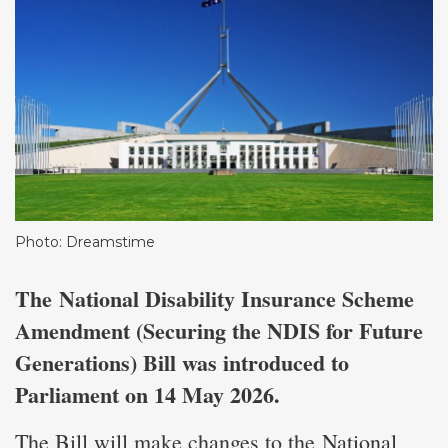
Photo: Dreamstime
The
National Disability Insurance Scheme
Amendment (Securing the NDIS for Future
Generations) Bill was introduced to
Parliament on 14 May 2026.
The Bill will make changes to the
National