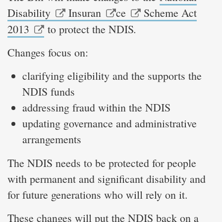
Disability
Insuran
ce
Scheme Act
.
2013
to protect the NDIS
Changes focus on:
clarifying eligibility and the supports the
NDIS funds
addressing fraud within the NDIS
updating governance and administrative
arrangements
The NDIS needs to be protected for people
with permanent and significant disability and
for future generations who will rely on it.
These changes will put the NDIS back on a