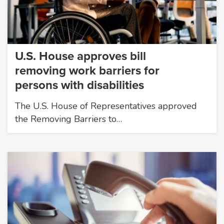
U.S. House approves bill
removing work barriers for
persons with disabilities
The U.S. House of Representatives approved
the Removing Barriers to…