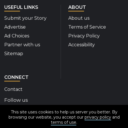
USEFUL LINKS
ABOUT
Submit your Story
About us
Advertise
Terms of Service
Ad Choices
Privacy Policy
Partner with us
Accessibility
Sitemap
CONNECT
Contact
Follow us
This site uses cookies to help us server you better. By
Disability Insider Facebook Page (External link)
Disability Insider X Feed (External link)
Disability Insider Instagram Posts (External
Disability Insider Youtube (External l
Disability Insider Linkedin(Exte
sign up for our newslett
browsing our website, you accept our
privacy policy
and
terms of use
.