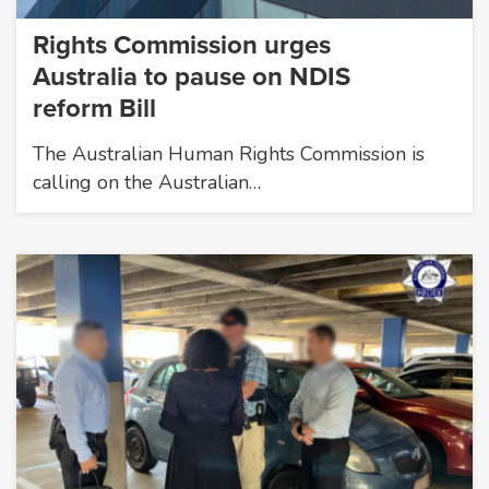
Rights Commission urges
Australia to pause on NDIS
reform Bill
The Australian Human Rights Commission is
calling on the Australian…