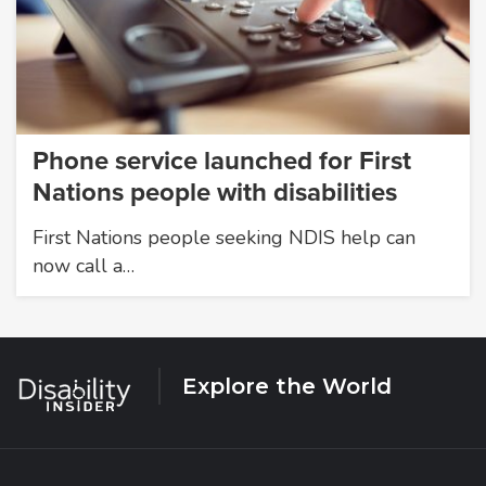
Phone service launched for First
Nations people with disabilities
First Nations people seeking NDIS help can
now call a…
Explore the World