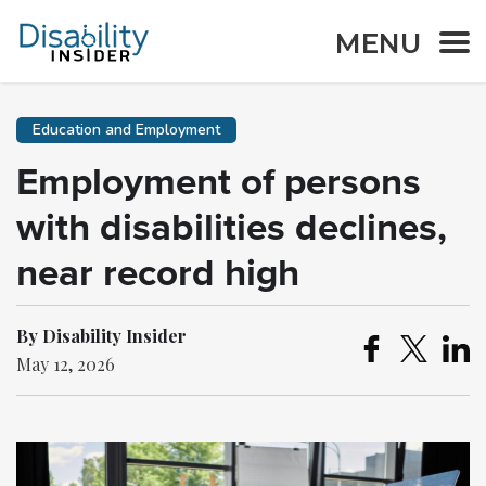
MENU
Education and Employment
Employment of persons
with disabilities declines,
near record high
By Disability Insider
May 12, 2026