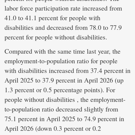
labor force participation rate increased from
41.0 to 41.1 percent for people with
disabilities and decreased from 78.0 to 77.9
percent for people without disabilities.
Compared with the same time last year, the
employment-to-population ratio for people
with disabilities increased from 37.4 percent in
April 2025 to 37.9 percent in April 2026 (up
1.3 percent or 0.5 percentage points). For
people without disabilities , the employment-
to-population ratio decreased slightly from
75.1 percent in April 2025 to 74.9 percent in
April 2026 (down 0.3 percent or 0.2