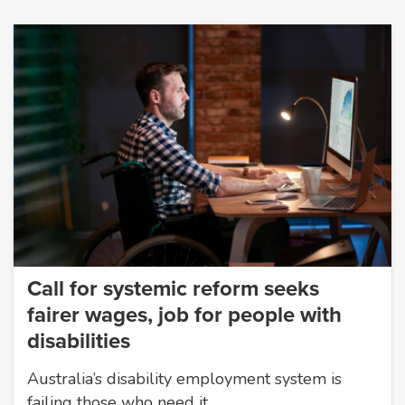
Call for systemic reform seeks
fairer wages, job for people with
disabilities
Australia’s disability employment system is
failing those who need it…