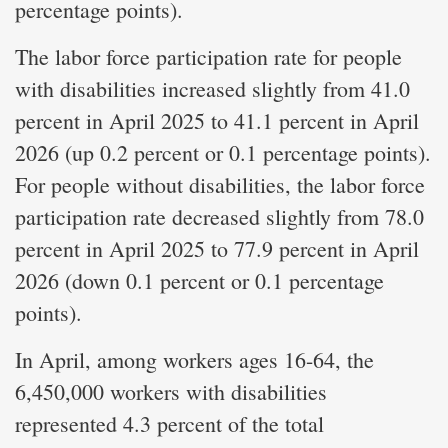
percentage points).
The labor force participation rate for people
with disabilities increased slightly from 41.0
percent in April 2025 to 41.1 percent in April
2026 (up 0.2 percent or 0.1 percentage points).
For people without disabilities, the labor force
participation rate decreased slightly from 78.0
percent in April 2025 to 77.9 percent in April
2026 (down 0.1 percent or 0.1 percentage
points).
In April, among workers ages 16-64, the
6,450,000 workers with disabilities
represented 4.3 percent of the total