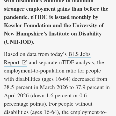
with disabilities continue to maintain
stronger employment gains than before the
pandemic. nTIDE is issued monthly by
Kessler Foundation and the University of
New Hampshire’s Institute on Disability
(UNH-IOD).
Based on data from today’s
BLS Jobs
Report
and separate nTIDE analysis, the
employment-to-population ratio for people
with disabilities (ages 16-64) decreased from
38.5 percent in March 2026 to 37.9 percent in
April 2026 (down 1.6 percent or 0.6
percentage points). For people without
disabilities (ages 16-64), the employment-to-