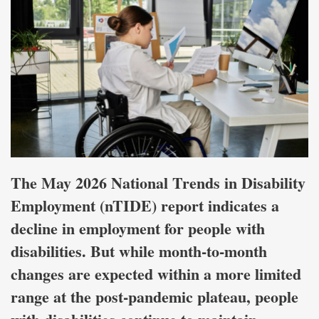
The May 2026 National Trends in Disability
Employment (nTIDE) report indicates a
decline in employment for people with
disabilities. But while month-to-month
changes are expected within a more limited
range at the post-pandemic plateau, people