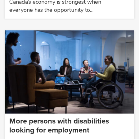
Canada’s economy is strongest when
everyone has the opportunity to…
More persons with disabilities
looking for employment