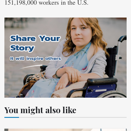
151,198,000 workers in the U.S.
You might also like