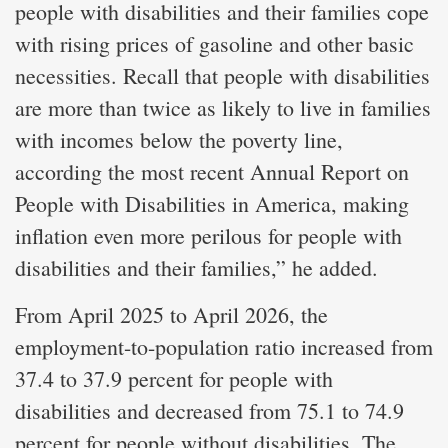
people with disabilities and their families cope
with rising prices of gasoline and other basic
necessities. Recall that people with disabilities
are more than twice as likely to live in families
with incomes below the poverty line,
according the most recent Annual Report on
People with Disabilities in America, making
inflation even more perilous for people with
disabilities and their families,” he added.
From April 2025 to April 2026, the
employment-to-population ratio increased from
37.4 to 37.9 percent for people with
disabilities and decreased from 75.1 to 74.9
percent for people without disabilities. The