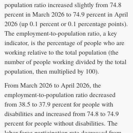
population ratio increased slightly from 74.8
percent in March 2026 to 74.9 percent in April
2026 (up 0.1 percent or 0.1 percentage points).
The employment-to-population ratio, a key
indicator, is the percentage of people who are
working relative to the total population (the
number of people working divided by the total
population, then multiplied by 100).
From March 2026 to April 2026, the
employment-to-population ratio decreased
from 38.5 to 37.9 percent for people with
disabilities and increased from 74.8 to 74.9
percent for people without disabilities. The
labor force participation rate decreased from