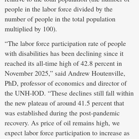
people in the labor force divided by the
number of people in the total population
multiplied by 100).
“The labor force participation rate of people
with disabilities has been declining since it
reached its all-time high of 42.8 percent in
November 2025,” said Andrew Houtenville,
PhD, professor of economics and director of
the UNH-IOD. “These declines still fall within
the new plateau of around 41.5 percent that
was established during the post-pandemic
recovery. As price of oil remains high, we
expect labor force participation to increase as