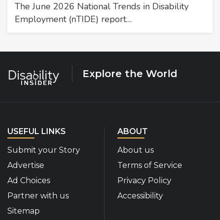
The June 2026 National Trends in Disability
Employment (nTIDE) report…
Explore the World
USEFUL LINKS
ABOUT
Submit your Story
About us
Advertise
Terms of Service
Ad Choices
Privacy Policy
Partner with us
Accessibility
Sitemap