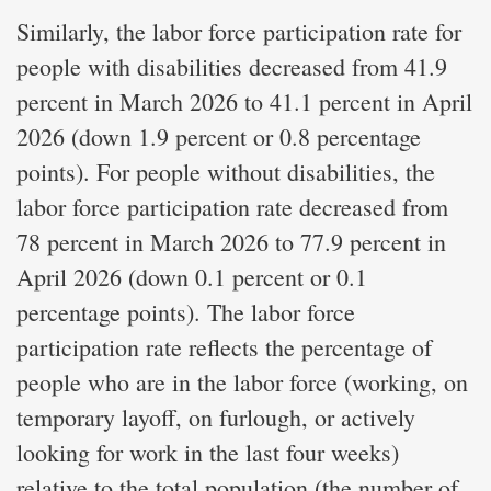
Similarly, the labor force participation rate for
people with disabilities decreased from 41.9
percent in March 2026 to 41.1 percent in April
2026 (down 1.9 percent or 0.8 percentage
points). For people without disabilities, the
labor force participation rate decreased from
78 percent in March 2026 to 77.9 percent in
April 2026 (down 0.1 percent or 0.1
percentage points). The labor force
participation rate reflects the percentage of
people who are in the labor force (working, on
temporary layoff, on furlough, or actively
looking for work in the last four weeks)
relative to the total population (the number of