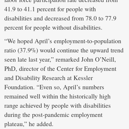
41.9 to 41.1 percent for people with
disabilities and decreased from 78.0 to 77.9
percent for people without disabilities.
“We hoped April’s employment-to-population
ratio (37.9%) would continue the upward trend
seen late last year,” remarked John O’Neill,
PhD, director of the Center for Employment
and Disability Research at Kessler
Foundation. “Even so, April’s numbers
remained well within the historically high
range achieved by people with disabilities
during the post-pandemic employment
plateau,” he added.