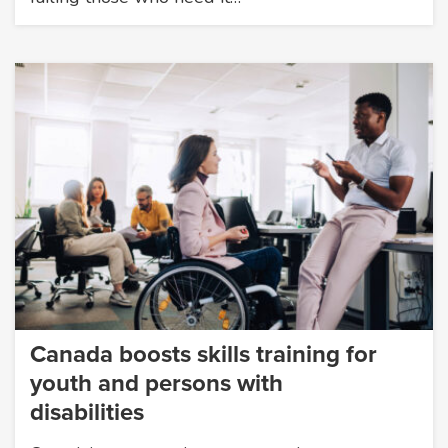
Canada boosts skills training for
youth and persons with
disabilities