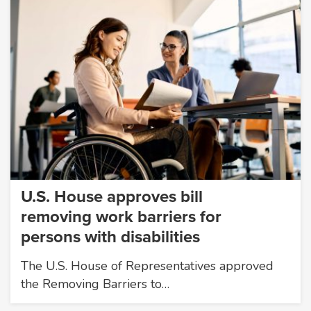
U.S. House approves bill
removing work barriers for
persons with disabilities
The U.S. House of Representatives approved
the Removing Barriers to…