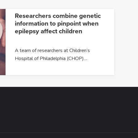
Researchers combine genetic
information to pinpoint when
epilepsy affect children
A team of researchers at Children’s
Hospital of Philadelphia (CHOP)…