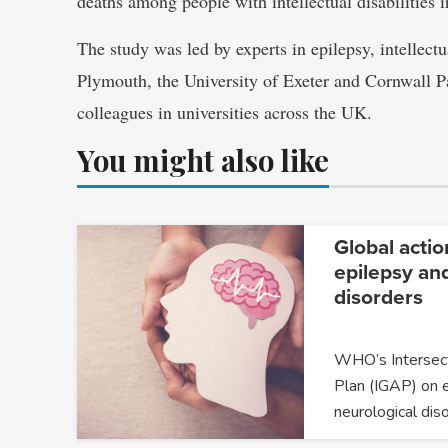
deaths among people with intellectual disabilities i
The study was led by experts in epilepsy, intellectu
Plymouth, the University of Exeter and Cornwall 
colleagues in universities across the UK.
You might also like
Global actio
epilepsy an
disorders
WHO’s Intersect
Plan (IGAP) on 
neurological dis