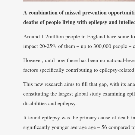
A combination of missed prevention opportunities
deaths of people living with epilepsy and intellec
Around 1.2million people in England have some form
impact 20-25% of them – up to 300,000 people – c
However, until now there has been no national-leve
factors specifically contributing to epilepsy-related
This new research aims to fill that gap, with its 
constituting the largest global study examining epil
disabilities and epilepsy.
It found epilepsy was the primary cause of death in
significantly younger average age – 56 compared to