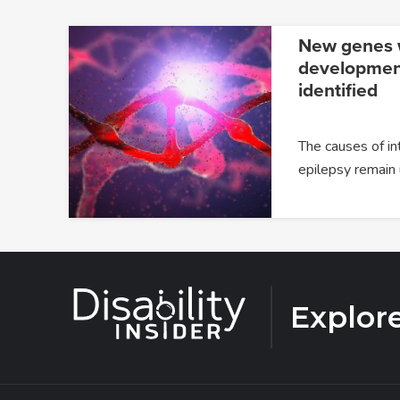
New genes w
developmenta
identified
The causes of in
epilepsy remain
Explor