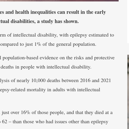
 and health inequalities can result in the early
tual disabilities, a study has shown.
 of intellectual disability, with epilepsy estimated to
ompared to just 1% of the general population.
l population-based evidence on the risks and protective
 deaths in people with intellectual disability.
analysis of nearly 10,000 deaths between 2016 and 2021
epsy-related mortality in adults with intellectual
 just over 16% of those people, and that they died at a
 62 – than those who had issues other than epilepsy