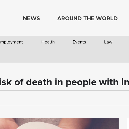
NEWS
AROUND THE WORLD
 Employment
Health
Events
Law
isk of death in people with int