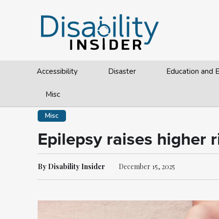
Accessibility
Disaster
Education and
Misc
Misc
Epilepsy raises higher r
By Disability Insider
December 15, 2025