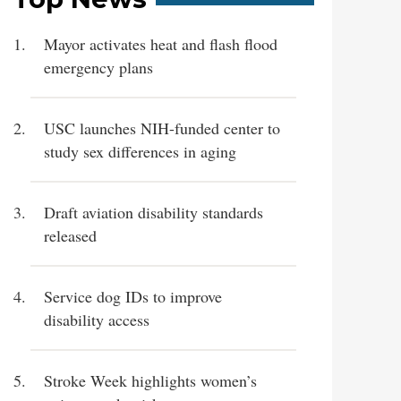
Mayor activates heat and flash flood
emergency plans
USC launches NIH-funded center to
study sex differences in aging
Draft aviation disability standards
released
Service dog IDs to improve
disability access
Stroke Week highlights women’s