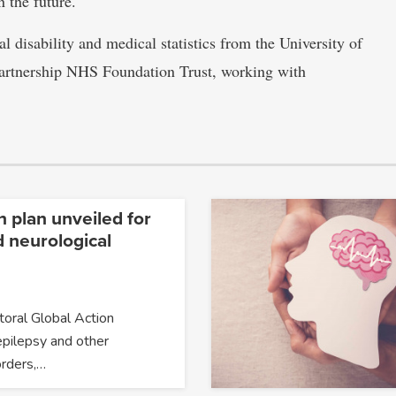
n the future.
al disability and medical statistics from the University of
Partnership NHS Foundation Trust, working with
n plan unveiled for
d neurological
oral Global Action
epilepsy and other
orders,…