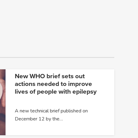
New WHO brief sets out
actions needed to improve
lives of people with epilepsy
A new technical brief published on
December 12 by the…