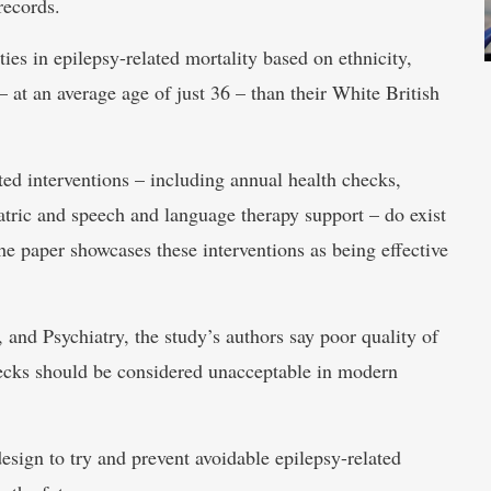
records.
ties in epilepsy-related mortality based on ethnicity,
 at an average age of just 36 – than their White British
geted interventions – including annual health checks,
iatric and speech and language therapy support – do exist
he paper showcases these interventions as being effective
and Psychiatry, the study’s authors say poor quality of
hecks should be considered unacceptable in modern
design to try and prevent avoidable epilepsy-related