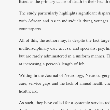
listed as the primary cause of death in their health 
The study particularly highlights significant dispari
with African and Asian individuals dying younger –
counterparts.
All of this, the authors say, is despite the fact tar
multidisciplinary care access, and specialist psych
but are rarely administered in a uniform manner. T
at increasing a person’s length of life.
Writing in the Journal of Neurology, Neurosurgery, 
care, service gaps and the lack of annual health c
healthcare.
As such, they have called for a systemic service re