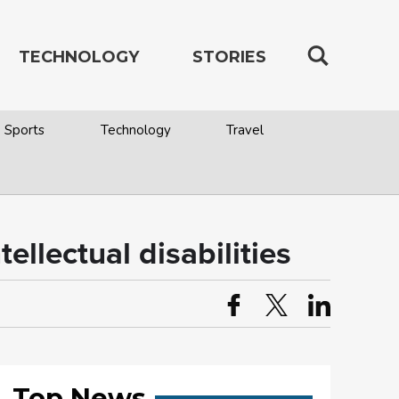
TECHNOLOGY
STORIES
Sports
Technology
Travel
ellectual disabilities
Top News