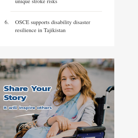
unique stroke risks
OSCE supports disability disaster
resilience in Tajikistan