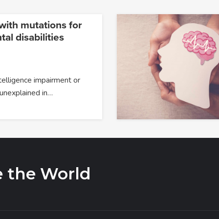
ith mutations for
l disabilities
telligence impairment or
 unexplained in…
e the World