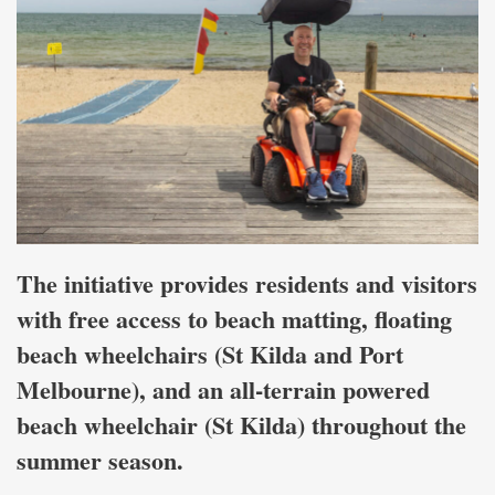
The initiative provides residents and visitors
with free access to beach matting, floating
beach wheelchairs (St Kilda and Port
Melbourne), and an all-terrain powered
beach wheelchair (St Kilda) throughout the
summer season.