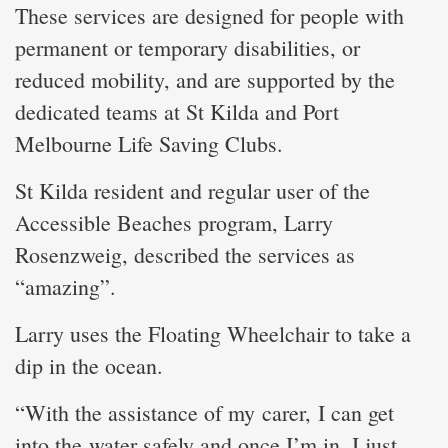
These services are designed for people with
permanent or temporary disabilities, or
reduced mobility, and are supported by the
dedicated teams at St Kilda and Port
Melbourne Life Saving Clubs.
St Kilda resident and regular user of the
Accessible Beaches program, Larry
Rosenzweig, described the services as
“amazing”.
Larry uses the Floating Wheelchair to take a
dip in the ocean.
“With the assistance of my carer, I can get
into the water safely and once I’m in, I just