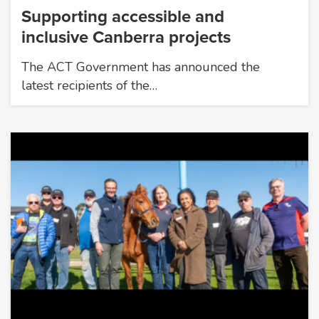
Supporting accessible and
inclusive Canberra projects
The ACT Government has announced the
latest recipients of the…