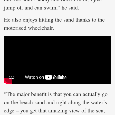
jump off and can swim,” he said.
He also enjoys hitting the sand thanks to the
motorised wheelchair.
“The major benefit is that you can actually go
on the beach sand and right along the water’s
edge – you get that amazing view of the sea,