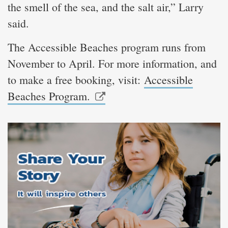
the smell of the sea, and the salt air,” Larry
said.
The Accessible Beaches program runs from
November to April. For more information, and
to make a free booking, visit:
Accessible
Beaches Program.