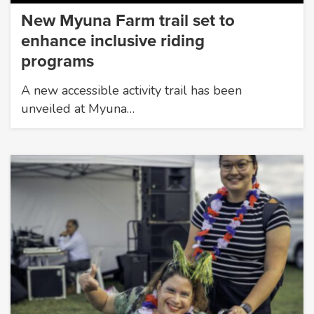
New Myuna Farm trail set to
enhance inclusive riding
programs
A new accessible activity trail has been
unveiled at Myuna…