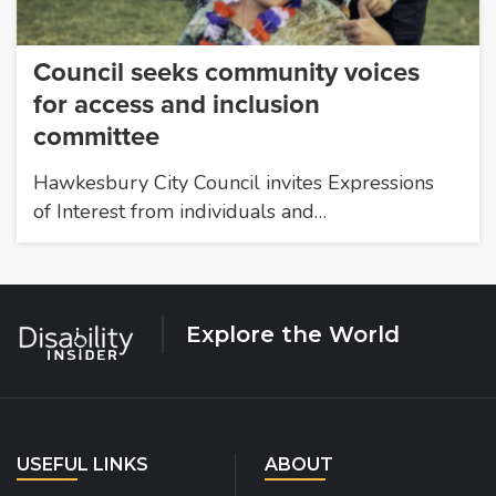
Council seeks community voices
for access and inclusion
committee
Hawkesbury City Council invites Expressions
of Interest from individuals and…
Explore the World
USEFUL LINKS
ABOUT