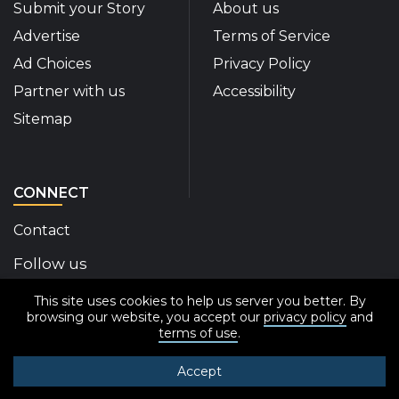
Submit your Story
About us
Advertise
Terms of Service
Ad Choices
Privacy Policy
Partner with us
Accessibility
Sitemap
CONNECT
Contact
Follow us
This site uses cookies to help us server you better. By
Disability Insider Facebook Page (External link)
Disability Insider X Feed (External link)
Disability Insider Instagram Posts (External
Disability Insider Youtube (External l
Disability Insider Linkedin(Exte
sign up for our newslett
browsing our website, you accept our
privacy policy
and
terms of use
.
Accept
© 2020-2026 Disability Insider All Rights Reserved