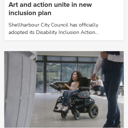
Art and action unite in new
inclusion plan
Shellharbour City Council has officially
adopted its Disability Inclusion Action…