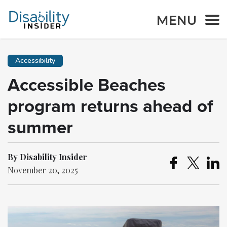
MENU
Accessibility
Accessible Beaches
program returns ahead of
summer
By Disability Insider
November 20, 2025