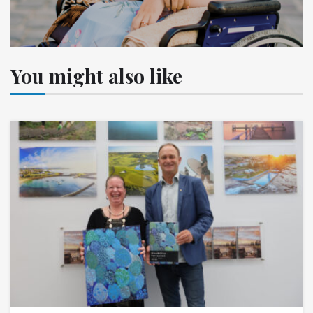
You might also like