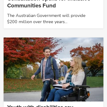
Communities Fund
The Australian Government will provide
$200 million over three years…