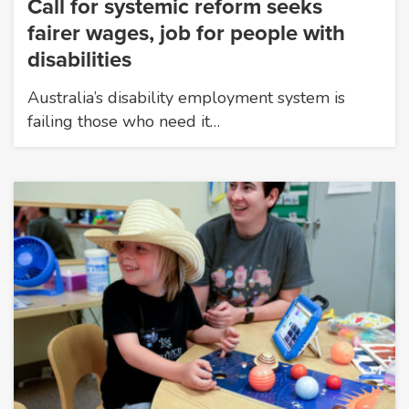
Call for systemic reform seeks
fairer wages, job for people with
disabilities
Australia’s disability employment system is
failing those who need it…