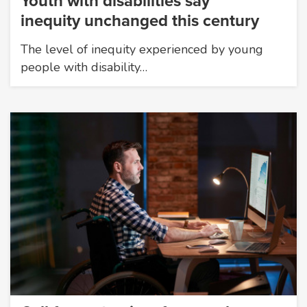
Youth with disabilities say
inequity unchanged this century
The level of inequity experienced by young
people with disability…