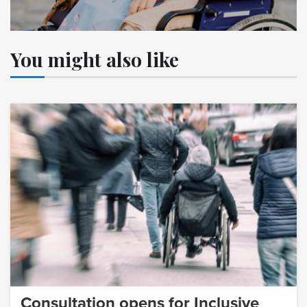
You might also like
Consultation opens for Inclusive