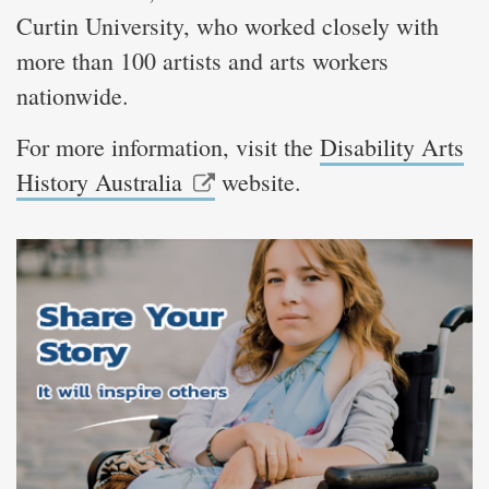
Curtin University, who worked closely with
more than 100 artists and arts workers
nationwide.
For more information, visit the
Disability Arts
History Australia
website.