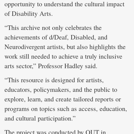
opportunity to understand the cultural impact
of Disability Arts.
“This archive not only celebrates the
achievements of d/Deaf, Disabled, and
Neurodivergent artists, but also highlights the
work still needed to achieve a truly inclusive
arts sector,” Professor Hadley said.
“This resource is designed for artists,
educators, policymakers, and the public to
explore, learn, and create tailored reports or
programs on topics such as access, education,
and cultural participation.”
The project was conducted by QUT in