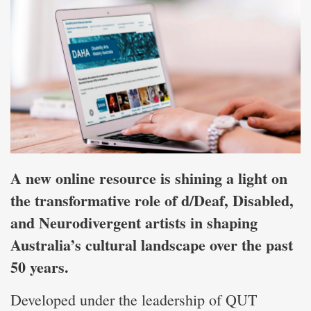
A new online resource is shining a light on
the transformative role of d/Deaf, Disabled,
and Neurodivergent artists in shaping
Australia’s cultural landscape over the past
50 years.
Developed under the leadership of QUT