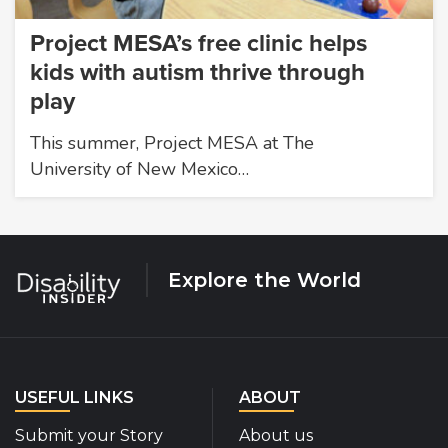
Project MESA’s free clinic helps
kids with autism thrive through
play
This summer, Project MESA at The
University of New Mexico…
Explore the World
USEFUL LINKS
ABOUT
Submit your Story
About us