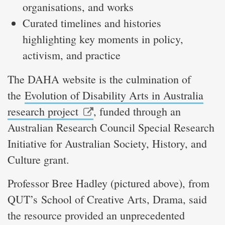
organisations, and works
Curated timelines and histories
highlighting key moments in policy,
activism, and practice
The DAHA website is the culmination of
the
Evolution of Disability Arts in Australia
research project
, funded through an
Australian Research Council Special Research
Initiative for Australian Society, History, and
Culture grant.
Professor Bree Hadley (pictured above), from
QUT’s School of Creative Arts, Drama, said
the resource provided an unprecedented