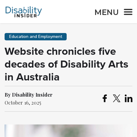
MENU
Education and Employment
Website chronicles five
decades of Disability Arts
in Australia
By Disability Insider
October 16, 2025