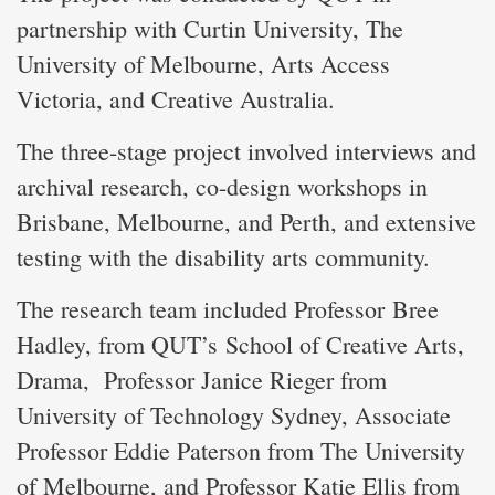
partnership with Curtin University, The
University of Melbourne, Arts Access
Victoria, and Creative Australia.
The three-stage project involved interviews and
archival research, co-design workshops in
Brisbane, Melbourne, and Perth, and extensive
testing with the disability arts community.
The research team included Professor Bree
Hadley, from QUT’s School of Creative Arts,
Drama, Professor Janice Rieger from
University of Technology Sydney, Associate
Professor Eddie Paterson from The University
of Melbourne, and Professor Katie Ellis from