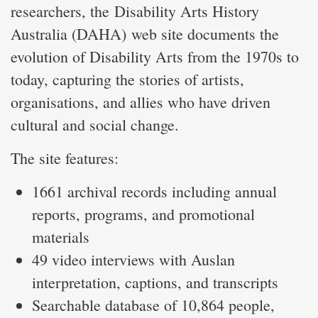
researchers, the Disability Arts History
Australia (DAHA) web site documents the
evolution of Disability Arts from the 1970s to
today, capturing the stories of artists,
organisations, and allies who have driven
cultural and social change.
The site features:
1661 archival records including annual
reports, programs, and promotional
materials
49 video interviews with Auslan
interpretation, captions, and transcripts
Searchable database of 10,864 people,