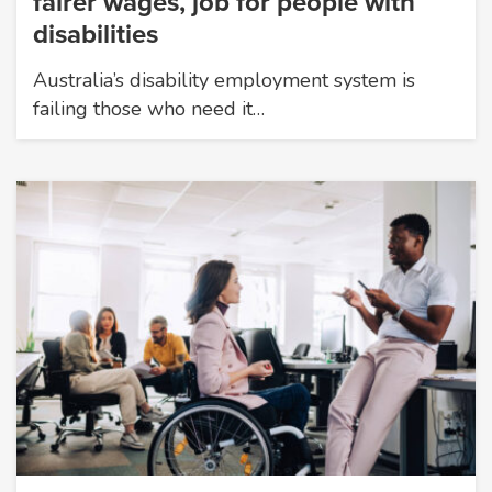
fairer wages, job for people with
disabilities
Australia’s disability employment system is
failing those who need it…