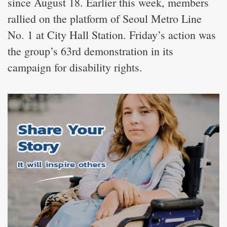
since August 18. Earlier this week, members
rallied on the platform of Seoul Metro Line
No. 1 at City Hall Station. Friday’s action was
the group’s 63rd demonstration in its
campaign for disability rights.