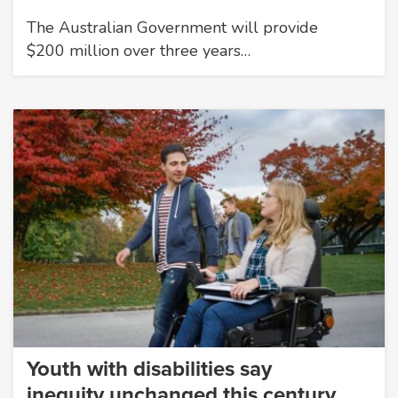
The Australian Government will provide
$200 million over three years…
Youth with disabilities say
inequity unchanged this century