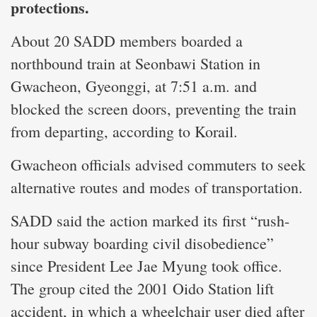
protections.
About 20 SADD members boarded a
northbound train at Seonbawi Station in
Gwacheon, Gyeonggi, at 7:51 a.m. and
blocked the screen doors, preventing the train
from departing, according to Korail.
Gwacheon officials advised commuters to seek
alternative routes and modes of transportation.
SADD said the action marked its first “rush-
hour subway boarding civil disobedience”
since President Lee Jae Myung took office.
The group cited the 2001 Oido Station lift
accident, in which a wheelchair user died after