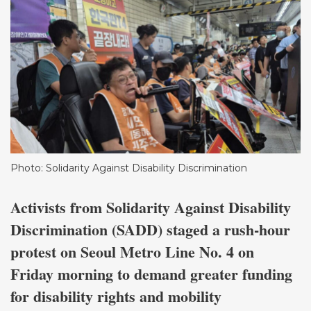
Photo: Solidarity Against Disability Discrimination
Activists from Solidarity Against Disability
Discrimination (SADD) staged a rush-hour
protest on Seoul Metro Line No. 4 on
Friday morning to demand greater funding
for disability rights and mobility