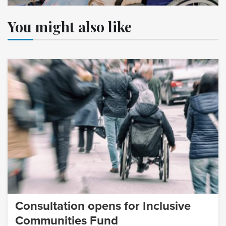
You might also like
Consultation opens for Inclusive
Communities Fund