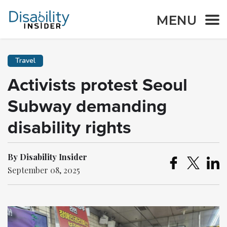
MENU
Travel
Activists protest Seoul
Subway demanding
disability rights
By Disability Insider
September 08, 2025