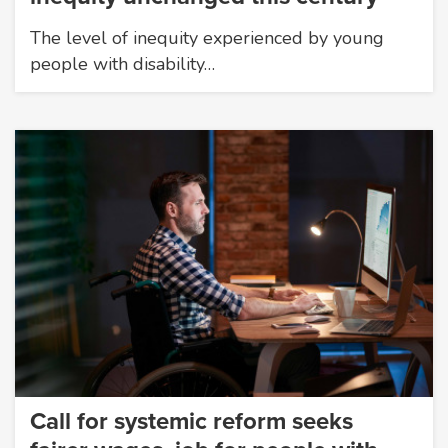
The level of inequity experienced by young
people with disability…
Call for systemic reform seeks