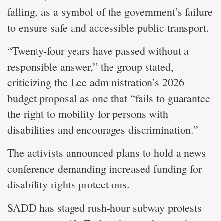
falling, as a symbol of the government’s failure
to ensure safe and accessible public transport.
“Twenty-four years have passed without a
responsible answer,” the group stated,
criticizing the Lee administration’s 2026
budget proposal as one that “fails to guarantee
the right to mobility for persons with
disabilities and encourages discrimination.”
The activists announced plans to hold a news
conference demanding increased funding for
disability rights protections.
SADD has staged rush-hour subway protests