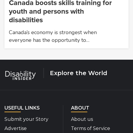
Canada boosts skills training for
youth and persons with
disabilities
Canada’s economy is strongest when
everyone has the opportunity to…
Explore the World
USEFUL LINKS
ABOUT
Submit your Story
About us
Advertise
Terms of Service