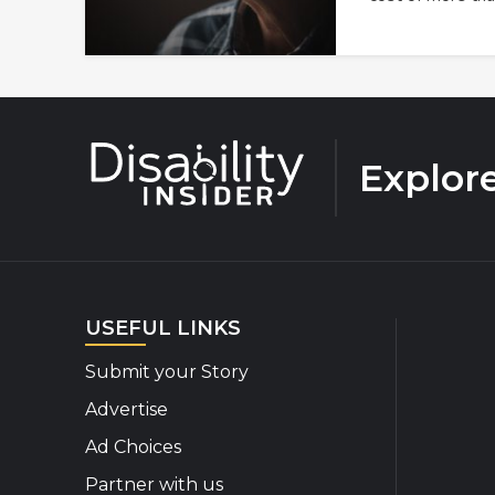
Explor
USEFUL LINKS
Submit your Story
Advertise
Ad Choices
Partner with us