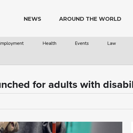
NEWS
AROUND THE WORLD
 Employment
Health
Events
Law
ched for adults with disabil