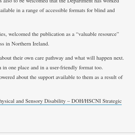
It is also to be welcomed that the Department has worked
vailable in a range of accessible formats for blind and
ies, welcomed the publication as a “valuable resource”
ss in Northern Ireland.
about their own care pathway and what will happen next.
on in one place and in a user-friendly format too.
ered about the support available to them as a result of
hysical and Sensory Disability – DOH/HSCNI Strategic