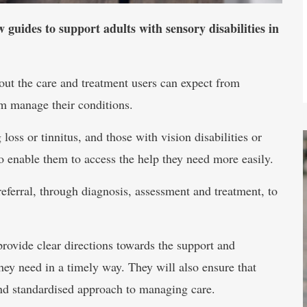
uides to support adults with sensory disabilities in
ut the care and treatment users can expect from
em manage their conditions.
oss or tinnitus, and those with vision disabilities or
to enable them to access the help they need more easily.
eferral, through diagnosis, assessment and treatment, to
rovide clear directions towards the support and
hey need in a timely way. They will also ensure that
 and standardised approach to managing care.