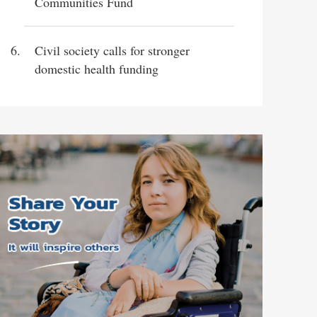
Communities Fund
Civil society calls for stronger
domestic health funding