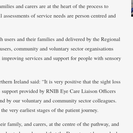
amilies and carers are at the heart of the process to
all assessments of service needs are person centred and
h users and their families and delivered by the Regional
users, community and voluntary sector organisations
on improving services and support for people with sensory
ern Ireland said: “It is very positive that the sight loss
e support provided by RNIB Eye Care Liaison Officers
nd by our voluntary and community sector colleagues.
the very earliest stages of the patient journey.
eir family, and carers, at the centre of the pathway, and