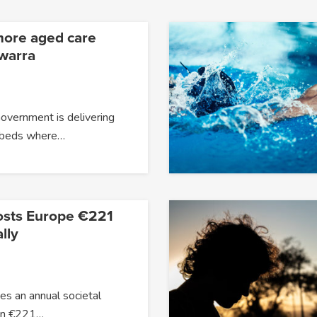
more aged care
awarra
overnment is delivering
 beds where…
osts Europe €221
lly
s an annual societal
han €221…