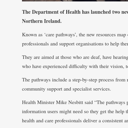
The Department of Health has launched two new g
Northern Ireland.
Known as ‘care pathways’, the new resources map o
professionals and support organisations to help th
They are aimed at those who are deaf, have hearing l
who have experienced difficulty with their vision, 
The pathways include a step-by-step process from r
community support and specialist services.
Health Minister Mike Nesbitt said “The pathways p
information users might need so they get the help t
health and care professionals deliver a consistent