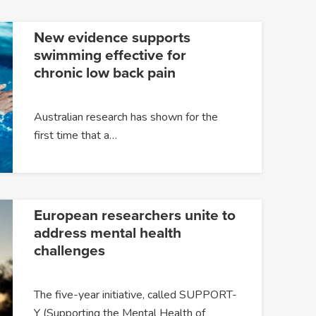
New evidence supports
swimming effective for
chronic low back pain
Australian research has shown for the
first time that a…
European researchers unite to
address mental health
challenges
The five-year initiative, called SUPPORT-
Y (Supporting the Mental Health of