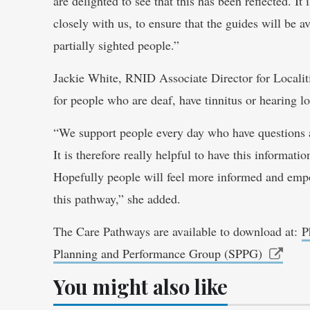
are delighted to see that this has been reflected. 
closely with us, to ensure that the guides will be a
partially sighted people.”
Jackie White, RNID Associate Director for Localit
for people who are deaf, have tinnitus or hearing lo
“We support people every day who have questions 
It is therefore really helpful to have this informati
Hopefully people will feel more informed and empow
this pathway,” she added.
The Care Pathways are available to download at:
P
Planning and Performance Group (SPPG)
You might also like