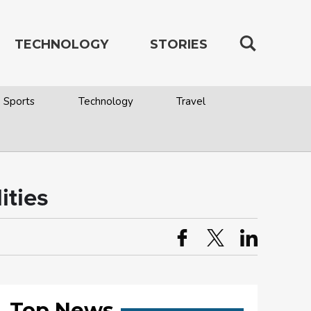
TECHNOLOGY
STORIES
Sports
Technology
Travel
ities
Top News