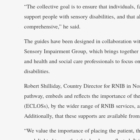
“The collective goal is to ensure that individuals, f
support people with sensory disabilities, and that 
comprehensive,” he said.
The guides have been designed in collaboration wit
Sensory Impairment Group, which brings together 
and health and social care professionals to focus 
disabilities.
Robert Shilliday, Country Director for RNIB in North
pathway, embeds and reflects the importance of th
(ECLOSs), by the wider range of RNIB services, a
Additionally, that these supports are available from 
“We value the importance of placing the patient, th