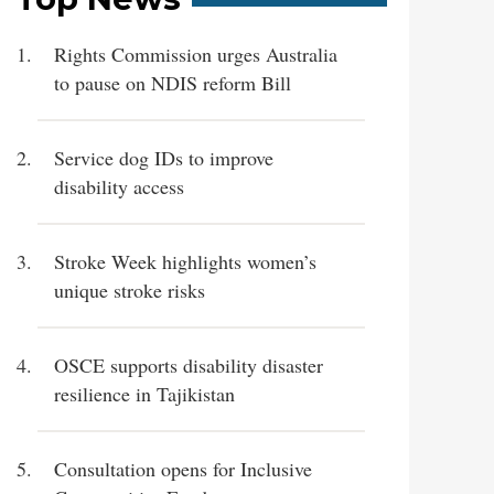
Rights Commission urges Australia
to pause on NDIS reform Bill
Service dog IDs to improve
disability access
Stroke Week highlights women’s
unique stroke risks
OSCE supports disability disaster
resilience in Tajikistan
Consultation opens for Inclusive