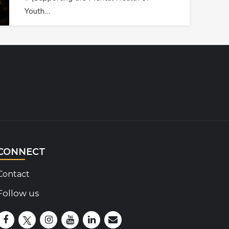
Youth…
CONNECT
Contact
Follow us
Disability Insider Facebook Page (External link)
Disability Insider X Feed (External link)
Disability Insider Instagram Posts (External lin
Disability Insider Youtube (External link)
Disability Insider Linkedin(External 
sign up for our newsletter