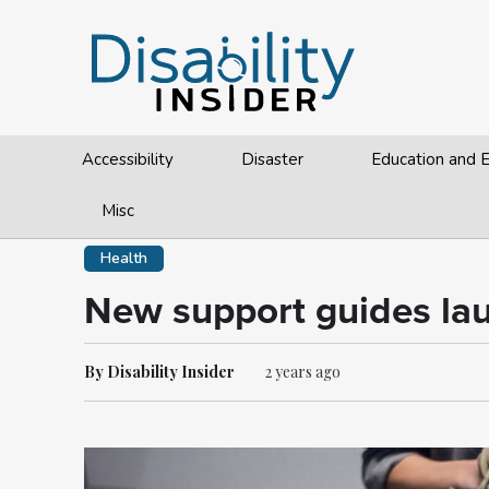
Accessibility
Disaster
Education and
Misc
Health
New support guides laun
By Disability Insider
2 years ago