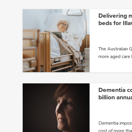
Delivering 
beds for Ill
The Australian G
more aged care
Dementia c
billion annua
Dementia impose
cost of more t