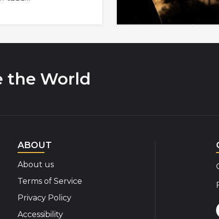
e the World
ABOUT
About us
Terms of Service
Privacy Policy
Accessibility