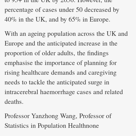
percentage of cases under 50 decreased by
40% in the UK, and by 65% in Europe.
With an ageing population across the UK and
Europe and the anticipated increase in the
proportion of older adults, the findings
emphasise the importance of planning for
rising healthcare demands and caregiving
needs to tackle the anticipated surge in
intracerebral haemorrhage cases and related
deaths.
Professor Yanzhong Wang, Professor of
Statistics in Population Healthnone