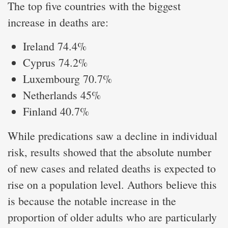
The top five countries with the biggest
increase in deaths are:
Ireland 74.4%
Cyprus 74.2%
Luxembourg 70.7%
Netherlands 45%
Finland 40.7%
While predications saw a decline in individual
risk, results showed that the absolute number
of new cases and related deaths is expected to
rise on a population level. Authors believe this
is because the notable increase in the
proportion of older adults who are particularly