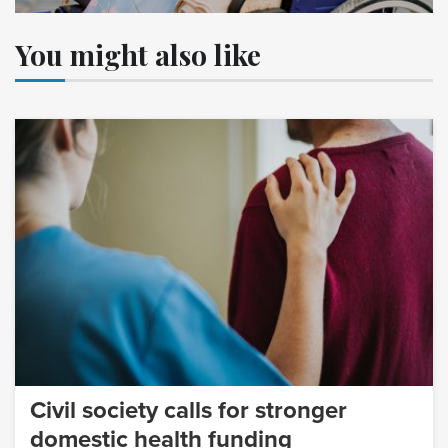
You might also like
Civil society calls for stronger
domestic health funding