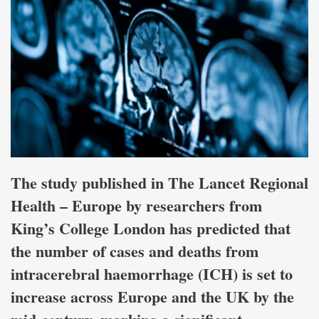
The study published in The Lancet Regional
Health – Europe by researchers from
King’s College London has predicted that
the number of cases and deaths from
intracerebral haemorrhage (ICH) is set to
increase across Europe and the UK by the