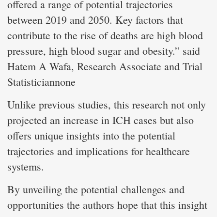
offered a range of potential trajectories
between 2019 and 2050. Key factors that
contribute to the rise of deaths are high blood
pressure, high blood sugar and obesity.” said
Hatem A Wafa, Research Associate and Trial
Statisticiannone
Unlike previous studies, this research not only
projected an increase in ICH cases but also
offers unique insights into the potential
trajectories and implications for healthcare
systems.
By unveiling the potential challenges and
opportunities the authors hope that this insight