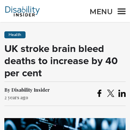
MENU
Health
UK stroke brain bleed
deaths to increase by 40
per cent
By Disability Insider
2 years ago