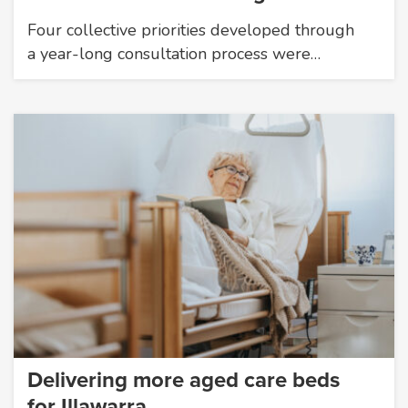
Four collective priorities developed through
a year-long consultation process were…
Delivering more aged care beds
for Illawarra