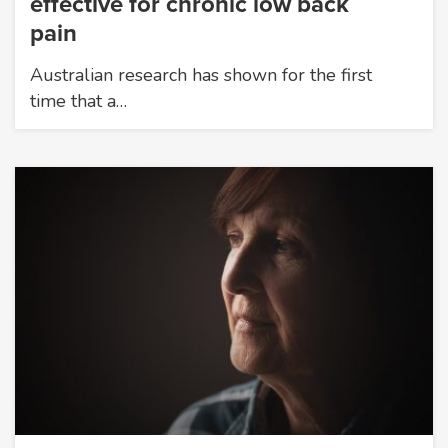
effective for chronic low back
pain
Australian research has shown for the first
time that a…