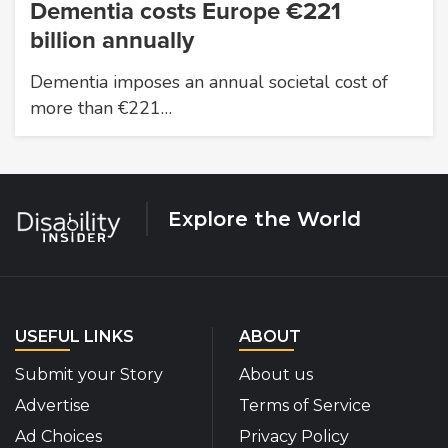
Dementia costs Europe €221
billion annually
Dementia imposes an annual societal cost of
more than €221…
Explore the World
USEFUL LINKS
ABOUT
Submit your Story
About us
Advertise
Terms of Service
Ad Choices
Privacy Policy