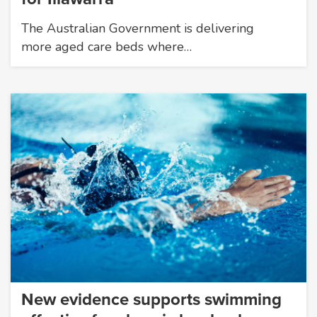
The Australian Government is delivering
more aged care beds where…
New evidence supports swimming