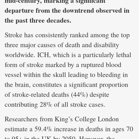
mid-century, marking a significant
departure from the downtrend observed in
the past three decades.
Stroke has consistently ranked among the top
three major causes of death and disability
worldwide. ICH, which is a particularly lethal
form of stroke marked by a ruptured blood
vessel within the skull leading to bleeding in
the brain, constitutes a significant proportion
of stroke-related deaths (44%) despite
contributing 28% of all stroke cases.
Researchers from King’s College London
estimate a 59.4% increase in deaths in ages 70
to 95+ in the UK by 2050. However, the