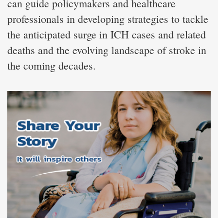
can guide policymakers and healthcare
professionals in developing strategies to tackle
the anticipated surge in ICH cases and related
deaths and the evolving landscape of stroke in
the coming decades.