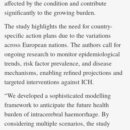
affected by the condition and contribute
significantly to the growing burden.
The study highlights the need for country-
specific action plans due to the variations
across European nations. The authors call for
ongoing research to monitor epidemiological
trends, risk factor prevalence, and disease
mechanisms, enabling refined projections and
targeted interventions against ICH.
“We developed a sophisticated modelling
framework to anticipate the future health
burden of intracerebral haemorrhage. By
considering multiple scenarios, the study