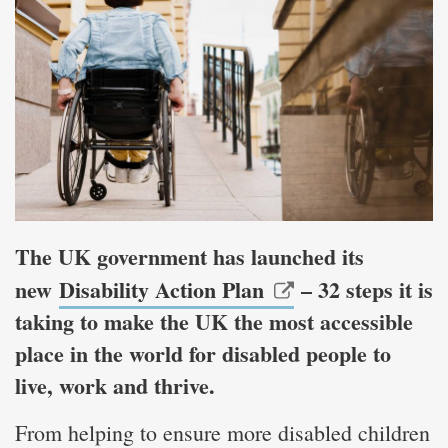
The UK government has launched its
new
Disability Action Plan
– 32 steps it is
taking to make the UK the most accessible
place in the world for disabled people to
live, work and thrive.
From helping to ensure more disabled children