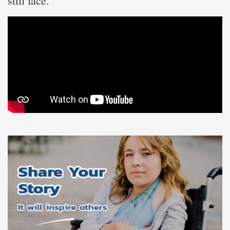
still face.