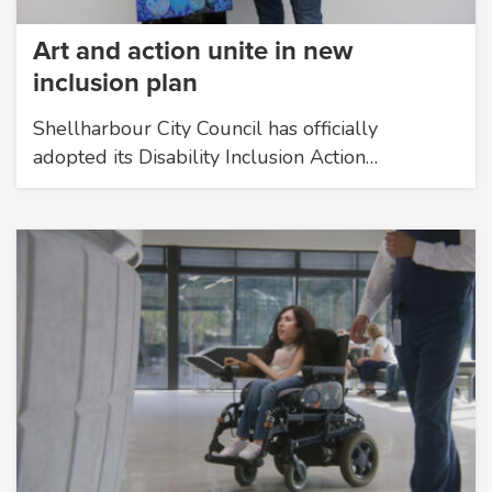
Art and action unite in new
inclusion plan
Shellharbour City Council has officially
adopted its Disability Inclusion Action…