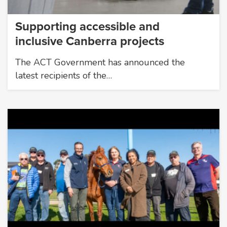
Supporting accessible and
inclusive Canberra projects
The ACT Government has announced the
latest recipients of the…