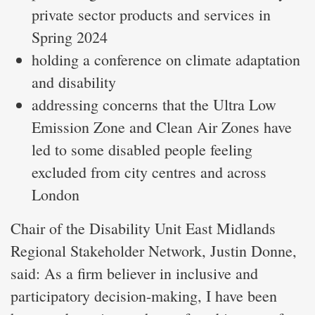
private sector products and services in
Spring 2024
holding a conference on climate adaptation
and disability
addressing concerns that the Ultra Low
Emission Zone and Clean Air Zones have
led to some disabled people feeling
excluded from city centres and across
London
Chair of the Disability Unit East Midlands
Regional Stakeholder Network, Justin Donne,
said: As a firm believer in inclusive and
participatory decision-making, I have been