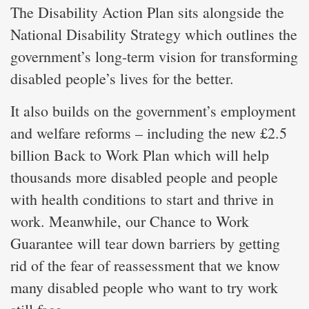
The Disability Action Plan sits alongside the
National Disability Strategy which outlines the
government’s long-term vision for transforming
disabled people’s lives for the better.
It also builds on the government’s employment
and welfare reforms – including the new £2.5
billion Back to Work Plan which will help
thousands more disabled people and people
with health conditions to start and thrive in
work. Meanwhile, our Chance to Work
Guarantee will tear down barriers by getting
rid of the fear of reassessment that we know
many disabled people who want to try work