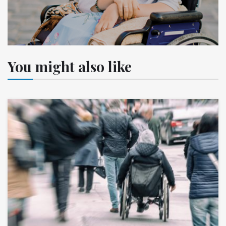
You might also like