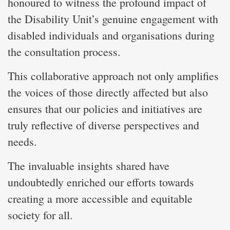
honoured to witness the profound impact of
the Disability Unit’s genuine engagement with
disabled individuals and organisations during
the consultation process.
This collaborative approach not only amplifies
the voices of those directly affected but also
ensures that our policies and initiatives are
truly reflective of diverse perspectives and
needs.
The invaluable insights shared have
undoubtedly enriched our efforts towards
creating a more accessible and equitable
society for all.