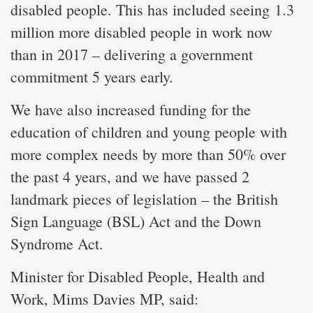
disabled people. This has included seeing 1.3
million more disabled people in work now
than in 2017 – delivering a government
commitment 5 years early.
We have also increased funding for the
education of children and young people with
more complex needs by more than 50% over
the past 4 years, and we have passed 2
landmark pieces of legislation – the British
Sign Language (BSL) Act and the Down
Syndrome Act.
Minister for Disabled People, Health and
Work, Mims Davies MP, said: