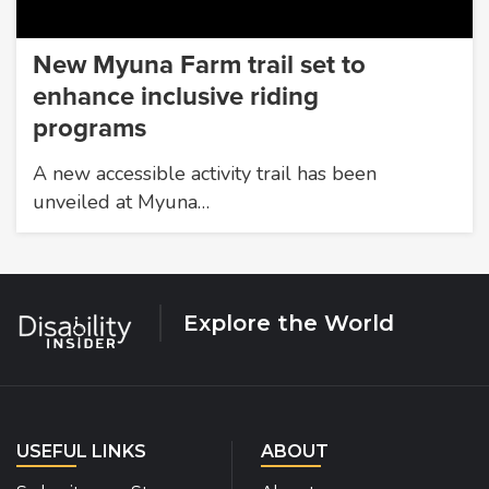
New Myuna Farm trail set to
enhance inclusive riding
programs
A new accessible activity trail has been
unveiled at Myuna…
Explore the World
USEFUL LINKS
ABOUT