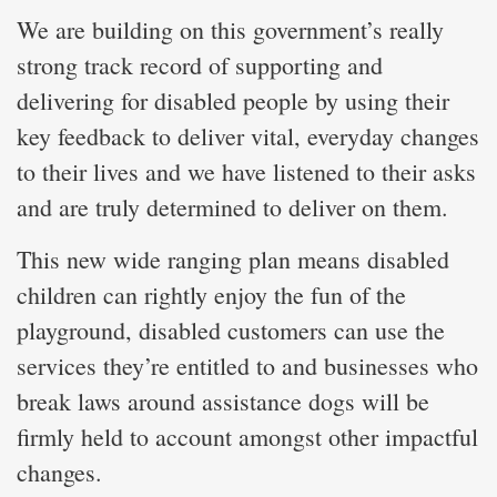
We are building on this government’s really
strong track record of supporting and
delivering for disabled people by using their
key feedback to deliver vital, everyday changes
to their lives and we have listened to their asks
and are truly determined to deliver on them.
This new wide ranging plan means disabled
children can rightly enjoy the fun of the
playground, disabled customers can use the
services they’re entitled to and businesses who
break laws around assistance dogs will be
firmly held to account amongst other impactful
changes.