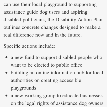
can use their local playground to supporting
assistance guide dog users and aspiring
disabled politicians, the Disability Action Plan
outlines concrete changes designed to make a
real difference now and in the future.
Specific actions include:
a new fund to support disabled people who
want to be elected to public office
building an online information hub for local
authorities on creating accessible
playgrounds
a new working group to educate businesses
on the legal rights of assistance dog owners