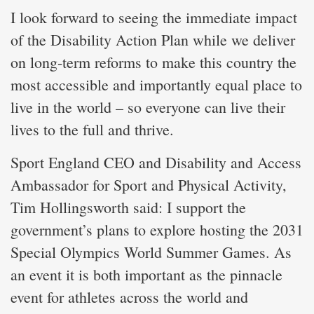
I look forward to seeing the immediate impact
of the Disability Action Plan while we deliver
on long-term reforms to make this country the
most accessible and importantly equal place to
live in the world – so everyone can live their
lives to the full and thrive.
Sport England CEO and Disability and Access
Ambassador for Sport and Physical Activity,
Tim Hollingsworth said: I support the
government’s plans to explore hosting the 2031
Special Olympics World Summer Games. As
an event it is both important as the pinnacle
event for athletes across the world and