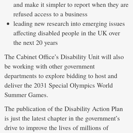
and make it simpler to report when they are
refused access to a business
leading new research into emerging issues
affecting disabled people in the UK over
the next 20 years
The Cabinet Office’s Disability Unit will also
be working with other government
departments to explore bidding to host and
deliver the 2031 Special Olympics World
Summer Games.
The publication of the Disability Action Plan
is just the latest chapter in the government’s
drive to improve the lives of millions of