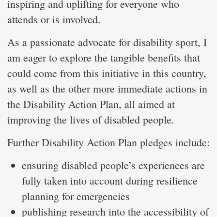
inspiring and uplifting for everyone who
attends or is involved.
As a passionate advocate for disability sport, I
am eager to explore the tangible benefits that
could come from this initiative in this country,
as well as the other more immediate actions in
the Disability Action Plan, all aimed at
improving the lives of disabled people.
Further Disability Action Plan pledges include:
ensuring disabled people’s experiences are
fully taken into account during resilience
planning for emergencies
publishing research into the accessibility of