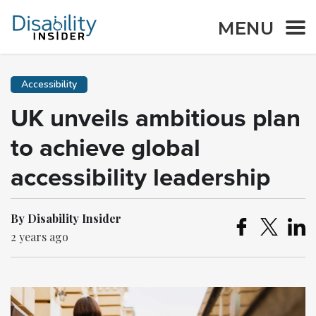
MENU
Accessibility
UK unveils ambitious plan
to achieve global
accessibility leadership
By Disability Insider
2 years ago