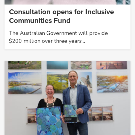
Consultation opens for Inclusive
Communities Fund
The Australian Government will provide
$200 million over three years…