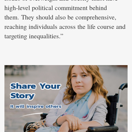
high-level political commitment behind
them. They should also be comprehensive,
reaching individuals across the life course and
targeting inequalities.”