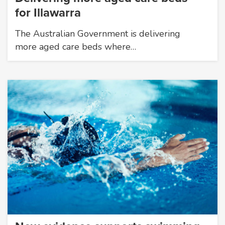
for Illawarra
The Australian Government is delivering
more aged care beds where…