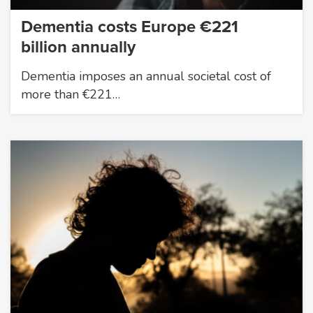
Dementia costs Europe €221
billion annually
Dementia imposes an annual societal cost of
more than €221…