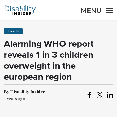
MENU
Health
Alarming WHO report
reveals 1 in 3 children
overweight in the
european region
By Disability Insider
3 years ago