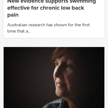
New evidence supports swimming
effective for chronic low back
pain
Australian research has shown for the first
time that a…