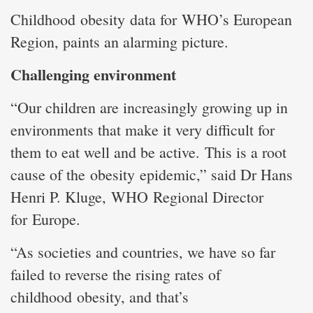
Childhood obesity data for WHO’s European
Region, paints an alarming picture.
Challenging environment
“Our children are increasingly growing up in
environments that make it very difficult for
them to eat well and be active. This is a root
cause of the obesity epidemic,” said Dr Hans
Henri P. Kluge, WHO Regional Director
for Europe.
“As societies and countries, we have so far
failed to reverse the rising rates of
childhood obesity, and that’s