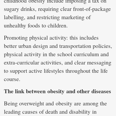
childhood obesity include imposing a tax on
sugary drinks, requiring clear front-of-package
labelling, and restricting marketing of
unhealthy foods to children.
Promoting physical activity: this includes
better urban design and transportation policies,
physical activity in the school curriculum and
extra-curricular activities, and clear messaging
to support active lifestyles throughout the life
course.
The link between obesity and other diseases
Being overweight and obesity are among the
leading causes of death and disability in