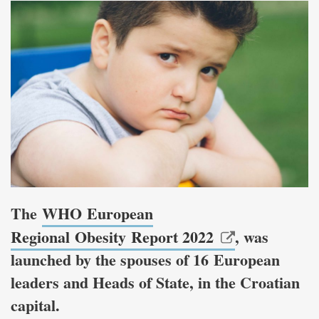
The
WHO European
Regional Obesity Report 2022
, was
launched by the spouses of 16 European
leaders and Heads of State, in the Croatian
capital.