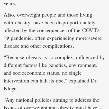
years.
Also, overweight people and those living
with obesity, have been disproportionately
affected by the consequences of the COVID-
19 pandemic, often experiencing more severe
disease and other complications.
“Because obesity is so complex, influenced by
different factors like genetics, environment,
and socioeconomic status, no single
intervention can halt its rise,” explained Dr
Kluge.
“Any national policies aiming to address the
issues of overweight and obesity must have