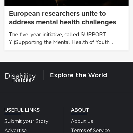
European researchers unite to
address mental health challenges
The five-year initiative, called SUPPORT-
Y (Supporting the Mental Health of Youth…
Explore the World
USEFUL LINKS
ABOUT
Submit your Story
About us
Advertise
Terms of Service