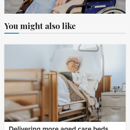
You might also like
Delivering more aged care beds