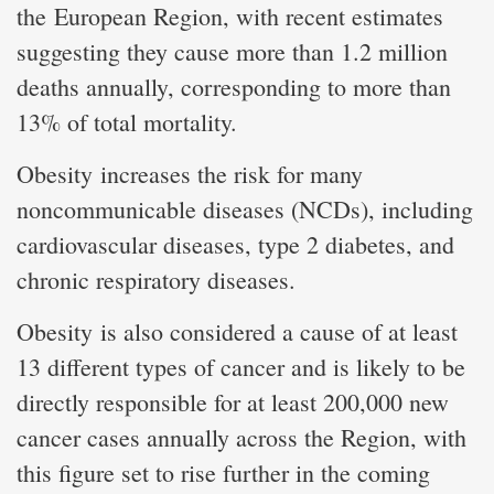
the European Region, with recent estimates
suggesting they cause more than 1.2 million
deaths annually, corresponding to more than
13% of total mortality.
Obesity increases the risk for many
noncommunicable diseases (NCDs), including
cardiovascular diseases, type 2 diabetes, and
chronic respiratory diseases.
Obesity is also considered a cause of at least
13 different types of cancer and is likely to be
directly responsible for at least 200,000 new
cancer cases annually across the Region, with
this figure set to rise further in the coming