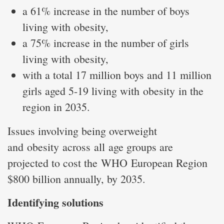
a 61% increase in the number of boys
living with obesity,
a 75% increase in the number of girls
living with obesity,
with a total 17 million boys and 11 million
girls aged 5-19 living with obesity in the
region in 2035.
Issues involving being overweight
and obesity across all age groups are
projected to cost the WHO European Region
$800 billion annually, by 2035.
Identifying solutions