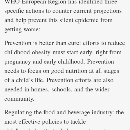
WHO European Region has identified three
specific actions to counter current projections
and help prevent this silent epidemic from
getting worse:
Prevention is better than cure: efforts to reduce
childhood obesity must start early, right from
pregnancy and early childhood. Prevention
needs to focus on good nutrition at all stages
of a child’s life. Prevention efforts are also
needed in homes, schools, and the wider
community.
Regulating the food and beverage industry: the
most effective policies to tackle