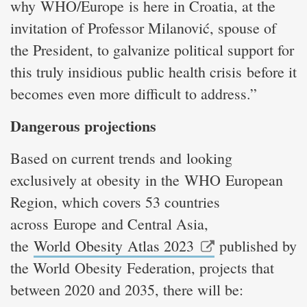
why WHO/Europe is here in Croatia, at the
invitation of Professor Milanović, spouse of
the President, to galvanize political support for
this truly insidious public health crisis before it
becomes even more difficult to address.”
Dangerous projections
Based on current trends and looking
exclusively at obesity in the WHO European
Region, which covers 53 countries
across Europe and Central Asia,
the
World Obesity Atlas 2023
published by
the World Obesity Federation, projects that
between 2020 and 2035, there will be: