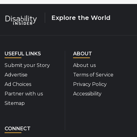
Explore the World
USEFUL LINKS
ABOUT
Submit your Story
About us
Advertise
Terms of Service
Ad Choices
Privacy Policy
Partner with us
Accessibility
Sitemap
CONNECT