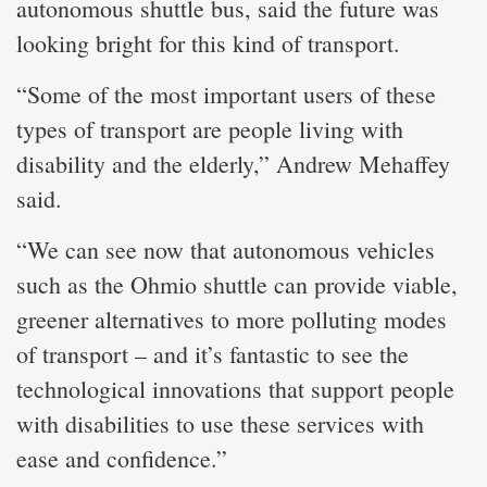
autonomous shuttle bus, said the future was
looking bright for this kind of transport.
“Some of the most important users of these
types of transport are people living with
disability and the elderly,” Andrew Mehaffey
said.
“We can see now that autonomous vehicles
such as the Ohmio shuttle can provide viable,
greener alternatives to more polluting modes
of transport – and it’s fantastic to see the
technological innovations that support people
with disabilities to use these services with
ease and confidence.”