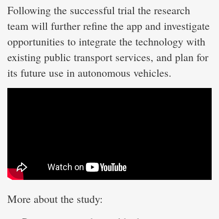
Following the successful trial the research
team will further refine the app and investigate
opportunities to integrate the technology with
existing public transport services, and plan for
its future use in autonomous vehicles.
More about the study: