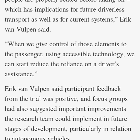
which has implications for future driverless
transport as well as for current systems,” Erik
van Vulpen said.
“When we give control of those elements to
the passenger, using accessible technology, we
can start reduce the reliance on a driver’s
assistance.”
Erik van Vulpen said participant feedback
from the trial was positive, and focus groups
had also suggested important improvements
the research team could implement in future
stages of development, particularly in relation
to autonomous vehicles.