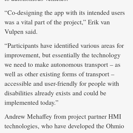
“Co-designing the app with its intended users
was a vital part of the project,” Erik van
Vulpen said.
“Participants have identified various areas for
improvement, but essentially the technology
we need to make autonomous transport – as
well as other existing forms of transport –
accessible and user-friendly for people with
disabilities already exists and could be
implemented today.”
Andrew Mehaffey from project partner HMI
technologies, who have developed the Ohmio