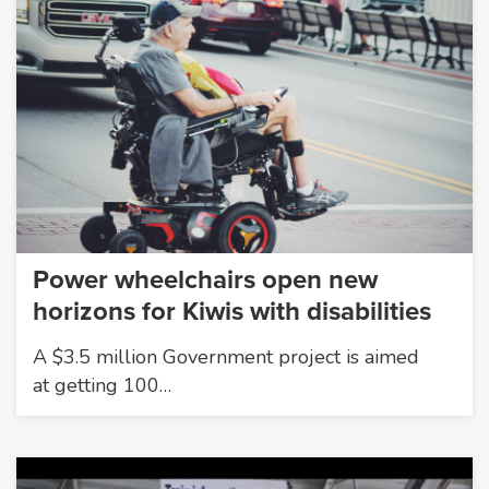
Power wheelchairs open new
horizons for Kiwis with disabilities
A $3.5 million Government project is aimed
at getting 100…