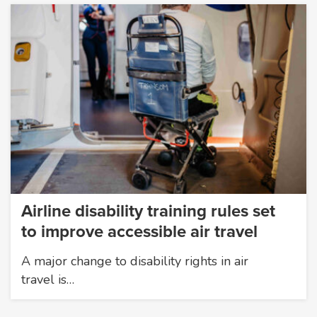
Airline disability training rules set
to improve accessible air travel
A major change to disability rights in air
travel is…