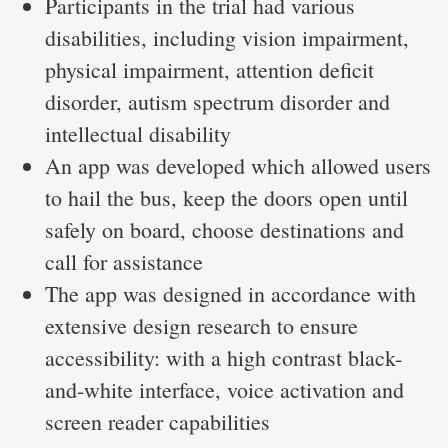
Participants in the trial had various
disabilities, including vision impairment,
physical impairment, attention deficit
disorder, autism spectrum disorder and
intellectual disability
An app was developed which allowed users
to hail the bus, keep the doors open until
safely on board, choose destinations and
call for assistance
The app was designed in accordance with
extensive design research to ensure
accessibility: with a high contrast black-
and-white interface, voice activation and
screen reader capabilities