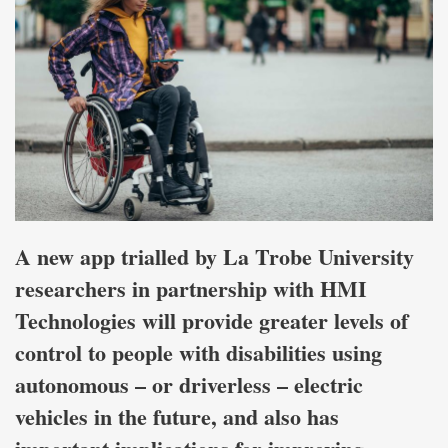
A new app trialled by La Trobe University
researchers in partnership with HMI
Technologies will provide greater levels of
control to people with disabilities using
autonomous – or driverless – electric
vehicles in the future, and also has