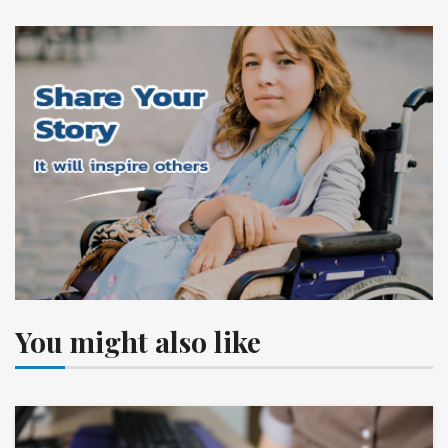
You might also like