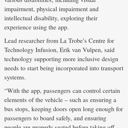
impairment, physical impairment and
intellectual disability, exploring their
experience using the app.
Lead researcher from La Trobe’s Centre for
Technology Infusion, Erik van Vulpen, said
technology supporting more inclusive design
needs to start being incorporated into transport
systems.
“With the app, passengers can control certain
elements of the vehicle – such as ensuring a
bus stops, keeping doors open long enough for
passengers to board safely, and ensuring
people are properly seated before taking off –