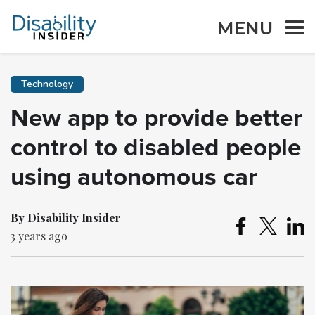
MENU
Technology
New app to provide better
control to disabled people
using autonomous car
By Disability Insider
3 years ago