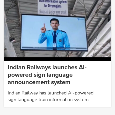
Indian Railways launches AI-
powered sign language
announcement system
Indian Railway has launched AI-powered
sign language train information system…