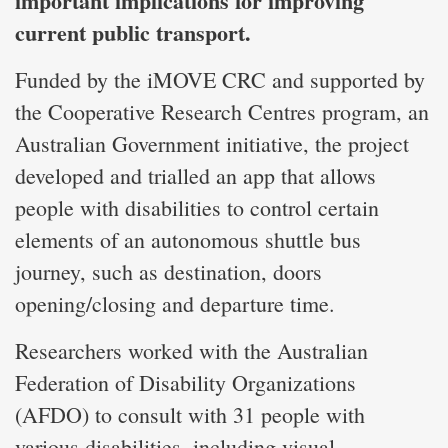
important implications for improving
current public transport.
Funded by the iMOVE CRC and supported by
the Cooperative Research Centres program, an
Australian Government initiative, the project
developed and trialled an app that allows
people with disabilities to control certain
elements of an autonomous shuttle bus
journey, such as destination, doors
opening/closing and departure time.
Researchers worked with the Australian
Federation of Disability Organizations
(AFDO) to consult with 31 people with
various disabilities, including visual