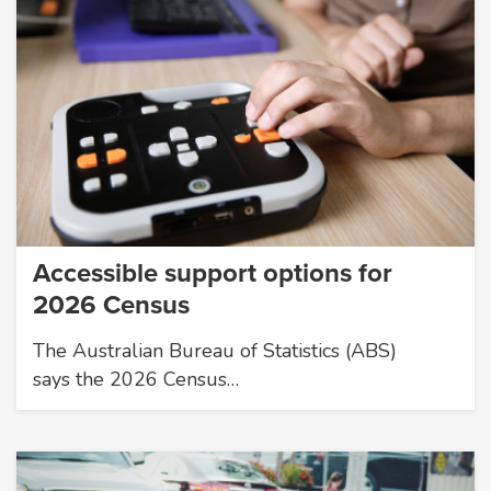
Accessible support options for
2026 Census
The Australian Bureau of Statistics (ABS)
says the 2026 Census…