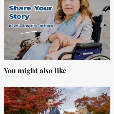
You might also like