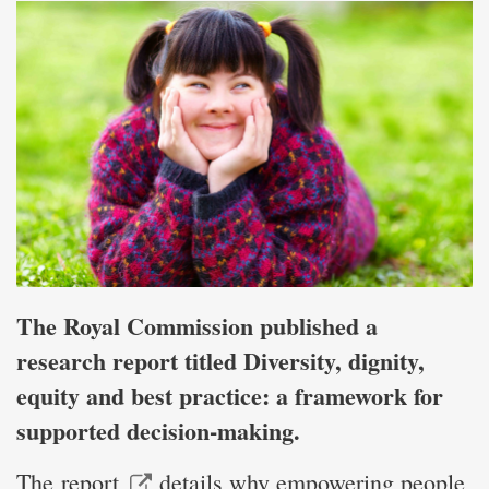
The Royal Commission published a
research report titled Diversity, dignity,
equity and best practice: a framework for
supported decision-making.
The
report
details why empowering people