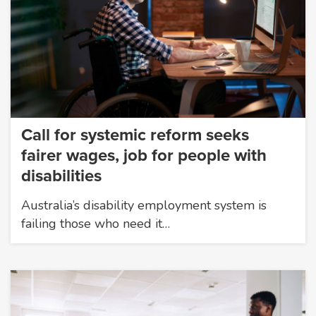
Call for systemic reform seeks
fairer wages, job for people with
disabilities
Australia’s disability employment system is
failing those who need it…