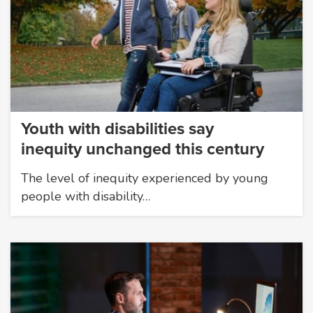
Youth with disabilities say
inequity unchanged this century
The level of inequity experienced by young
people with disability…