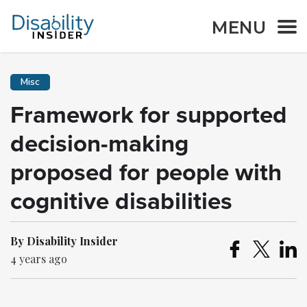
MENU
Misc
Framework for supported
decision-making
proposed for people with
cognitive disabilities
By Disability Insider
4 years ago