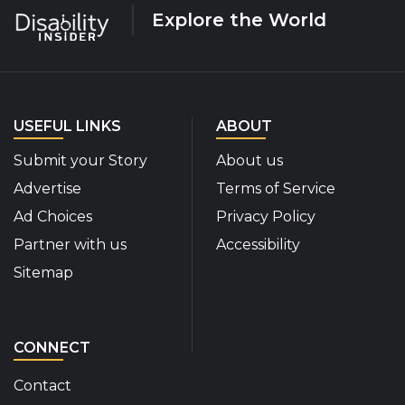
Explore the World
USEFUL LINKS
ABOUT
Submit your Story
About us
Advertise
Terms of Service
Ad Choices
Privacy Policy
Partner with us
Accessibility
Sitemap
CONNECT
Contact