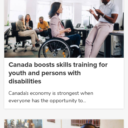
Canada boosts skills training for
youth and persons with
disabilities
Canada’s economy is strongest when
everyone has the opportunity to…