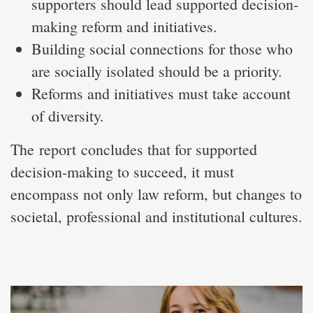
supporters should lead supported decision-
making reform and initiatives.
Building social connections for those who
are socially isolated should be a priority.
Reforms and initiatives must take account
of diversity.
The report concludes that for supported
decision-making to succeed, it must
encompass not only law reform, but changes to
societal, professional and institutional cultures.