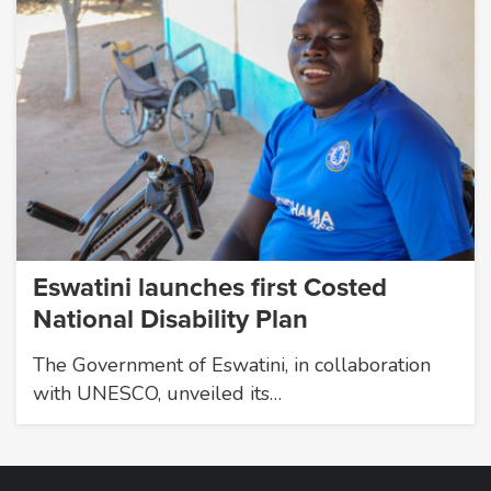
Eswatini launches first Costed
National Disability Plan
The Government of Eswatini, in collaboration
with UNESCO, unveiled its…