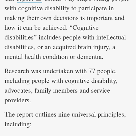
with cognitive disability to participate in
making their own decisions is important and
how it can be achieved. “Cognitive
disabilities” includes people with intellectual
disabilities, or an acquired brain injury, a
mental health condition or dementia.
Research was undertaken with 77 people,
including people with cognitive disability,
advocates, family members and service
providers.
The report outlines nine universal principles,
including: