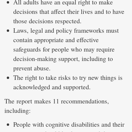
All adults have an equal right to make
decisions that affect their lives and to have
those decisions respected.
Laws, legal and policy frameworks must
contain appropriate and effective
safeguards for people who may require
decision-making support, including to
prevent abuse.
The right to take risks to try new things is
acknowledged and supported.
The report makes 11 recommendations,
including:
People with cognitive disabilities and their