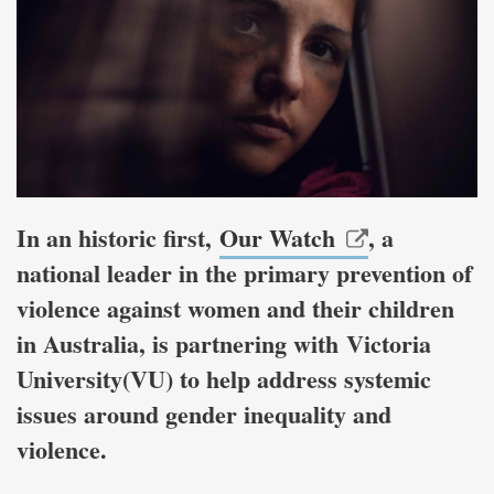
In an historic first,
Our Watch
, a
national leader in the primary prevention of
violence against women and their children
in Australia, is partnering with Victoria
University(VU) to help address systemic
issues around gender inequality and
violence.