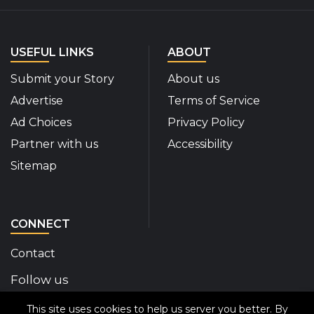
USEFUL LINKS
ABOUT
Submit your Story
About us
Advertise
Terms of Service
Ad Choices
Privacy Policy
Partner with us
Accessibility
Sitemap
CONNECT
Contact
Follow us
This site uses cookies to help us server you better. By