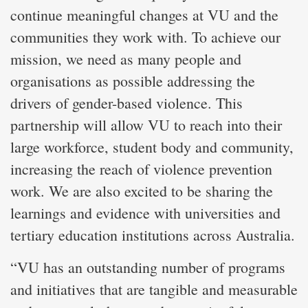
continue meaningful changes at VU and the
communities they work with. To achieve our
mission, we need as many people and
organisations as possible addressing the
drivers of gender-based violence. This
partnership will allow VU to reach into their
large workforce, student body and community,
increasing the reach of violence prevention
work. We are also excited to be sharing the
learnings and evidence with universities and
tertiary education institutions across Australia.
“VU has an outstanding number of programs
and initiatives that are tangible and measurable