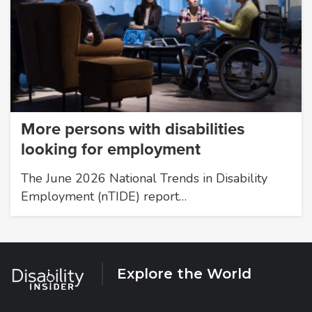
More persons with disabilities
looking for employment
The June 2026 National Trends in Disability
Employment (nTIDE) report…
Explore the World