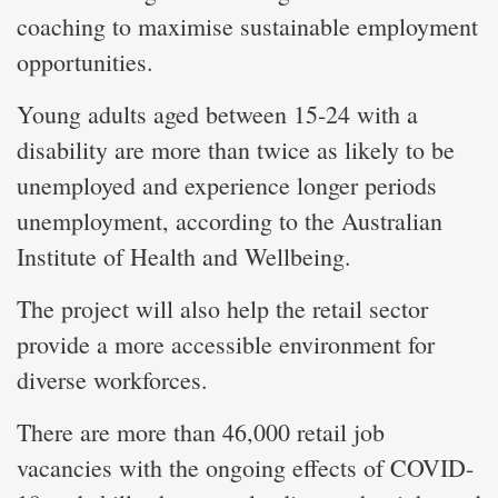
coaching to maximise sustainable employment
opportunities.
Young adults aged between 15-24 with a
disability are more than twice as likely to be
unemployed and experience longer periods
unemployment, according to the Australian
Institute of Health and Wellbeing.
The project will also help the retail sector
provide a more accessible environment for
diverse workforces.
There are more than 46,000 retail job
vacancies with the ongoing effects of COVID-