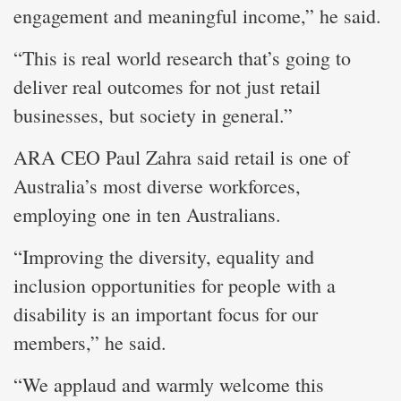
engagement and meaningful income,” he said.
“This is real world research that’s going to
deliver real outcomes for not just retail
businesses, but society in general.”
ARA CEO Paul Zahra said retail is one of
Australia’s most diverse workforces,
employing one in ten Australians.
“Improving the diversity, equality and
inclusion opportunities for people with a
disability is an important focus for our
members,” he said.
“We applaud and warmly welcome this