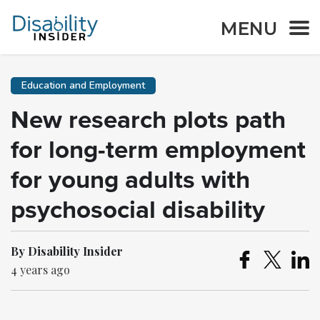
MENU
Education and Employment
New research plots path
for long-term employment
for young adults with
psychosocial disability
By Disability Insider
4 years ago