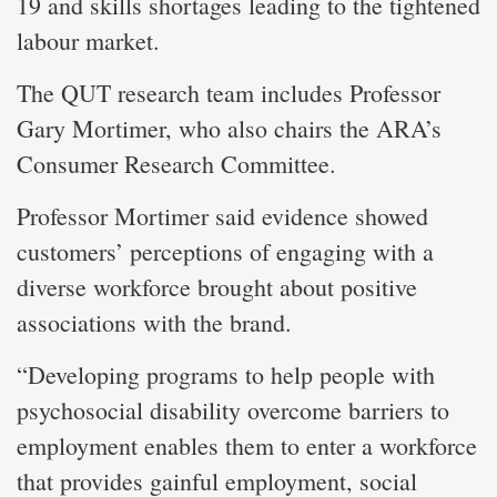
19 and skills shortages leading to the tightened
labour market.
The QUT research team includes Professor
Gary Mortimer, who also chairs the ARA’s
Consumer Research Committee.
Professor Mortimer said evidence showed
customers’ perceptions of engaging with a
diverse workforce brought about positive
associations with the brand.
“Developing programs to help people with
psychosocial disability overcome barriers to
employment enables them to enter a workforce
that provides gainful employment, social