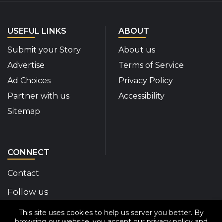
USEFUL LINKS
ABOUT
Submit your Story
About us
Advertise
Terms of Service
Ad Choices
Privacy Policy
Partner with us
Accessibility
Sitemap
CONNECT
Contact
Follow us
This site uses cookies to help us server you better. By
Disability Insider Facebook Page (External link)
Disability Insider X Feed (External link)
Disability Insider Instagram Posts (External
Disability Insider Youtube (External l
Disability Insider Linkedin(Exte
sign up for our newslett
browsing our website, you accept our
privacy policy
and