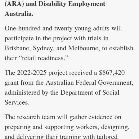
(ARA) and Disability Employment
Australia.
One-hundred and twenty young adults will
participate in the project with trials in
Brisbane, Sydney, and Melbourne, to establish
their “retail readiness.”
The 2022-2025 project received a $867,420
grant from the Australian Federal Government,
administered by the Department of Social
Services.
The research team will gather evidence on
preparing and supporting workers, designing,
and delivering their training with tailored