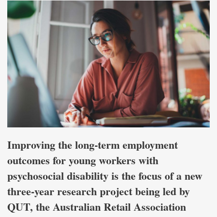
Improving the long-term employment
outcomes for young workers with
psychosocial disability is the focus of a new
three-year research project being led by
QUT, the Australian Retail Association