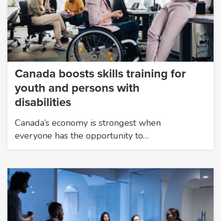
Canada boosts skills training for
youth and persons with
disabilities
Canada’s economy is strongest when
everyone has the opportunity to…