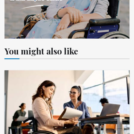
You might also like