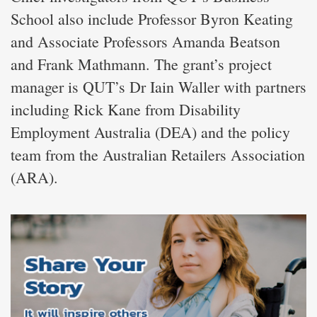
School also include Professor Byron Keating
and Associate Professors Amanda Beatson
and Frank Mathmann. The grant’s project
manager is QUT’s Dr Iain Waller with partners
including Rick Kane from Disability
Employment Australia (DEA) and the policy
team from the Australian Retailers Association
(ARA).