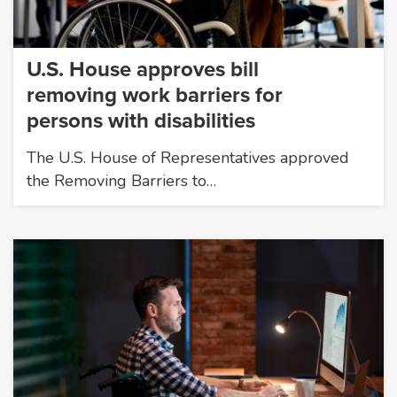
U.S. House approves bill
removing work barriers for
persons with disabilities
The U.S. House of Representatives approved
the Removing Barriers to…