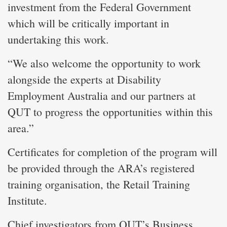
investment from the Federal Government
which will be critically important in
undertaking this work.
“We also welcome the opportunity to work
alongside the experts at Disability
Employment Australia and our partners at
QUT to progress the opportunities within this
area.”
Certificates for completion of the program will
be provided through the ARA’s registered
training organisation, the Retail Training
Institute.
Chief investigators from QUT’s Business