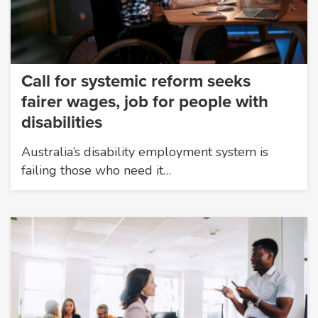
Call for systemic reform seeks
fairer wages, job for people with
disabilities
Australia’s disability employment system is
failing those who need it…