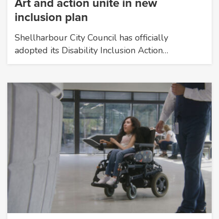
Art and action unite in new
inclusion plan
Shellharbour City Council has officially
adopted its Disability Inclusion Action…