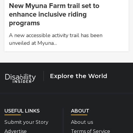
New Myuna Farm trail set to
enhance inclusive riding
programs
A new accessible activity trail has been
unveiled at Myuna…
Explore the World
USEFUL LINKS
ABOUT
Submit your Story
About us
Advertise
Terms of Service