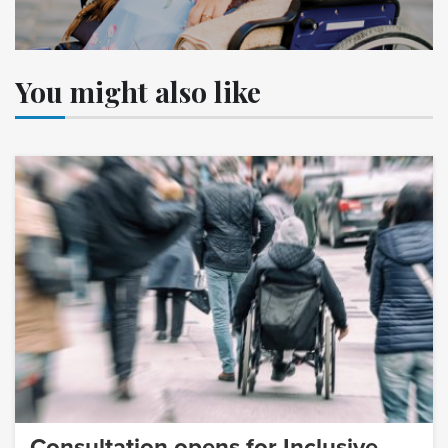
You might also like
Consultation opens for Inclusive