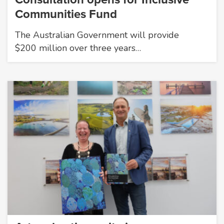
Communities Fund
The Australian Government will provide
$200 million over three years…