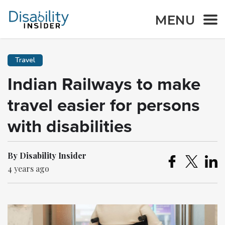
MENU
Travel
Indian Railways to make
travel easier for persons
with disabilities
By Disability Insider
4 years ago