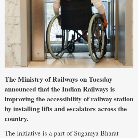
The Ministry of Railways on Tuesday
announced that the Indian Railways is
improving the accessibility of railway station
by installing lifts and escalators across the
country.
The initiative is a part of Sugamya Bharat