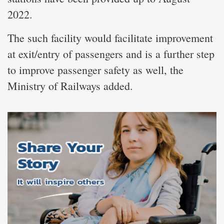
2022.
The such facility would facilitate improvement
at exit/entry of passengers and is a further step
to improve passenger safety as well, the
Ministry of Railways added.