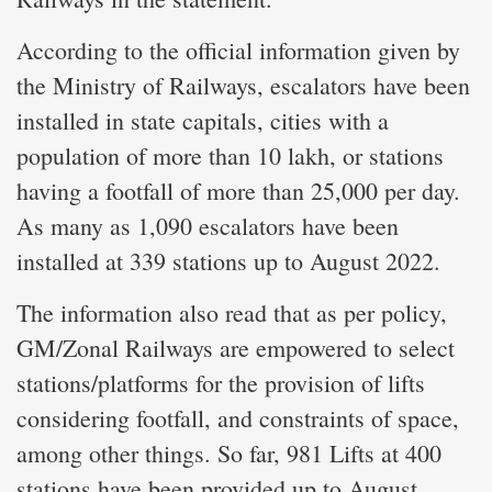
According to the official information given by
the Ministry of Railways, escalators have been
installed in state capitals, cities with a
population of more than 10 lakh, or stations
having a footfall of more than 25,000 per day.
As many as 1,090 escalators have been
installed at 339 stations up to August 2022.
The information also read that as per policy,
GM/Zonal Railways are empowered to select
stations/platforms for the provision of lifts
considering footfall, and constraints of space,
among other things. So far, 981 Lifts at 400
stations have been provided up to August