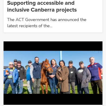
Supporting accessible and
inclusive Canberra projects
The ACT Government has announced the
latest recipients of the…