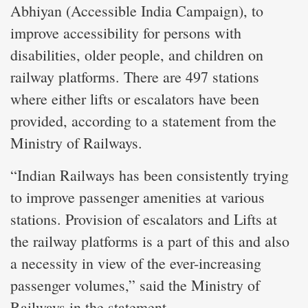
Abhiyan (Accessible India Campaign), to
improve accessibility for persons with
disabilities, older people, and children on
railway platforms. There are 497 stations
where either lifts or escalators have been
provided, according to a statement from the
Ministry of Railways.
“Indian Railways has been consistently trying
to improve passenger amenities at various
stations. Provision of escalators and Lifts at
the railway platforms is a part of this and also
a necessity in view of the ever-increasing
passenger volumes,” said the Ministry of
Railways in the statement.