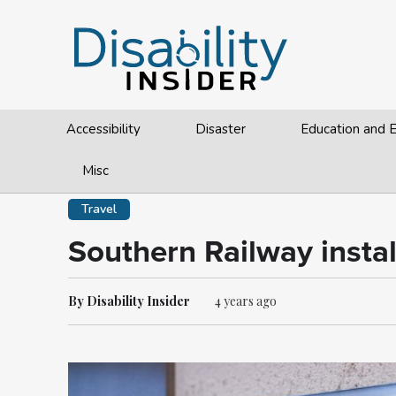
Accessibility
Disaster
Education and
Misc
Travel
Southern Railway instal
By Disability Insider
4 years ago