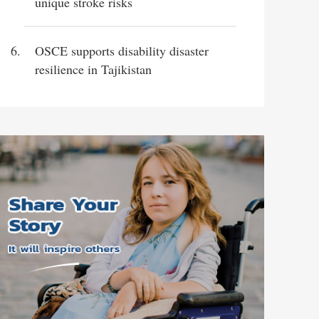
unique stroke risks
OSCE supports disability disaster
resilience in Tajikistan