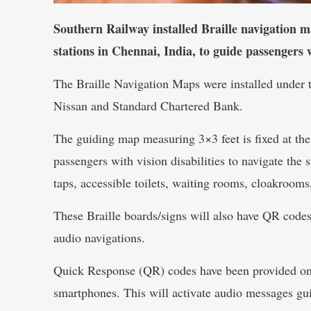
Southern Railway installed Braille navigation
stations in Chennai, India, to guide passengers wi
The Braille Navigation Maps were installed under t
Nissan and Standard Chartered Bank.
The guiding map measuring 3×3 feet is fixed at the
passengers with vision disabilities to navigate the 
taps, accessible toilets, waiting rooms, cloakrooms
These Braille boards/signs will also have QR codes 
audio navigations.
Quick Response (QR) codes have been provided on 
smartphones. This will activate audio messages gui