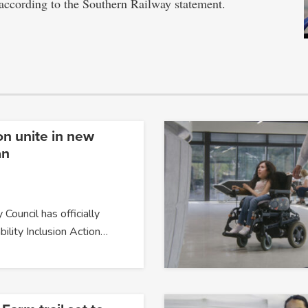
, according to the Southern Railway statement.
on unite in new
an
 Council has officially
bility Inclusion Action…