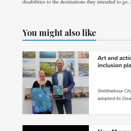
disabilities to the destinations they intended to go
You might also like
Art and acti
inclusion pl
Shellharbour City
adopted its Disa