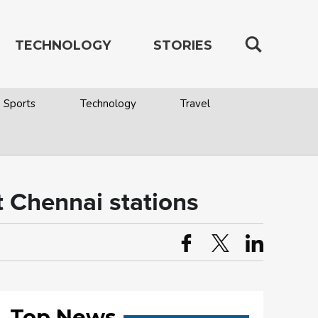
TECHNOLOGY
STORIES
Sports
Technology
Travel
t Chennai stations
Top News