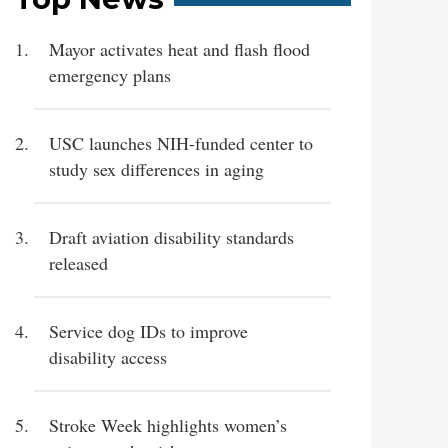
Mayor activates heat and flash flood
emergency plans
USC launches NIH-funded center to
study sex differences in aging
Draft aviation disability standards
released
Service dog IDs to improve
disability access
Stroke Week highlights women’s