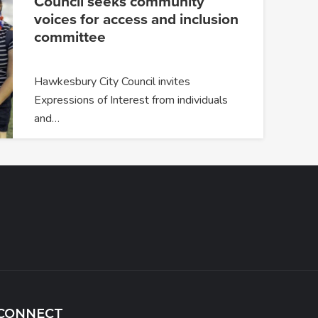
Council seeks community
voices for access and inclusion
committee
Hawkesbury City Council invites
Expressions of Interest from individuals
and…
CONNECT