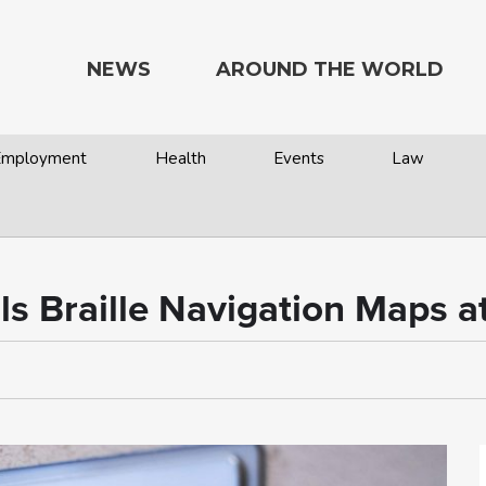
NEWS
AROUND THE WORLD
 Employment
Health
Events
Law
ls Braille Navigation Maps a