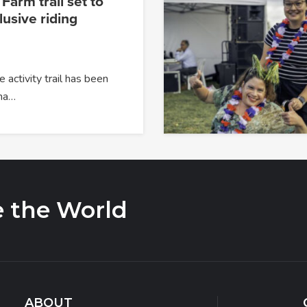
arm trail set to
usive riding
 activity trail has been
na…
e the World
ABOUT