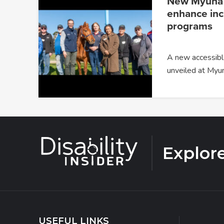
New Myuna F
enhance incl
programs
A new accessible
unveiled at Myu
Explor
USEFUL LINKS