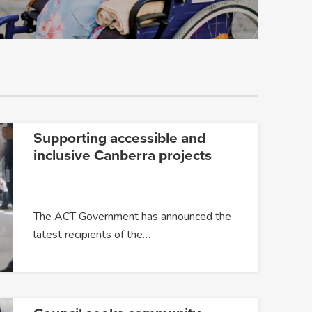
Supporting accessible and
inclusive Canberra projects
The ACT Government has announced the
latest recipients of the…