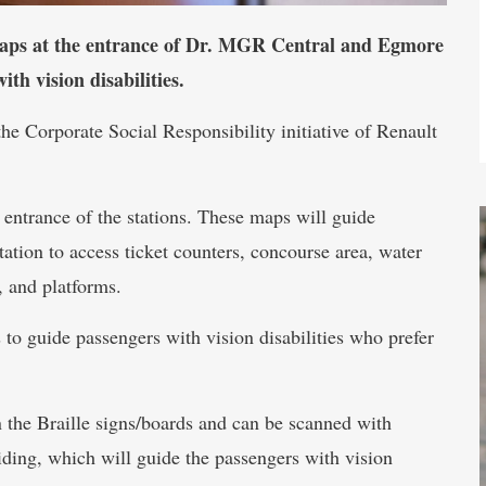
 maps at the entrance of Dr. MGR Central and Egmore
th vision disabilities.
he Corporate Social Responsibility initiative of Renault
 entrance of the stations. These maps will guide
station to access ticket counters, concourse area, water
, and platforms.
to guide passengers with vision disabilities who prefer
the Braille signs/boards and can be scanned with
ding, which will guide the passengers with vision