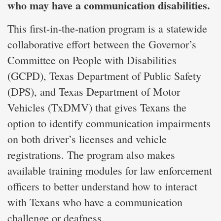
who may have a communication disabilities.
This first-in-the-nation program is a statewide
collaborative effort between the Governor’s
Committee on People with Disabilities
(GCPD), Texas Department of Public Safety
(DPS), and Texas Department of Motor
Vehicles (TxDMV) that gives Texans the
option to identify communication impairments
on both driver’s licenses and vehicle
registrations. The program also makes
available training modules for law enforcement
officers to better understand how to interact
with Texans who have a communication
challenge or deafness.