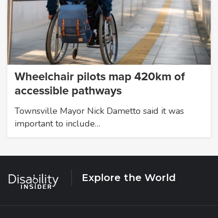
Wheelchair pilots map 420km of
accessible pathways
Townsville Mayor Nick Dametto said it was
important to include…
Explore the World