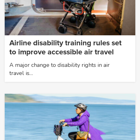
Airline disability training rules set
to improve accessible air travel
A major change to disability rights in air
travel is…