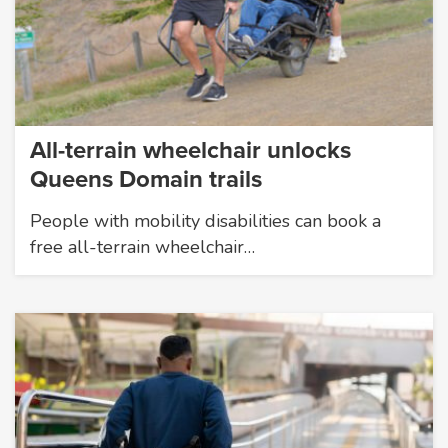
All-terrain wheelchair unlocks
Queens Domain trails
People with mobility disabilities can book a
free all-terrain wheelchair…