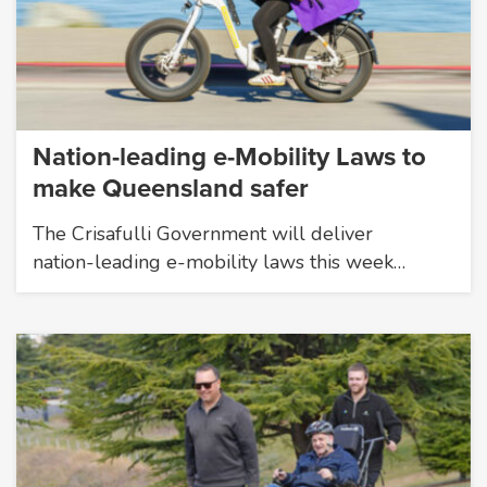
Nation-leading e-Mobility Laws to
make Queensland safer
The Crisafulli Government will deliver
nation-leading e-mobility laws this week…