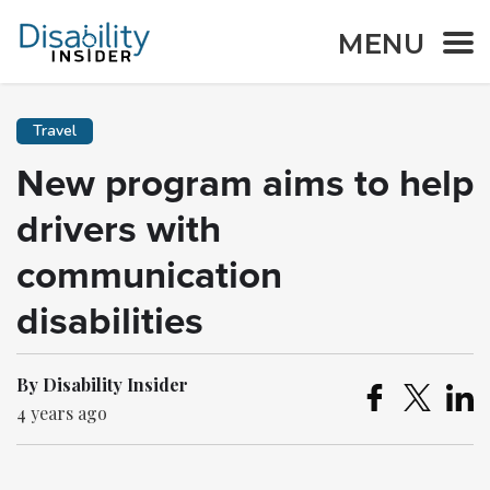
MENU
Travel
New program aims to help
drivers with
communication
disabilities
By Disability Insider
4 years ago