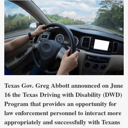
Texas Gov. Greg Abbott announced on June
16 the Texas Driving with Disability (DWD)
Program that provides an opportunity for
law enforcement personnel to interact more
appropriately and successfully with Texans