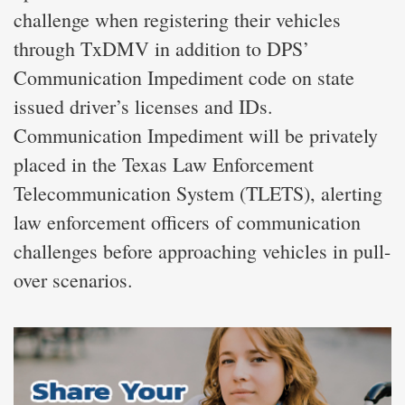
challenge when registering their vehicles
through TxDMV in addition to DPS’
Communication Impediment code on state
issued driver’s licenses and IDs.
Communication Impediment will be privately
placed in the Texas Law Enforcement
Telecommunication System (TLETS), alerting
law enforcement officers of communication
challenges before approaching vehicles in pull-
over scenarios.