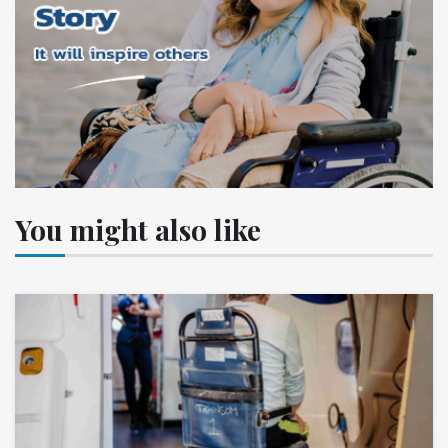
You might also like