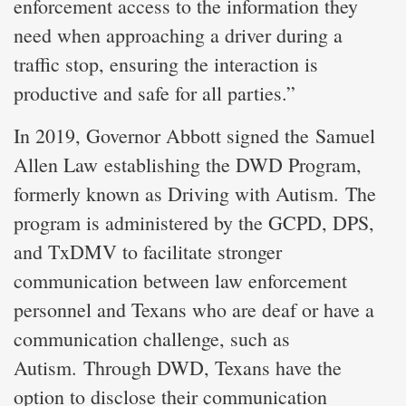
enforcement access to the information they
need when approaching a driver during a
traffic stop, ensuring the interaction is
productive and safe for all parties.”
In 2019, Governor Abbott signed the Samuel
Allen Law establishing the DWD Program,
formerly known as Driving with Autism. The
program is administered by the GCPD, DPS,
and TxDMV to facilitate stronger
communication between law enforcement
personnel and Texans who are deaf or have a
communication challenge, such as
Autism. Through DWD, Texans have the
option to disclose their communication