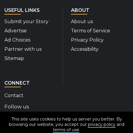
USEFUL LINKS
ABOUT
Submit your Story
About us
Advertise
Terms of Service
Ad Choices
Privacy Policy
Partner with us
Accessibility
Sitemap
CONNECT
Contact
Follow us
This site uses cookies to help us server you better. By
Disability Insider Facebook Page (External link)
Disability Insider X Feed (External link)
Disability Insider Instagram Posts (External
Disability Insider Youtube (External l
Disability Insider Linkedin(Exte
sign up for our newslett
browsing our website, you accept our
privacy policy
and
terms of use
.