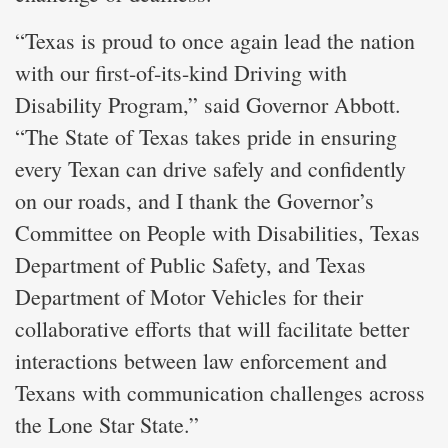
“Texas is proud to once again lead the nation
with our first-of-its-kind Driving with
Disability Program,” said Governor Abbott.
“The State of Texas takes pride in ensuring
every Texan can drive safely and confidently
on our roads, and I thank the Governor’s
Committee on People with Disabilities, Texas
Department of Public Safety, and Texas
Department of Motor Vehicles for their
collaborative efforts that will facilitate better
interactions between law enforcement and
Texans with communication challenges across
the Lone Star State.”