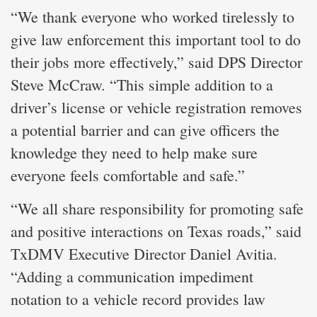
“We thank everyone who worked tirelessly to
give law enforcement this important tool to do
their jobs more effectively,” said DPS Director
Steve McCraw. “This simple addition to a
driver’s license or vehicle registration removes
a potential barrier and can give officers the
knowledge they need to help make sure
everyone feels comfortable and safe.”
“We all share responsibility for promoting safe
and positive interactions on Texas roads,” said
TxDMV Executive Director Daniel Avitia.
“Adding a communication impediment
notation to a vehicle record provides law