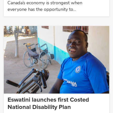
Canada’s economy is strongest when
everyone has the opportunity to…
Eswatini launches first Costed
National Disability Plan