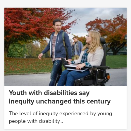
Youth with disabilities say
inequity unchanged this century
The level of inequity experienced by young
people with disability…