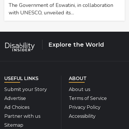
The Government of Eswatini, in collaboration
with UNESCO, unveiled its…
Explore the World
USEFUL LINKS
ABOUT
Submit your Story
About us
Advertise
Terms of Service
Ad Choices
Privacy Policy
Partner with us
Accessibility
Sitemap