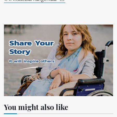
You might also like