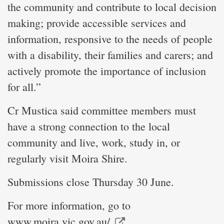
the community and contribute to local decision
making; provide accessible services and
information, responsive to the needs of people
with a disability, their families and carers; and
actively promote the importance of inclusion
for all.”
Cr Mustica said committee members must
have a strong connection to the local
community and live, work, study in, or
regularly visit Moira Shire.
Submissions close Thursday 30 June.
For more information, go to
www.moira.vic.gov.au/