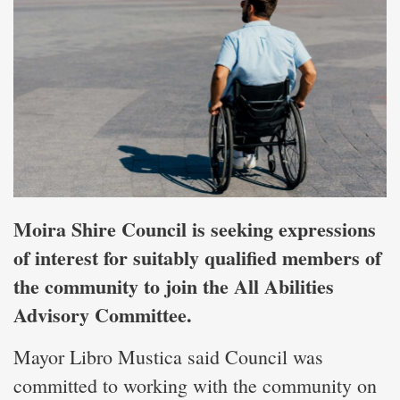
Moira Shire Council is seeking expressions
of interest for suitably qualified members of
the community to join the All Abilities
Advisory Committee.
Mayor Libro Mustica said Council was
committed to working with the community on