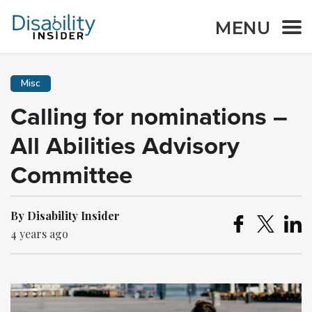
MENU
Misc
Calling for nominations –
All Abilities Advisory
Committee
By Disability Insider
4 years ago