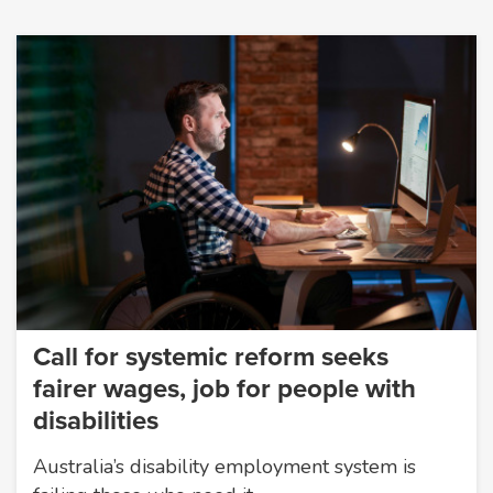
Call for systemic reform seeks
fairer wages, job for people with
disabilities
Australia’s disability employment system is