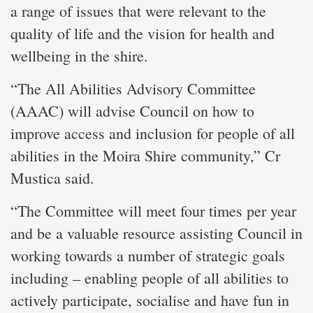
a range of issues that were relevant to the
quality of life and the vision for health and
wellbeing in the shire.
“The All Abilities Advisory Committee
(AAAC) will advise Council on how to
improve access and inclusion for people of all
abilities in the Moira Shire community,” Cr
Mustica said.
“The Committee will meet four times per year
and be a valuable resource assisting Council in
working towards a number of strategic goals
including – enabling people of all abilities to
actively participate, socialise and have fun in