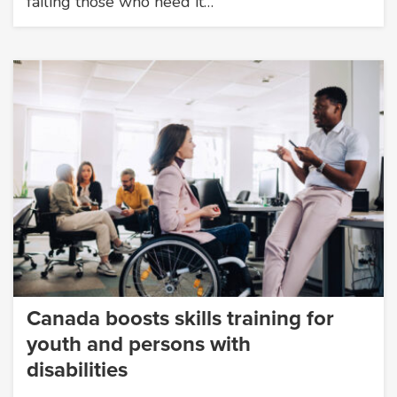
failing those who need it…
Canada boosts skills training for
youth and persons with
disabilities