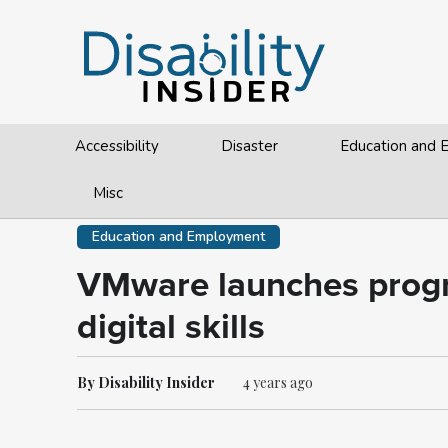
Accessibility
Disaster
Education and
Misc
Education and Employment
VMware launches progra
digital skills
By Disability Insider
4 years ago