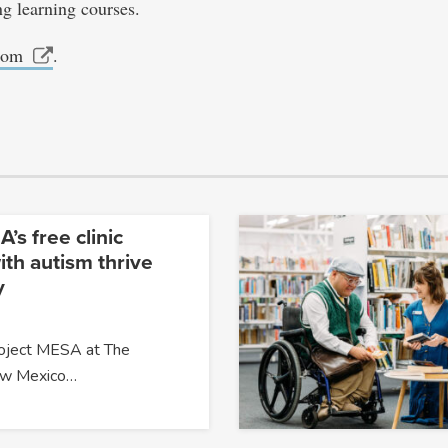
ng learning courses.
com
.
’s free clinic
ith autism thrive
y
roject MESA at The
New Mexico…