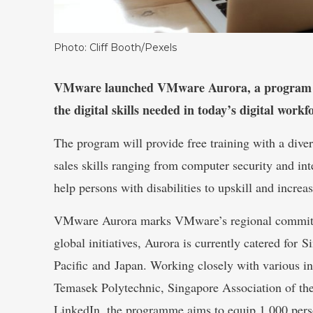
Photo: Cliff Booth/Pexels
VMware launched VMware Aurora, a program tha
the digital skills needed in today’s digital workf
The program will provide free training with a diver
sales skills ranging from computer security and in
help persons with disabilities to upskill and increas
VMware Aurora marks VMware’s regional commitment
global initiatives, Aurora is currently catered for 
Pacific and Japan. Working closely with various i
Temasek Polytechnic, Singapore Association of t
LinkedIn, the programme aims to equip 1,000 person