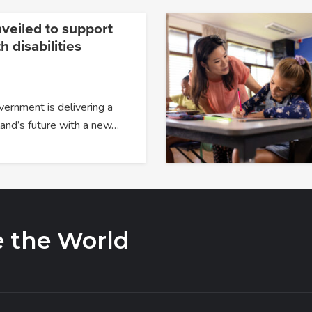
veiled to support
h disabilities
overnment is delivering a
and’s future with a new…
e the World