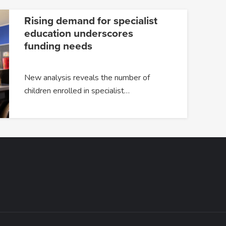
Rising demand for specialist
education underscores
funding needs
New analysis reveals the number of
children enrolled in specialist…