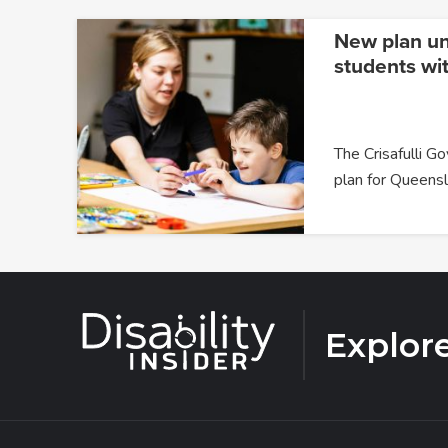
New plan un
students wit
The Crisafulli G
plan for Queensl
Explor