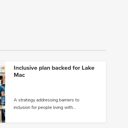
Inclusive plan backed for Lake
Mac
A strategy addressing barriers to
inclusion for people living with…