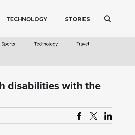
TECHNOLOGY
STORIES
Sports
Technology
Travel
isabilities with the