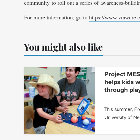
community to roll out a series of awareness-buildi
For more information, go to
https://www.vmware.
You might also like
Project MESA
helps kids w
through pla
This summer, P
University of 