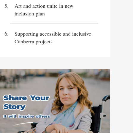
Art and action unite in new
inclusion plan
Supporting accessible and inclusive
Canberra projects