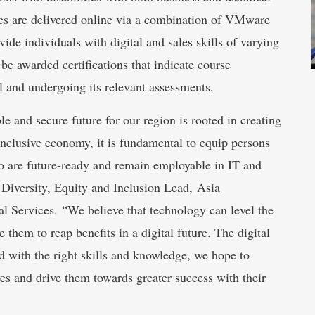
ses are delivered online via a combination of VMware
ide individuals with digital and sales skills of varying
 be awarded certifications that indicate course
l and undergoing its relevant assessments.
le and secure future for our region is rooted in creating
 inclusive economy, it is fundamental to equip persons
 too are future-ready and remain employable in IT and
Diversity, Equity and Inclusion Lead, Asia
al Services. “We believe that technology can level the
e them to reap benefits in a digital future. The digital
 with the right skills and knowledge, we hope to
ves and drive them towards greater success with their