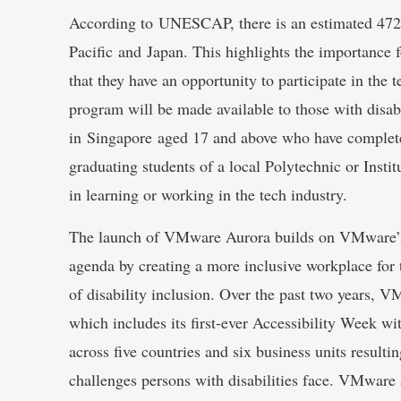
According to UNESCAP, there is an estimated 472 m
Pacific and Japan. This highlights the importance fo
that they have an opportunity to participate in the
program will be made available to those with disabi
in Singapore aged 17 and above who have complete
graduating students of a local Polytechnic or Insti
in learning or working in the tech industry.
The launch of VMware Aurora builds on VMware’s c
agenda by creating a more inclusive workplace for 
of disability inclusion. Over the past two years, V
which includes its first-ever Accessibility Week w
across five countries and six business units resulti
challenges persons with disabilities face. VMware