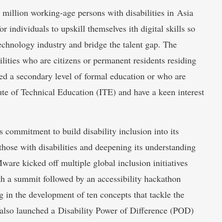
illion working-age persons with disabilities in Asia
r individuals to upskill themselves ith digital skills so
 technology industry and bridge the talent gap. The
lities who are citizens or permanent residents residing
d a secondary level of formal education or who are
tute of Technical Education (ITE) and have a keen interest
ommitment to build disability inclusion into its
those with disabilities and deepening its understanding
Mware kicked off multiple global inclusion initiatives
ith a summit followed by an accessibility hackathon
ng in the development of ten concepts that tackle the
 also launched a Disability Power of Difference (POD)