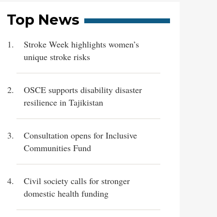
Top News
Stroke Week highlights women’s
unique stroke risks
OSCE supports disability disaster
resilience in Tajikistan
Consultation opens for Inclusive
Communities Fund
Civil society calls for stronger
domestic health funding