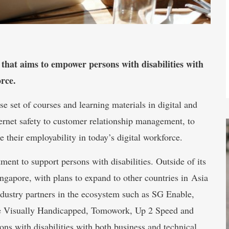
t aims to empower persons with disabilities with
orce.
se set of courses and learning materials in digital and
ternet safety to customer relationship management, to
e their employability in today’s digital workforce.
 to support persons with disabilities. Outside of its
Singapore, with plans to expand to other countries in Asia
ndustry partners in the ecosystem such as SG Enable,
he Visually Handicapped, Tomowork, Up 2 Speed and
s with disabilities with both business and technical