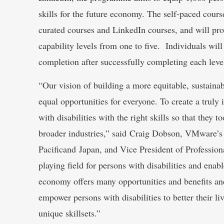
skills for the future economy. The self-paced cour
curated courses and LinkedIn courses, and will prov
capability levels from one to five. Individuals will
completion after successfully completing each leve
“Our vision of building a more equitable, sustainab
equal opportunities for everyone. To create a truly
with disabilities with the right skills so that they
broader industries,” said Craig Dobson, VMware’s 
Pacificand Japan, and Vice President of Profession
playing field for persons with disabilities and enabl
economy offers many opportunities and benefits and
empower persons with disabilities to better their li
unique skillsets.”