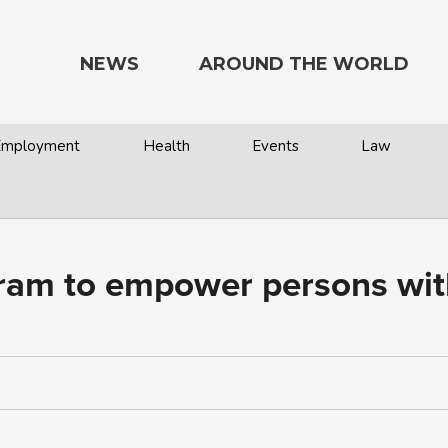
NEWS
AROUND THE WORLD
 Employment
Health
Events
Law
m to empower persons with d