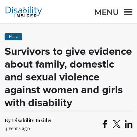
MENU
Misc
Survivors to give evidence
about family, domestic
and sexual violence
against women and girls
with disability
By Disability Insider
4 years ago