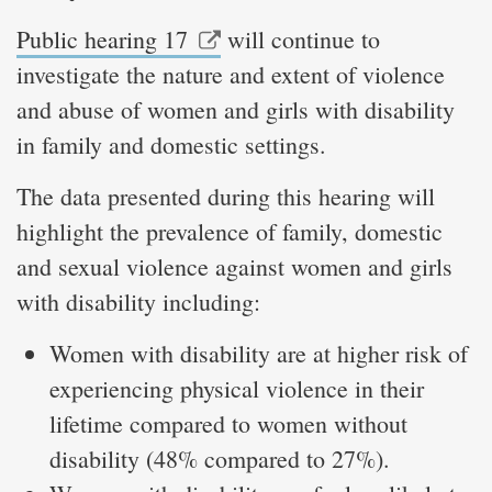
Public hearing 17
will continue to
investigate the nature and extent of violence
and abuse of women and girls with disability
in family and domestic settings.
The data presented during this hearing will
highlight the prevalence of family, domestic
and sexual violence against women and girls
with disability including:
Women with disability are at higher risk of
experiencing physical violence in their
lifetime compared to women without
disability (48% compared to 27%).