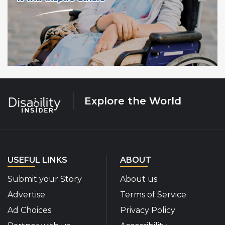
Explore the World
USEFUL LINKS
ABOUT
Submit your Story
About us
Advertise
Terms of Service
Ad Choices
Privacy Policy