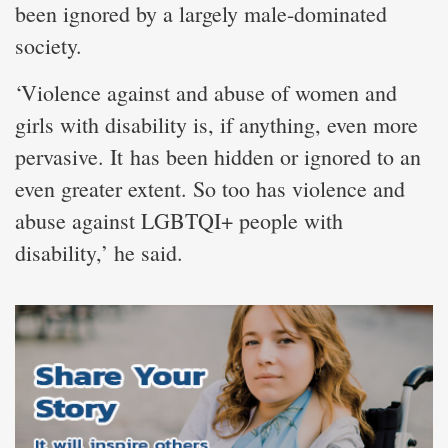
been ignored by a largely male-dominated
society.
‘Violence against and abuse of women and
girls with disability is, if anything, even more
pervasive. It has been hidden or ignored to an
even greater extent. So too has violence and
abuse against LGBTQI+ people with
disability,’ he said.