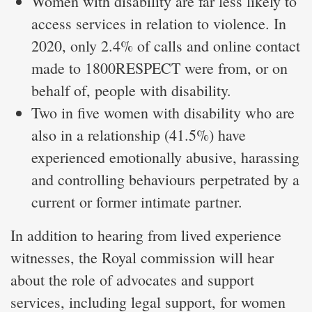
Women with disability are far less likely to
access services in relation to violence. In
2020, only 2.4% of calls and online contact
made to 1800RESPECT were from, or on
behalf of, people with disability.
Two in five women with disability who are
also in a relationship (41.5%) have
experienced emotionally abusive, harassing
and controlling behaviours perpetrated by a
current or former intimate partner.
In addition to hearing from lived experience
witnesses, the Royal commission will hear
about the role of advocates and support
services, including legal support, for women