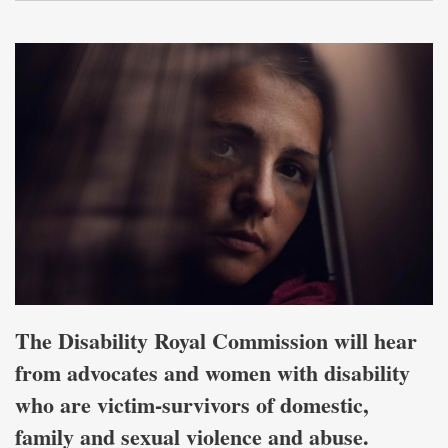
The Disability Royal Commission will hear
from advocates and women with disability
who are victim-survivors of domestic,
family and sexual violence and abuse.