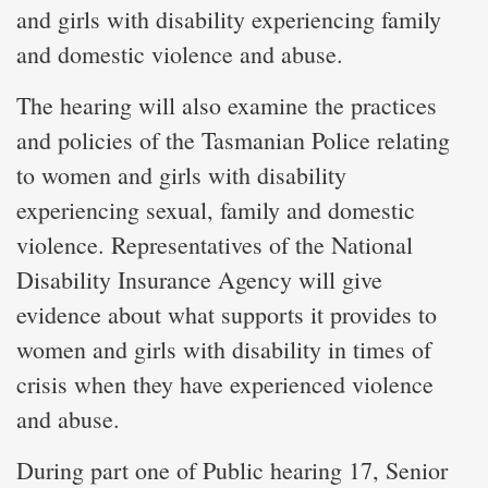
and girls with disability experiencing family
and domestic violence and abuse.
The hearing will also examine the practices
and policies of the Tasmanian Police relating
to women and girls with disability
experiencing sexual, family and domestic
violence. Representatives of the National
Disability Insurance Agency will give
evidence about what supports it provides to
women and girls with disability in times of
crisis when they have experienced violence
and abuse.
During part one of Public hearing 17, Senior