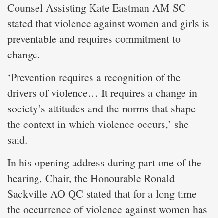
Counsel Assisting Kate Eastman AM SC
stated that violence against women and girls is
preventable and requires commitment to
change.
‘Prevention requires a recognition of the
drivers of violence… It requires a change in
society’s attitudes and the norms that shape
the context in which violence occurs,’ she
said.
In his opening address during part one of the
hearing, Chair, the Honourable Ronald
Sackville AO QC stated that for a long time
the occurrence of violence against women has