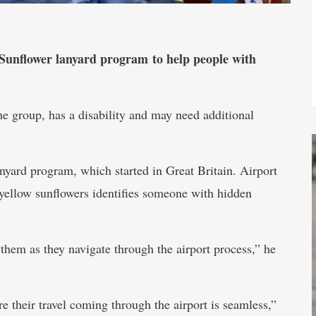
 Sunflower lanyard program to help people with
 the group, has a disability and may need additional
anyard program, which started in Great Britain. Airport
yellow sunflowers identifies someone with hidden
 them as they navigate through the airport process,” he
e their travel coming through the airport is seamless,”