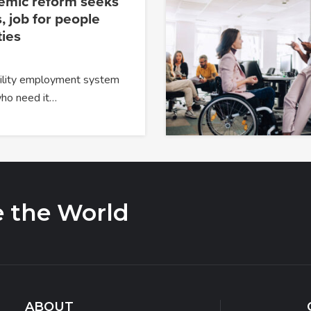
temic reform seeks
, job for people
ties
ability employment system
 who need it…
e the World
ABOUT