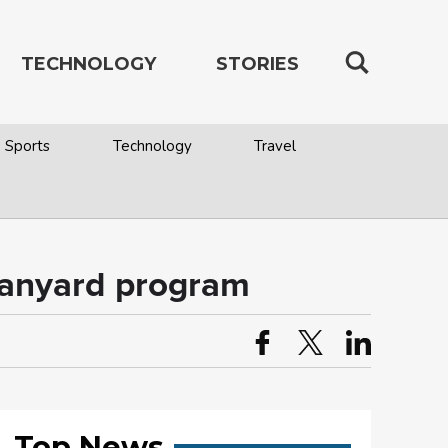
TECHNOLOGY
STORIES
Sports
Technology
Travel
 Lanyard program
Top News