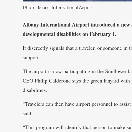
Photo: Miami International Airport
Albany International Airport introduced a new
developmental disabilities on February 1.
It discreetly signals that a traveler, or someone in
support.
The airport is now participating in the Sunflower l
CEO Philip Calderone says the green lanyard with 
disabilities.
“Travelers can then have airport personnel to assist
said.
“This program will identify that person to make sur