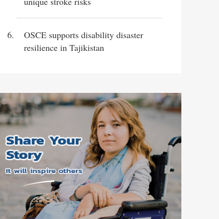
unique stroke risks
OSCE supports disability disaster
resilience in Tajikistan