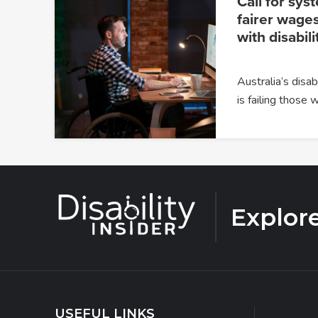
Call for sys
fairer wages
with disabili
Australia’s dis
is failing those
Explor
USEFUL LINKS