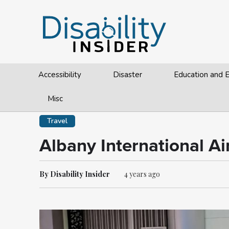
Accessibility
Disaster
Education and
Misc
Travel
Albany International A
By Disability Insider
4 years ago