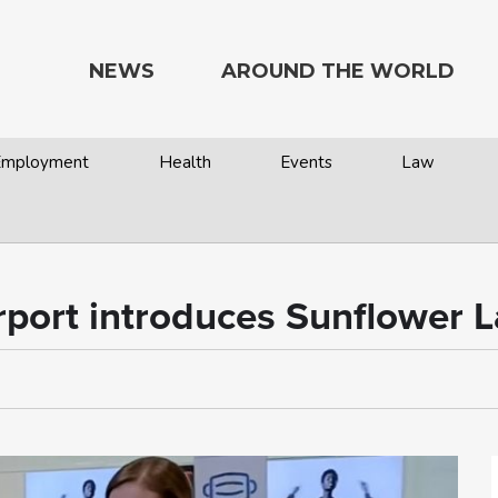
NEWS
AROUND THE WORLD
 Employment
Health
Events
Law
irport introduces Sunflower