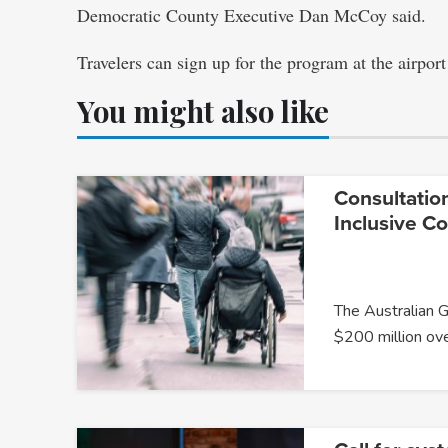
Democratic County Executive Dan McCoy said.
Travelers can sign up for the program at the airport
You might also like
Consultatio
Inclusive C
The Australian 
$200 million ov