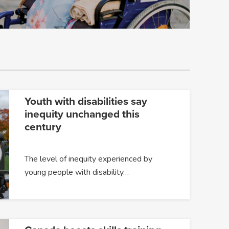
Youth with disabilities say
inequity unchanged this
century
The level of inequity experienced by
young people with disability…