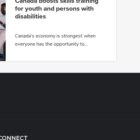
Canada boosts skills training
for youth and persons with
disabilities
Canada’s economy is strongest when
everyone has the opportunity to…
CONNECT