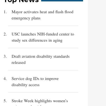
Mayor activates heat and flash flood
emergency plans
USC launches NIH-funded center to
study sex differences in aging
Draft aviation disability standards
released
Service dog IDs to improve
disability access
Stroke Week highlights women’s