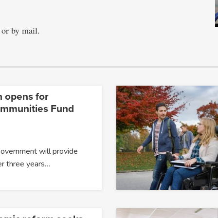
 or by mail.
n opens for
ommunities Fund
Government will provide
er three years…