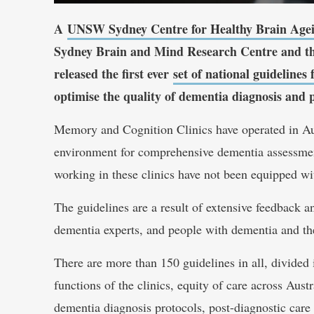
A
UNSW Sydney Centre for Healthy Brain Age
Sydney Brain and Mind Research Centre and t
released the first ever
set of national guideline
optimise the quality of dementia diagnosis and 
Memory and Cognition Clinics have operated in Aus
environment for comprehensive dementia assessment.
working in these clinics have not been equipped wit
The guidelines are a result of extensive feedback a
dementia experts, and people with dementia and thei
There are more than 150 guidelines in all, divided 
functions of the clinics, equity of care across Aust
dementia diagnosis protocols, post-diagnostic care