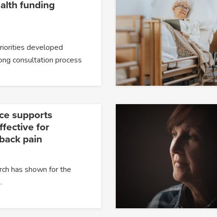
alth funding
priorities developed
ong consultation process
ce supports
fective for
 back pain
rch has shown for the
…