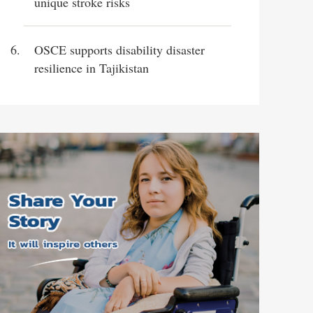
unique stroke risks
OSCE supports disability disaster
resilience in Tajikistan