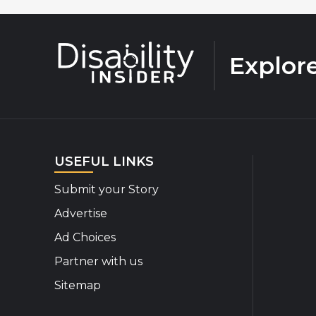
Explor
USEFUL LINKS
Submit your Story
Advertise
Ad Choices
Partner with us
Sitemap