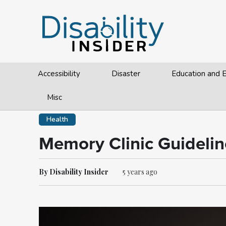
Accessibility
Disaster
Education and
Misc
Health
Memory Clinic Guidelin
By Disability Insider
5 years ago