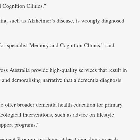
 Cognition Clinics.”
tia, such as Alzheimer’s disease, is wrongly diagnosed
 for specialist Memory and Cognition Clinics,” said
oss Australia provide high-quality services that result in
r and demoralising narrative that a dementia diagnosis
o offer broader dementia health education for primary
ological interventions, such as advice on lifestyle
support programs.”
ement Program involving at least one clinic in each