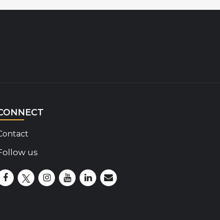
CONNECT
Contact
Follow us
Disability Insider Facebook Page (External link)
Disability Insider X Feed (External link)
Disability Insider Instagram Posts (External lin
Disability Insider Youtube (External link)
Disability Insider Linkedin(External 
sign up for our newsletter