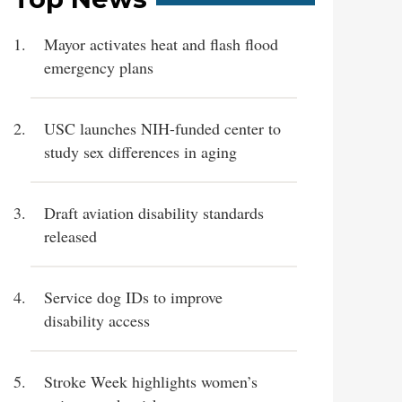
Mayor activates heat and flash flood
emergency plans
USC launches NIH-funded center to
study sex differences in aging
Draft aviation disability standards
released
Service dog IDs to improve
disability access
Stroke Week highlights women’s