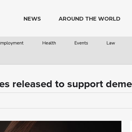
NEWS
AROUND THE WORLD
 Employment
Health
Events
Law
es released to support deme