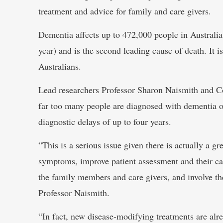
treatment and advice for family and care givers.
Dementia affects up to 472,000 people in Australi
year) and is the second leading cause of death. It is
Australians.
Lead researchers Professor Sharon Naismith and 
far too many people are diagnosed with dementia or 
diagnostic delays of up to four years.
“This is a serious issue given there is actually a gr
symptoms, improve patient assessment and their car
the family members and care givers, and involve th
Professor Naismith.
“In fact, new disease-modifying treatments are alr