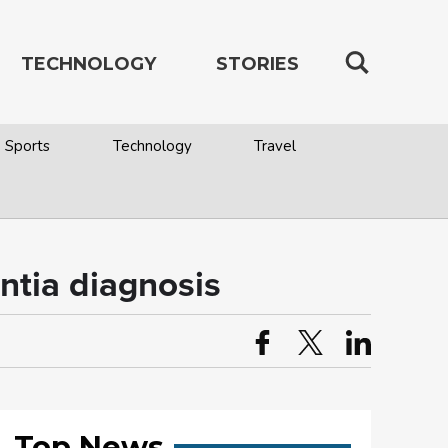
TECHNOLOGY
STORIES
Sports
Technology
Travel
ntia diagnosis
Top News