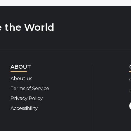
e the World
ABOUT
About us
Terms of Service
Privacy Policy
Accessibility