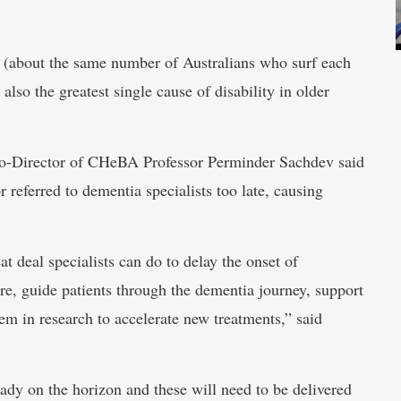
a (about the same number of Australians who surf each
 also the greatest single cause of disability in older
Co-Director of CHeBA Professor Perminder Sachdev said
referred to dementia specialists too late, causing
eat deal specialists can do to delay the onset of
e, guide patients through the dementia journey, support
em in research to accelerate new treatments,” said
eady on the horizon and these will need to be delivered