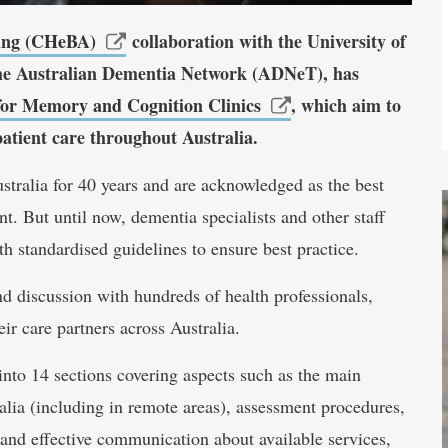
ing (CHeBA)
collaboration with the University of
he Australian Dementia Network (ADNeT), has
s for Memory and Cognition Clinics
, which aim to
patient care throughout Australia.
tralia for 40 years and are acknowledged as the best
 But until now, dementia specialists and other staff
h standardised guidelines to ensure best practice.
nd discussion with hundreds of health professionals,
r care partners across Australia.
into 14 sections covering aspects such as the main
ralia (including in remote areas), assessment procedures,
 and effective communication about available services,