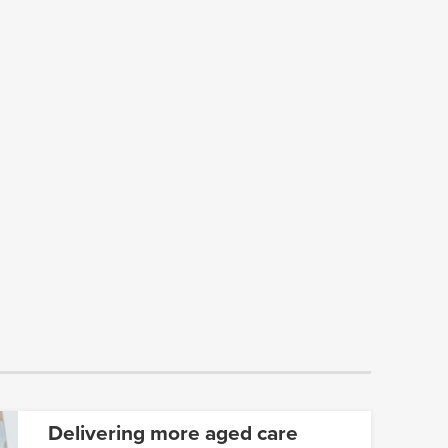
Delivering more aged care