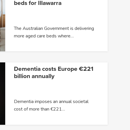
beds for Illawarra
The Australian Government is delivering
more aged care beds where…
Dementia costs Europe €221
billion annually
Dementia imposes an annual societal
cost of more than €221…