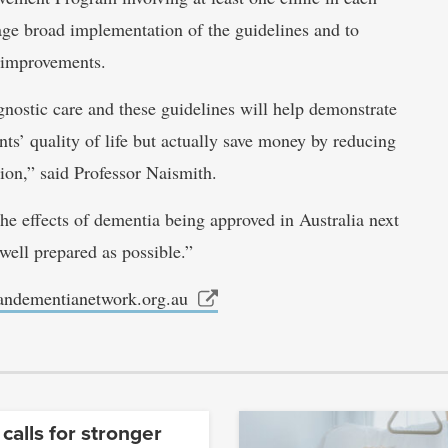
rage broad implementation of the guidelines and to
e improvements.
agnostic care and these guidelines will help demonstrate
ts’ quality of life but actually save money by reducing
ion,” said Professor Naismith.
he effects of dementia being approved in Australia next
well prepared as possible.”
iandementianetwork.org.au
 calls for stronger