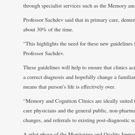
through specialist services such as the Memory and
Professor Sachdev said that in primary care, demen
about 30% of the time.
“This highlights the need for these new guidelines
Professor Sachdev.
These guidelines will help to ensure that clinics acr
a correct diagnosis and hopefully change a familia
means that person’s life is effectively over.
“Memory and Cognition Clinics are ideally suited t
care physicians and the general public, non-pharmac
changes, and referrals to existing post-diagnostic 
A pilot phase of the Monitoring and Quality Improv