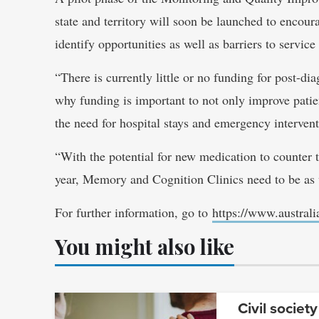
state and territory will soon be launched to encou
identify opportunities as well as barriers to servic
“There is currently little or no funding for post-di
why funding is important to not only improve patien
the need for hospital stays and emergency intervent
“With the potential for new medication to counter t
year, Memory and Cognition Clinics need to be as 
For further information, go to
https://www.austral
You might also like
Civil society