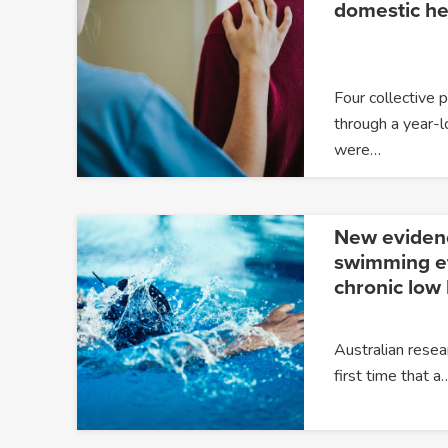
domestic he
Four collective 
through a year-l
were…
New eviden
swimming ef
chronic low
Australian resea
first time that a