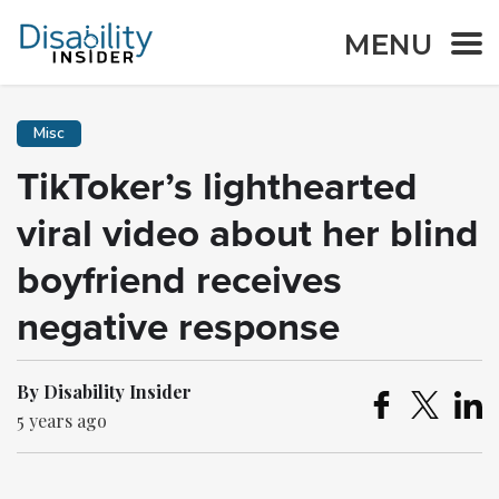
MENU
Misc
TikToker’s lighthearted
viral video about her blind
boyfriend receives
negative response
By Disability Insider
5 years ago