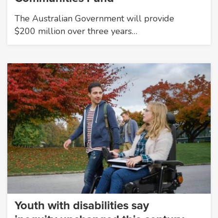
The Australian Government will provide
$200 million over three years…
Youth with disabilities say