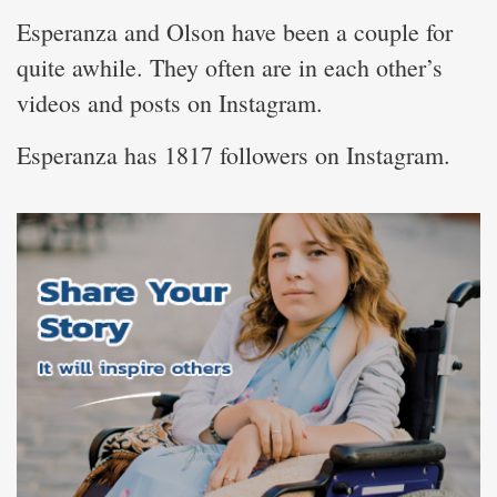
Esperanza and Olson have been a couple for
quite awhile. They often are in each other’s
videos and posts on Instagram.
Esperanza has 1817 followers on Instagram.