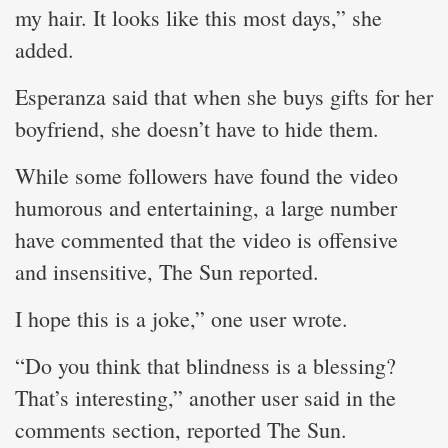
my hair. It looks like this most days,” she
added.
Esperanza said that when she buys gifts for her
boyfriend, she doesn’t have to hide them.
While some followers have found the video
humorous and entertaining, a large number
have commented that the video is offensive
and insensitive, The Sun reported.
I hope this is a joke,” one user wrote.
“Do you think that blindness is a blessing?
That’s interesting,” another user said in the
comments section, reported The Sun.