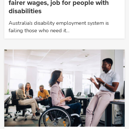
fairer wages, job for people with
disabilities
Australia’s disability employment system is
failing those who need it…