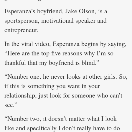
Esperanza’s boyfriend, Jake Olson, is a
sportsperson, motivational speaker and
entrepreneur.
In the viral video, Esperanza begins by saying,
“Here are the top five reasons why I’m so
thankful that my boyfriend is blind.”
“Number one, he never looks at other girls. So,
if this is something you want in your
relationship, just look for someone who can’t
see.”
“Number two, it doesn’t matter what I look
like and specifically I don’t really have to do