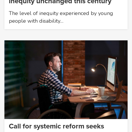
inequity unchanged this century
The level of inequity experienced by young
people with disability…
Call for systemic reform seeks