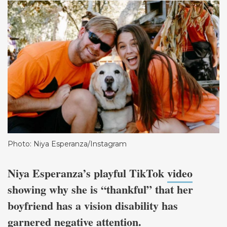
Photo: Niya Esperanza/Instagram
Niya Esperanza’s playful TikTok
video
showing why she is “thankful” that her
boyfriend has a vision disability has
garnered negative attention.