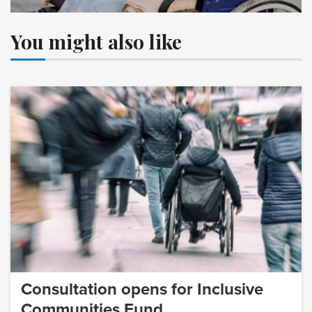
You might also like
Consultation opens for Inclusive
Communities Fund