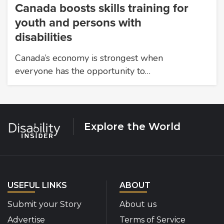
Canada boosts skills training for
youth and persons with
disabilities
Canada’s economy is strongest when
everyone has the opportunity to…
Explore the World
USEFUL LINKS
ABOUT
Submit your Story
About us
Advertise
Terms of Service