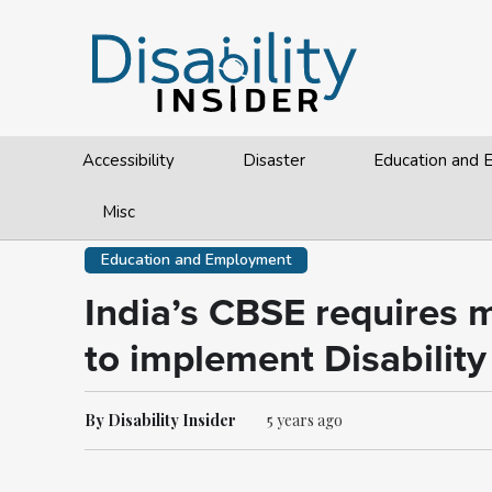
Accessibility
Disaster
Education and
Misc
Education and Employment
India’s CBSE requires me
to implement Disability
By Disability Insider
5 years ago