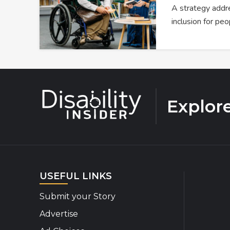
A strategy addre
inclusion for peo
Explor
USEFUL LINKS
Submit your Story
Advertise