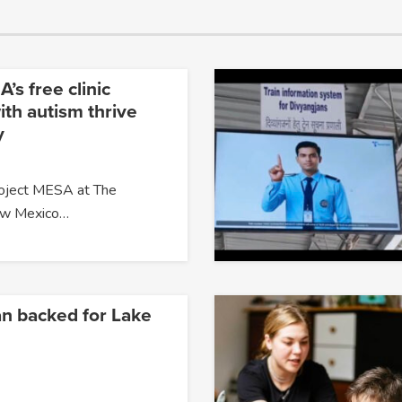
’s free clinic
ith autism thrive
y
roject MESA at The
New Mexico…
an backed for Lake