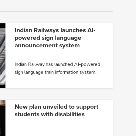
Indian Railways launches AI-
powered sign language
announcement system
Indian Railway has launched AI-powered
sign language train information system…
New plan unveiled to support
students with disabilities