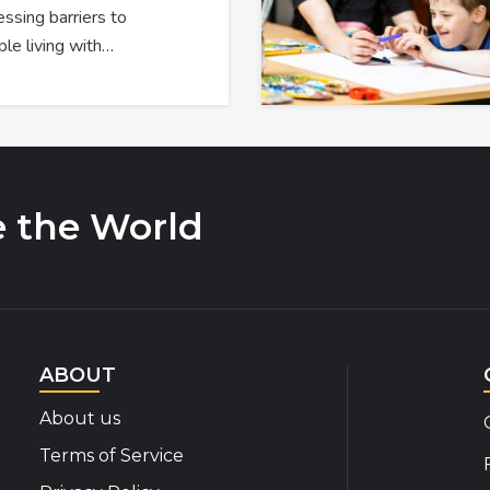
ssing barriers to
ple living with…
e the World
ABOUT
About us
Terms of Service