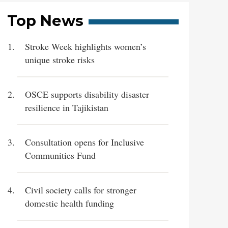
Top News
Stroke Week highlights women’s
unique stroke risks
OSCE supports disability disaster
resilience in Tajikistan
Consultation opens for Inclusive
Communities Fund
Civil society calls for stronger
domestic health funding