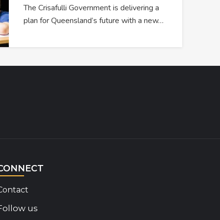
The Crisafulli Government is delivering a
plan for Queensland’s future with a new…
CONNECT
Contact
Follow us