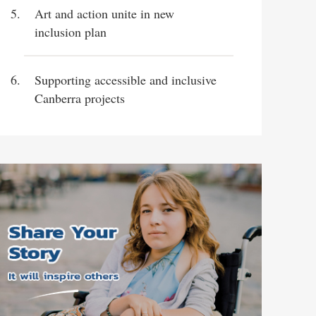
Art and action unite in new
inclusion plan
Supporting accessible and inclusive
Canberra projects