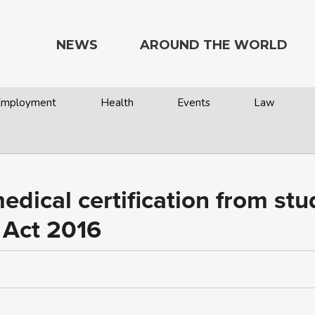
NEWS
AROUND THE WORLD
 Employment
Health
Events
Law
dical certification from stud
 Act 2016