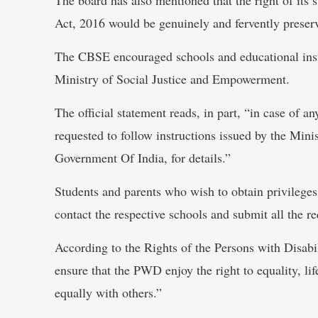
Act, 2016 would be genuinely and fervently preser
The CBSE encouraged schools and educational instit
Ministry of Social Justice and Empowerment.
The official statement reads, in part, “in case of a
requested to follow instructions issued by the Mi
Government Of India, for details.”
Students and parents who wish to obtain privileges
contact the respective schools and submit all the req
According to the Rights of the Persons with Disabi
ensure that the PWD enjoy the right to equality, lif
equally with others.”