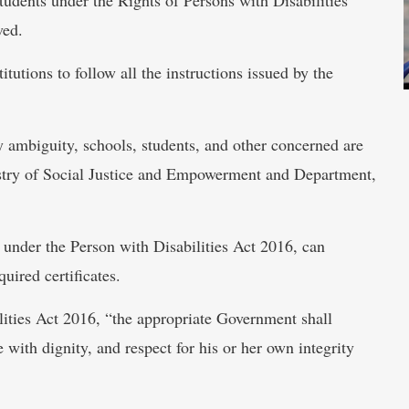
ved.
utions to follow all the instructions issued by the
ny ambiguity, schools, students, and other concerned are
nistry of Social Justice and Empowerment and Department,
 under the Person with Disabilities Act 2016, can
uired certificates.
lities Act 2016, “the appropriate Government shall
e with dignity, and respect for his or her own integrity