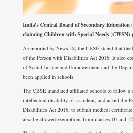
India’s Central Board of Secondary Education (
claiming Children with Special Needs (CWSN) p
As reported by News 18, the CBSE stated that the b
of the Person with Disabilities Act 2016. It also c
of Social Justice and Empowerment and the Depar
been applied in schools.
The CBSE mandated affiliated schools to follow a 
intellectual disability of a student, and asked the
Disabilities Act 2016, to submit medical certificate
also be allowed exemptions from classes 10 and 12
The board has also mentioned that the right of its 