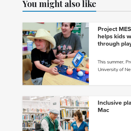
You might also like
Project MESA
helps kids w
through pla
This summer, P
University of 
Inclusive pl
Mac