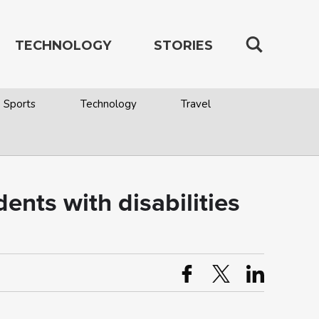
TECHNOLOGY
STORIES
Sports
Technology
Travel
ents with disabilities