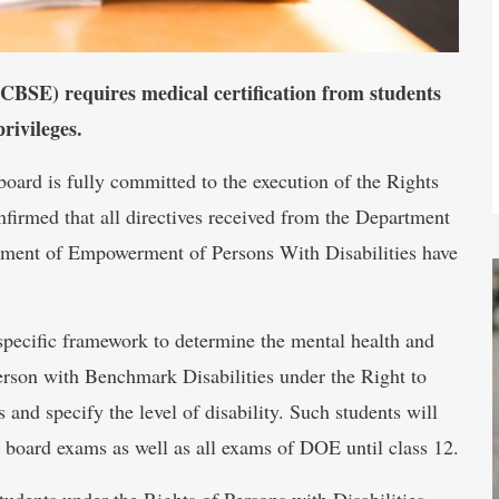
CBSE) requires medical certification from students
rivileges.
oard is fully committed to the execution of the Rights
onfirmed that all directives received from the Department
tment of Empowerment of Persons With Disabilities have
specific framework to determine the mental health and
 Person with Benchmark Disabilities under the Right to
s and specify the level of disability. Such students will
 board exams as well as all exams of DOE until class 12.
students under the Rights of Persons with Disabilities