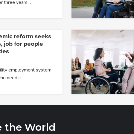
er three years…
temic reform seeks
, job for people
ties
ability employment system
 who need it…
e the World