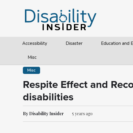
Accessibility
Disaster
Education and
Misc
Misc
Respite Effect and Rec
disabilities
By Disability Insider
5 years ago