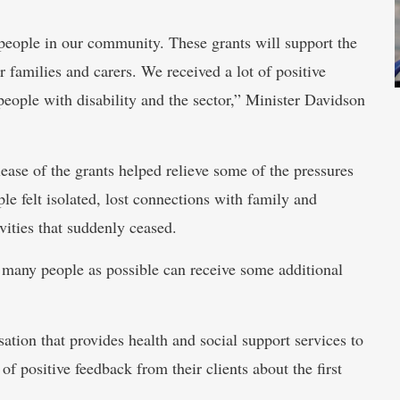
people in our community. These grants will support the
r families and carers. We received a lot of positive
people with disability and the sector,” Minister Davidson
lease of the grants helped relieve some of the pressures
felt isolated, lost connections with family and
ivities that suddenly ceased.
s many people as possible can receive some additional
tion that provides health and social support services to
 positive feedback from their clients about the first