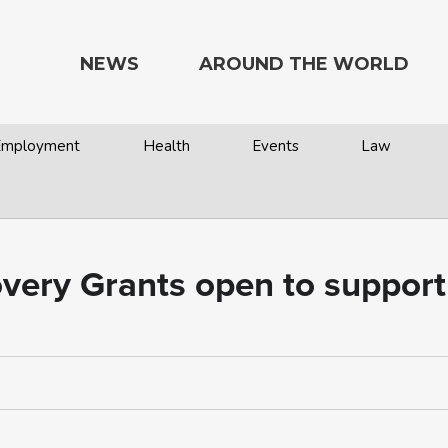
NEWS
AROUND THE WORLD
 Employment
Health
Events
Law
overy Grants open to support