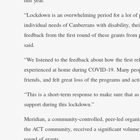
“Lockdown is an overwhelming period for a lot of 
individual needs of Canberrans with disability, thei
feedback from the first round of these grants from 
said.
“We listened to the feedback about how the first re
experienced at home during COVID-19. Many people 
friends, and felt great loss of the programs and act
“This is a short-term response to make sure that a
support during this lockdown.”
Meridian, a community-controlled, peer-led organisa
the ACT community, received a significant volume of
round of grants.