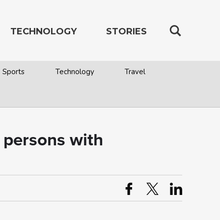
TECHNOLOGY
STORIES
Sports
Technology
Travel
 persons with