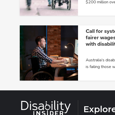
$200 million ov
Call for sys
fairer wages
with disabili
Australia’s dis
is failing those
Explor