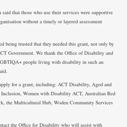
 said that those who use their services were supportive
organisation without a timely or layered assessment
d being trusted that they needed this grant, not only by
 ACT Government. We thank the Office of Disability and
LGBTIQA+ people living with disability in such an
aid.
pply for a grant, including: ACT Disability, Aged and
Inclusion, Women with Disability ACT, Australian Red
rk, the Multicultural Hub, Woden Community Services
tact the Office for Disability who will assist with