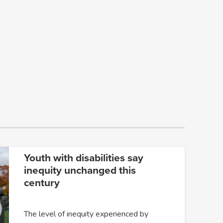
Youth with disabilities say
inequity unchanged this
century
The level of inequity experienced by