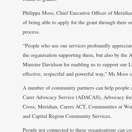
Philippa Moss, Chief Executive Officer of Meridian
of being able to apply for the grant through their 
process.
“People who use our services profoundly appreciate
the organisation supporting them, but also by the
Minister Davidson for enabling us to support our 
effective, respectful and powerful way,” Ms Moss s
A number of community partners can help people a
Carer Advocacy Service (ADACAS), Advocacy for 
Cross, Meridian, Carers ACT, Communities at Wo
and Capital Region Community Services.
People not connected to these organisations can con