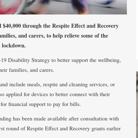
 $40,000 through the Respite Effect and Recovery
amilies, and carers, to help relieve some of the
s lockdown.
9 Disability Strategy to better support the wellbeing,
heir families, and carers.
ound include meals, respite and cleaning services, or
so applied for devices to better connect with their
r financial support to pay for bills.
nding has been made available after consultation with
rst round of Respite Effect and Recovery grants earlier