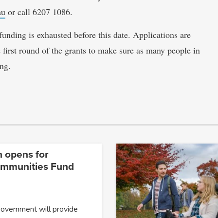
au
or call 6207 1086.
unding is exhausted before this date. Applications are
 first round of the grants to make sure as many people in
ng.
n opens for
ommunities Fund
Government will provide