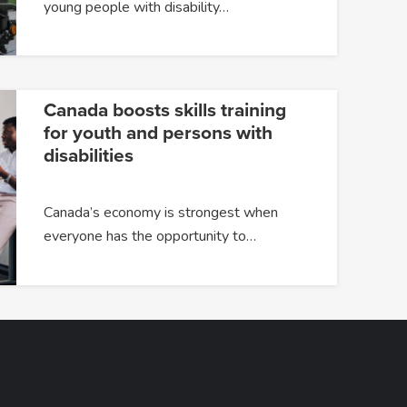
young people with disability…
Canada boosts skills training
for youth and persons with
disabilities
Canada’s economy is strongest when
everyone has the opportunity to…