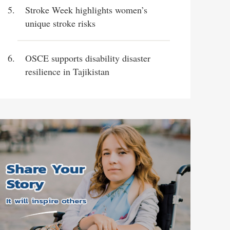
Stroke Week highlights women’s
unique stroke risks
OSCE supports disability disaster
resilience in Tajikistan