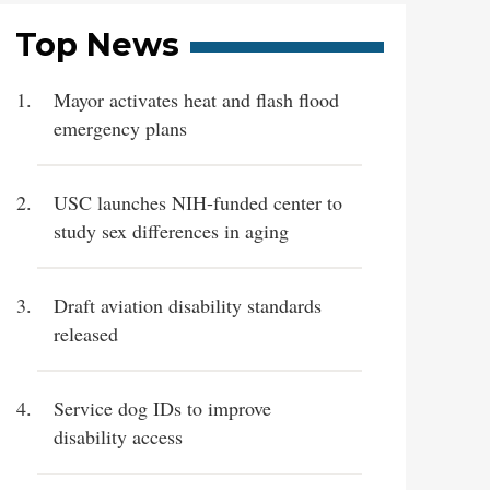
Top News
Mayor activates heat and flash flood
emergency plans
USC launches NIH-funded center to
study sex differences in aging
Draft aviation disability standards
released
Service dog IDs to improve
disability access