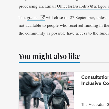
processing an. Email
OfficeforDisability@act.gov.
The
grants
will close on 27 September, unless f
not available to people who received funding in the
the community as possible have access to the fundi
You might also like
Consultatio
Inclusive C
The Australian 