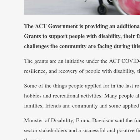
The ACT Government is providing an additional
Grants to support people with disability, their f
challenges the community are facing during thi
The grants are an initiative under the ACT COVID-1
resilience, and recovery of people with disability, t
Some of the things people applied for in the last r
hobbies and recreational activities. Many people al
families, friends and community and some applied fo
Minister of Disability, Emma Davidson said the fu
sector stakeholders and a successful and positive fi
this year.