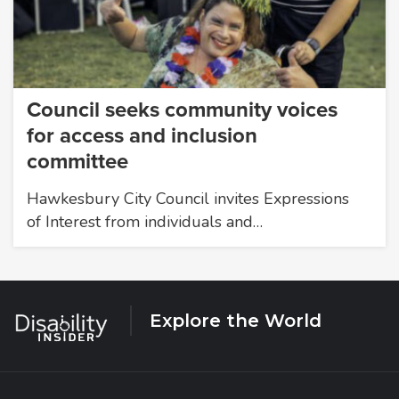
Council seeks community voices
for access and inclusion
committee
Hawkesbury City Council invites Expressions
of Interest from individuals and…
Explore the World