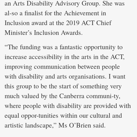
an Arts Disability Advisory Group. She was
al-so a finalist for the Achievement in
Inclusion award at the 2019 ACT Chief
Minister’s Inclusion Awards.
“The funding was a fantastic opportunity to
increase accessibility in the arts in the ACT,
improving communication between people
with disability and arts organisations. I want
this group to be the start of something very
much valued by the Canberra communi-ty,
where people with disability are provided with
equal oppor-tunities within our cultural and
artistic landscape,” Ms O’Brien said.