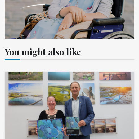
You might also like