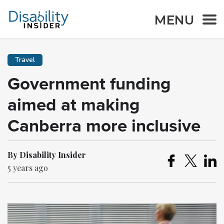
MENU
Travel
Government funding
aimed at making
Canberra more inclusive
By Disability Insider
5 years ago