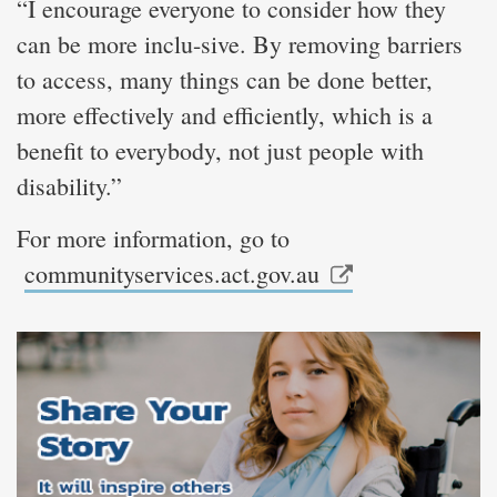
“I encourage everyone to consider how they
can be more inclu-sive. By removing barriers
to access, many things can be done better,
more effectively and efficiently, which is a
benefit to everybody, not just people with
disability.”
For more information, go to
communityservices.act.gov.au