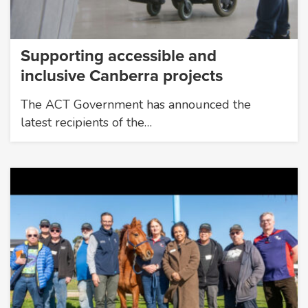
Supporting accessible and
inclusive Canberra projects
The ACT Government has announced the
latest recipients of the…