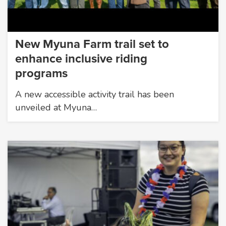
New Myuna Farm trail set to
enhance inclusive riding
programs
A new accessible activity trail has been
unveiled at Myuna…