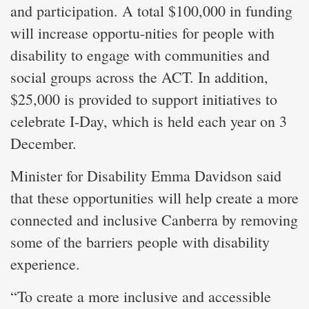
and participation. A total $100,000 in funding
will increase opportu-nities for people with
disability to engage with communities and
social groups across the ACT. In addition,
$25,000 is provided to support initiatives to
celebrate I-Day, which is held each year on 3
December.
Minister for Disability Emma Davidson said
that these opportunities will help create a more
connected and inclusive Canberra by removing
some of the barriers people with disability
experience.
“To create a more inclusive and accessible