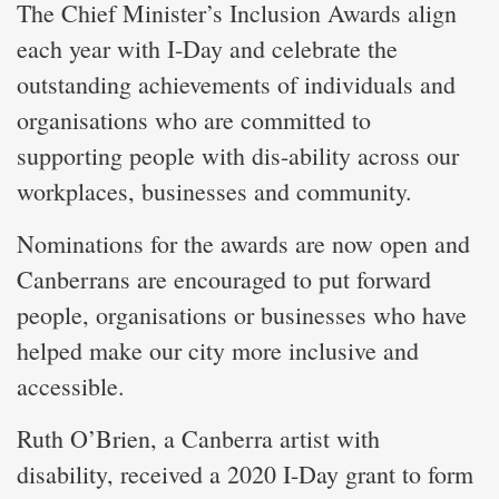
The Chief Minister’s Inclusion Awards align
each year with I-Day and celebrate the
outstanding achievements of individuals and
organisations who are committed to
supporting people with dis-ability across our
workplaces, businesses and community.
Nominations for the awards are now open and
Canberrans are encouraged to put forward
people, organisations or businesses who have
helped make our city more inclusive and
accessible.
Ruth O’Brien, a Canberra artist with
disability, received a 2020 I-Day grant to form