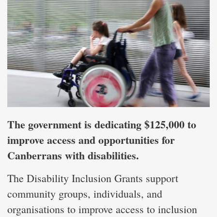
The government is dedicating $125,000 to
improve access and opportunities for
Canberrans with disabilities.
The Disability Inclusion Grants support
community groups, individuals, and
organisations to improve access to inclusion