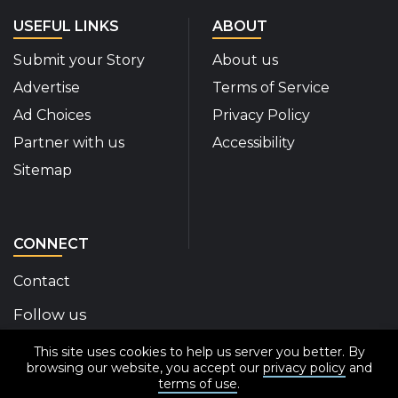
USEFUL LINKS
ABOUT
Submit your Story
About us
Advertise
Terms of Service
Ad Choices
Privacy Policy
Partner with us
Accessibility
Sitemap
CONNECT
Contact
Follow us
This site uses cookies to help us server you better. By
Disability Insider Facebook Page (External link)
Disability Insider X Feed (External link)
Disability Insider Instagram Posts (External
Disability Insider Youtube (External l
Disability Insider Linkedin(Exte
sign up for our newslett
browsing our website, you accept our
privacy policy
and
terms of use
.