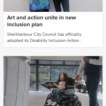
Art and action unite in new
inclusion plan
Shellharbour City Council has officially
adopted its Disability Inclusion Action…