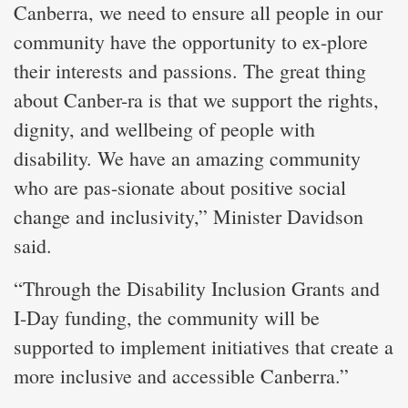
Canberra, we need to ensure all people in our
community have the opportunity to ex-plore
their interests and passions. The great thing
about Canber-ra is that we support the rights,
dignity, and wellbeing of people with
disability. We have an amazing community
who are pas-sionate about positive social
change and inclusivity,” Minister Davidson
said.
“Through the Disability Inclusion Grants and
I-Day funding, the community will be
supported to implement initiatives that create a
more inclusive and accessible Canberra.”