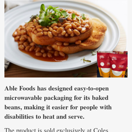
Able Foods has designed easy-to-open
microwavable packaging for its baked
beans, making it easier for people with
disabilities to heat and serve.
The product is sold exclusively at Coles