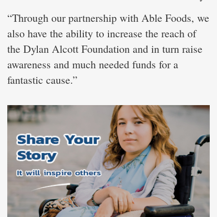
“Through our partnership with Able Foods, we
also have the ability to increase the reach of
the Dylan Alcott Foundation and in turn raise
awareness and much needed funds for a
fantastic cause.”