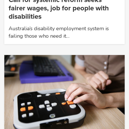
fairer wages, job for people with
disabilities
Australia’s disability employment system is
failing those who need it…