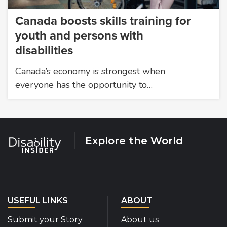
Canada boosts skills training for
youth and persons with
disabilities
Canada’s economy is strongest when
everyone has the opportunity to…
Explore the World
USEFUL LINKS
ABOUT
Submit your Story
About us