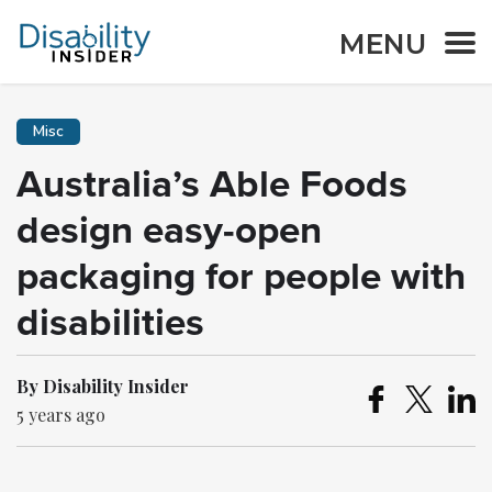
MENU
Misc
Australia’s Able Foods
design easy-open
packaging for people with
disabilities
By Disability Insider
5 years ago