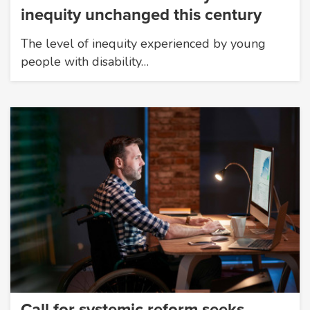
inequity unchanged this century
The level of inequity experienced by young
people with disability…
Call for systemic reform seeks