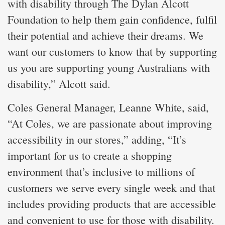
with disability through The Dylan Alcott
Foundation to help them gain confidence, fulfil
their potential and achieve their dreams. We
want our customers to know that by supporting
us you are supporting young Australians with
disability,” Alcott said.
Coles General Manager, Leanne White, said,
“At Coles, we are passionate about improving
accessibility in our stores,” adding, “It’s
important for us to create a shopping
environment that’s inclusive to millions of
customers we serve every single week and that
includes providing products that are accessible
and convenient to use for those with disability.