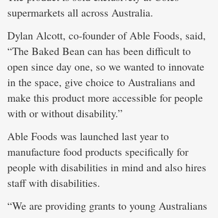
supermarkets all across Australia.
Dylan Alcott, co-founder of Able Foods, said,
“The Baked Bean can has been difficult to
open since day one, so we wanted to innovate
in the space, give choice to Australians and
make this product more accessible for people
with or without disability.”
Able Foods was launched last year to
manufacture food products specifically for
people with disabilities in mind and also hires
staff with disabilities.
“We are providing grants to young Australians