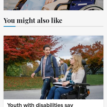
You might also like
Youth with disabilities say