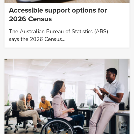
Accessible support options for
2026 Census
The Australian Bureau of Statistics (ABS)
says the 2026 Census…