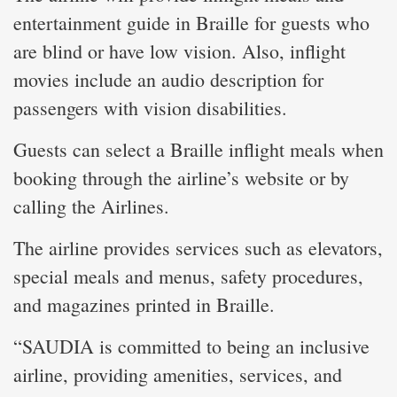
entertainment guide in Braille for guests who
are blind or have low vision. Also, inflight
movies include an audio description for
passengers with vision disabilities.
Guests can select a Braille inflight meals when
booking through the airline’s website or by
calling the Airlines.
The airline provides services such as elevators,
special meals and menus, safety procedures,
and magazines printed in Braille.
“SAUDIA is committed to being an inclusive
airline, providing amenities, services, and