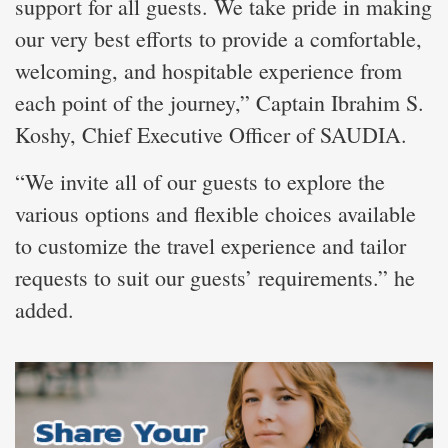
support for all guests. We take pride in making
our very best efforts to provide a comfortable,
welcoming, and hospitable experience from
each point of the journey,” Captain Ibrahim S.
Koshy, Chief Executive Officer of SAUDIA.
“We invite all of our guests to explore the
various options and flexible choices available
to customize the travel experience and tailor
requests to suit our guests’ requirements.” he
added.