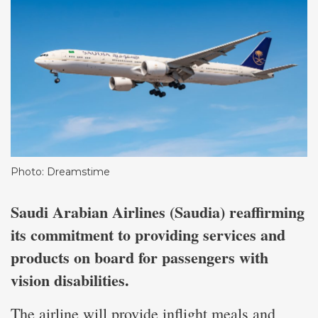
Photo: Dreamstime
Saudi Arabian Airlines (Saudia) reaffirming
its commitment to providing services and
products on board for passengers with
vision disabilities.
The airline will provide inflight meals and