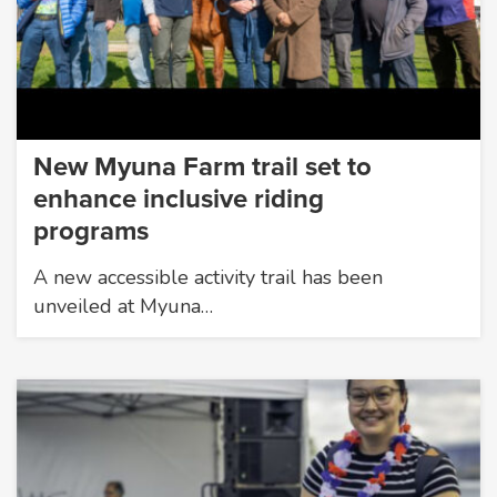
New Myuna Farm trail set to
enhance inclusive riding
programs
A new accessible activity trail has been
unveiled at Myuna…