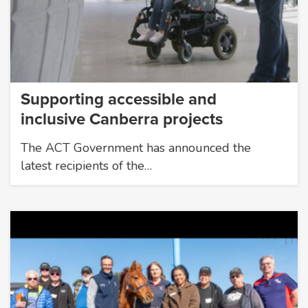
Supporting accessible and
inclusive Canberra projects
The ACT Government has announced the
latest recipients of the…