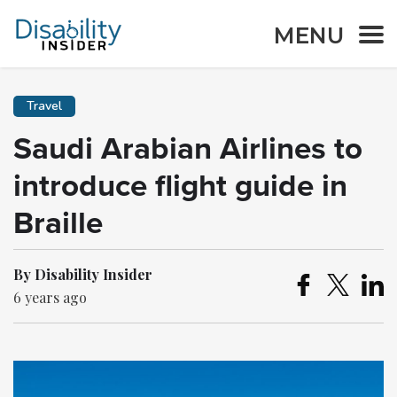
MENU
Travel
Saudi Arabian Airlines to
introduce flight guide in
Braille
By Disability Insider
6 years ago