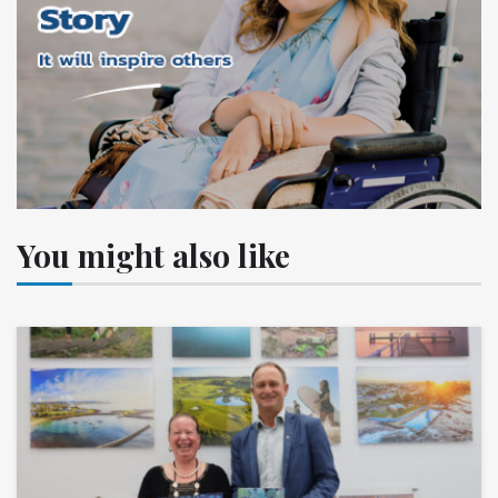
You might also like