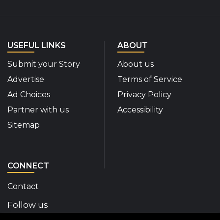
USEFUL LINKS
ABOUT
Submit your Story
About us
Advertise
Terms of Service
Ad Choices
Privacy Policy
Partner with us
Accessibility
Sitemap
CONNECT
Contact
Follow us