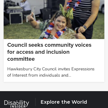
Council seeks community voices
for access and inclusion
committee
Hawkesbury City Council invites Expressions
of Interest from individuals and…
Explore the World