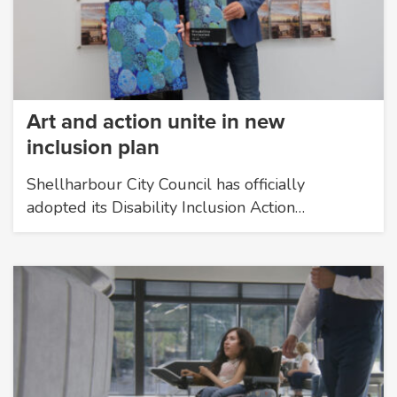
Art and action unite in new
inclusion plan
Shellharbour City Council has officially
adopted its Disability Inclusion Action…