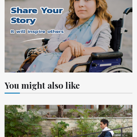
You might also like