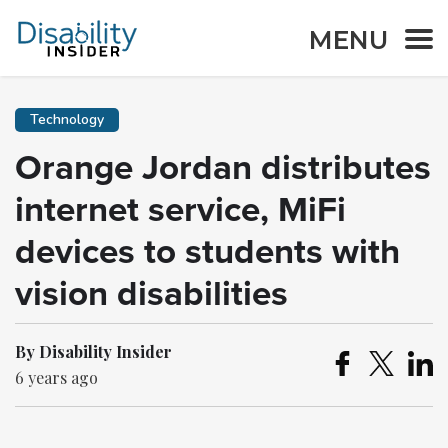
MENU
Technology
Orange Jordan distributes
internet service, MiFi
devices to students with
vision disabilities
By Disability Insider
6 years ago