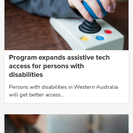
Program expands assistive tech
access for persons with
disabilities
Persons with disabilities in Western Australia
will get better access…