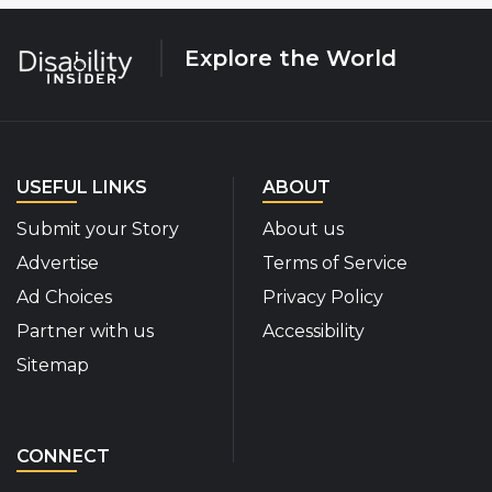
Explore the World
USEFUL LINKS
ABOUT
Submit your Story
About us
Advertise
Terms of Service
Ad Choices
Privacy Policy
Partner with us
Accessibility
Sitemap
CONNECT