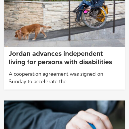
Jordan advances independent
living for persons with disabilities
A cooperation agreement was signed on
Sunday to accelerate the…