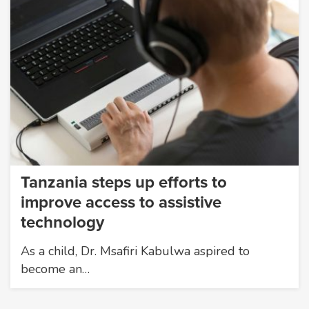
Tanzania steps up efforts to
improve access to assistive
technology
As a child, Dr. Msafiri Kabulwa aspired to
become an…