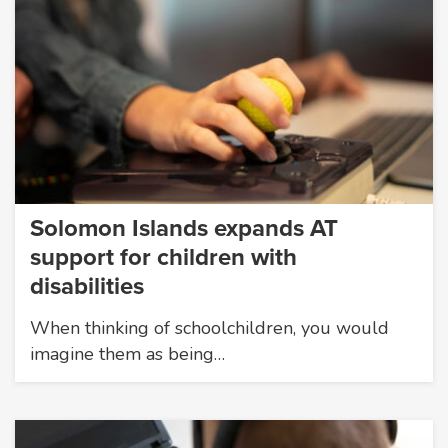
Solomon Islands expands AT
support for children with
disabilities
When thinking of schoolchildren, you would
imagine them as being…