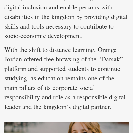
digital inclusion and enable persons with
disabilities in the kingdom by providing digital
skills and tools necessary to contribute to
socio-economic development.
With the shift to distance learning, Orange
Jordan offered free browsing of the “Darsak”
platform and supported students to continue
studying, as education remains one of the
main pillars of its corporate social
responsibility and role as a responsible digital
leader and the kingdom’s digital partner.