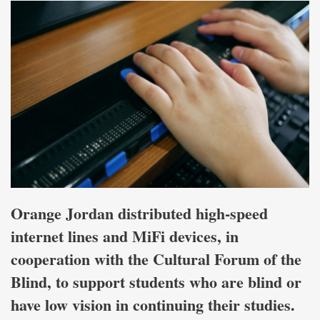
Orange Jordan distributed high-speed
internet lines and MiFi devices, in
cooperation with the Cultural Forum of the
Blind, to support students who are blind or
have low vision in continuing their studies.