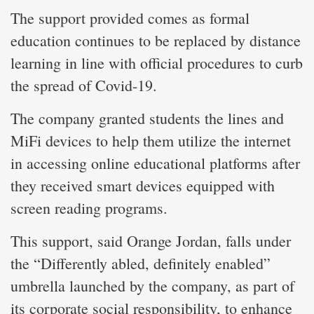
The support provided comes as formal
education continues to be replaced by distance
learning in line with official procedures to curb
the spread of Covid-19.
The company granted students the lines and
MiFi devices to help them utilize the internet
in accessing online educational platforms after
they received smart devices equipped with
screen reading programs.
This support, said Orange Jordan, falls under
the “Differently abled, definitely enabled”
umbrella launched by the company, as part of
its corporate social responsibility, to enhance