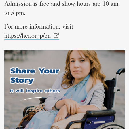
Admission is free and show hours are 10 am
to 5 pm.
For more information, visit
https://hcr.or.jp/en