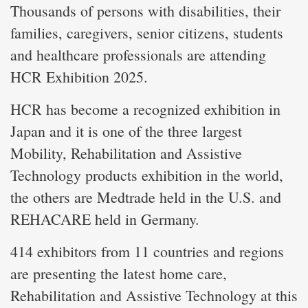
Thousands of persons with disabilities, their
families, caregivers, senior citizens, students
and healthcare professionals are attending
HCR Exhibition 2025.
HCR has become a recognized exhibition in
Japan and it is one of the three largest
Mobility, Rehabilitation and Assistive
Technology products exhibition in the world,
the others are Medtrade held in the U.S. and
REHACARE held in Germany.
414 exhibitors from 11 countries and regions
are presenting the latest home care,
Rehabilitation and Assistive Technology at this