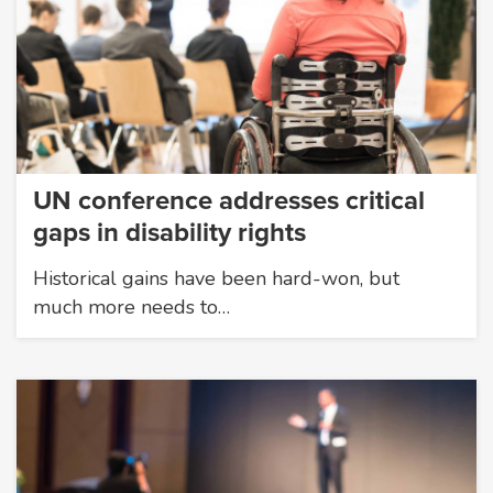
UN conference addresses critical
gaps in disability rights
Historical gains have been hard-won, but
much more needs to…