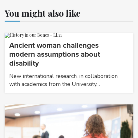
You might also like
Ancient woman challenges
modern assumptions about
disability
New international research, in collaboration
with academics from the University…