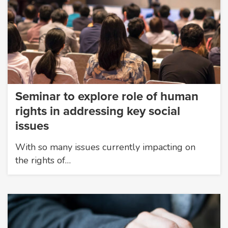
Seminar to explore role of human
rights in addressing key social
issues
With so many issues currently impacting on
the rights of…