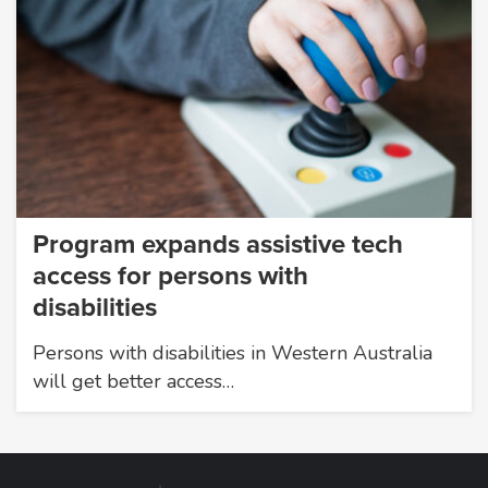
Program expands assistive tech
access for persons with
disabilities
Persons with disabilities in Western Australia
will get better access…