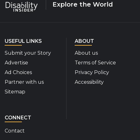
Explore the World
USEFUL LINKS
ABOUT
Submit your Story
About us
Advertise
Terms of Service
Ad Choices
Privacy Policy
Partner with us
Accessibility
Sitemap
CONNECT
Contact