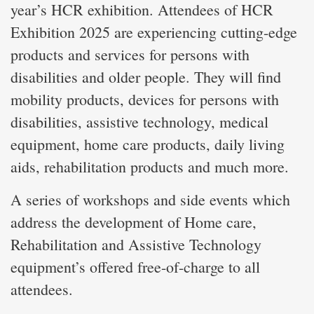
year’s HCR exhibition. Attendees of HCR
Exhibition 2025 are experiencing cutting-edge
products and services for persons with
disabilities and older people. They will find
mobility products, devices for persons with
disabilities, assistive technology, medical
equipment, home care products, daily living
aids, rehabilitation products and much more.
A series of workshops and side events which
address the development of Home care,
Rehabilitation and Assistive Technology
equipment’s offered free-of-charge to all
attendees.