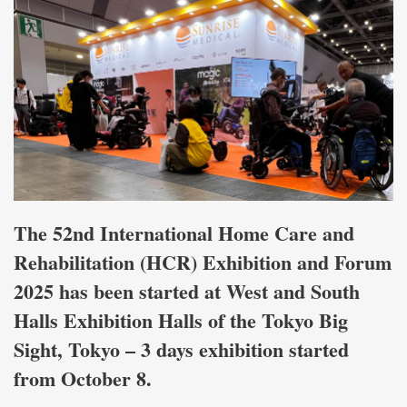
The 52nd International Home Care and
Rehabilitation (HCR) Exhibition and Forum
2025 has been started at West and South
Halls Exhibition Halls of the Tokyo Big
Sight, Tokyo – 3 days exhibition started
from October 8.