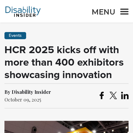
MENU
Events
HCR 2025 kicks off with
more than 400 exhibitors
showcasing innovation
By Disability Insider
October 09, 2025