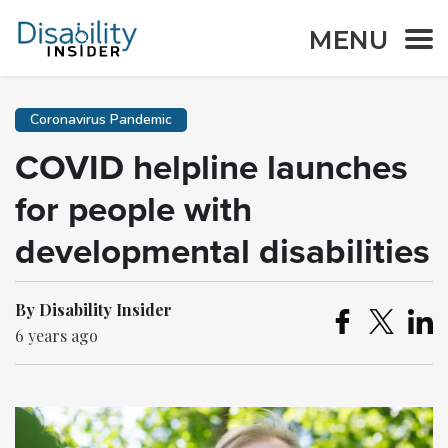
MENU
Coronavirus Pandemic
COVID helpline launches
for people with
developmental disabilities
By Disability Insider
6 years ago