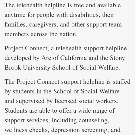
The telehealth helpline is free and available
anytime for people with disabilities, their
families, caregivers, and other support team
members across the nation.
Project Connect, a telehealth support helpline,
developed by Arc of California and the Stony
Brook University School of Social Welfare.
The Project Connect support helpline is staffed
by students in the School of Social Welfare
and supervised by licensed social workers.
Students are able to offer a wide range of
support services, including counseling,
wellness checks, depression screening, and