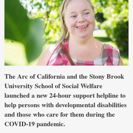
The Arc of California and the Stony Brook
University School of Social Welfare
launched a new 24-hour support helpline to
help persons with developmental disabilities
and those who care for them during the
COVID-19 pandemic.