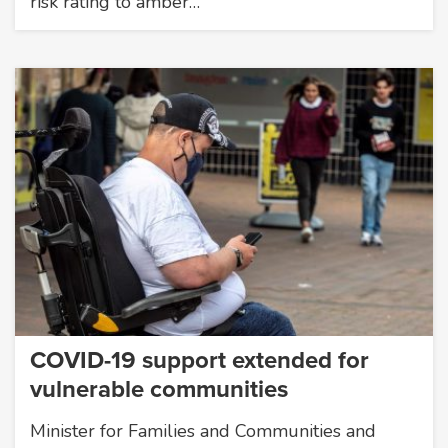
risk rating to amber…
COVID-19 support extended for
vulnerable communities
Minister for Families and Communities and