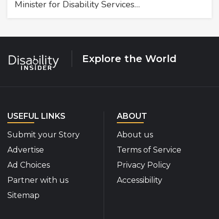
Minister for Disability Services…
Explore the World
USEFUL LINKS
ABOUT
Submit your Story
About us
Advertise
Terms of Service
Ad Choices
Privacy Policy
Partner with us
Accessibility
Sitemap