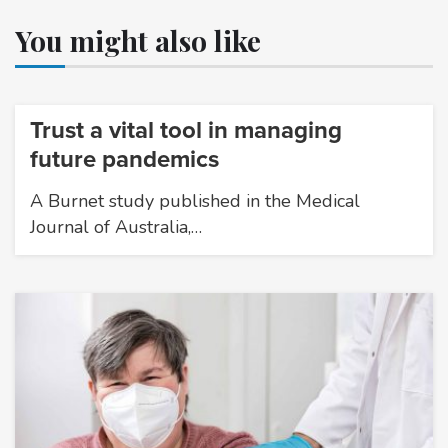
You might also like
Trust a vital tool in managing
future pandemics
A Burnet study published in the Medical
Journal of Australia,…