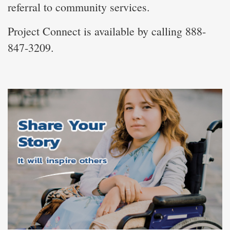
referral to community services.
Project Connect is available by calling 888-
847-3209.