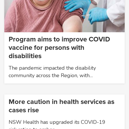
Program aims to improve COVID
vaccine for persons with
disabilities
The pandemic impacted the disability
community across the Region, with…
More caution in health services as
cases rise
NSW Health has upgraded its COVID-19