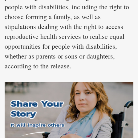
people with disabilities, including the right to
choose forming a family, as well as
stipulations dealing with the right to access
reproductive health services to realise equal
opportunities for people with disabilities,
whether as parents or sons or daughters,
according to the release.