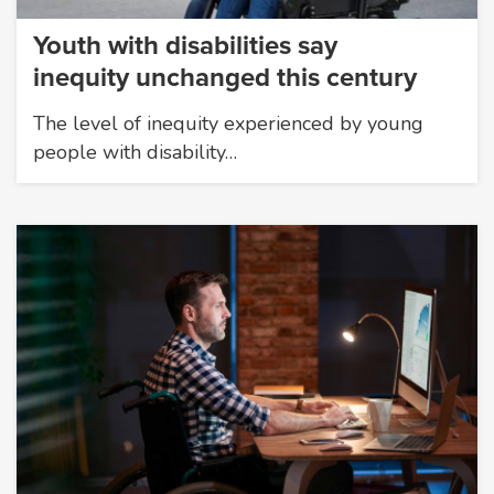
Youth with disabilities say
inequity unchanged this century
The level of inequity experienced by young
people with disability…