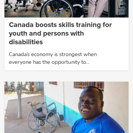
Canada boosts skills training for
youth and persons with
disabilities
Canada’s economy is strongest when
everyone has the opportunity to…