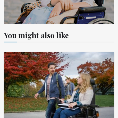
You might also like