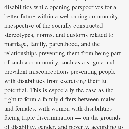
disabilities while opening perspectives for a
better future within a welcoming community,
irrespective of the socially constructed
stereotypes, norms, and customs related to
marriage, family, parenthood, and the
relationships preventing them from being part
of such a community, such as a stigma and
prevalent misconceptions preventing people
with disabilities from exercising their full
potential. This is especially the case as the
right to form a family differs between males
and females, with women with disabilities
facing triple discrimination — on the grounds
of disability, gender, and poverty, according to