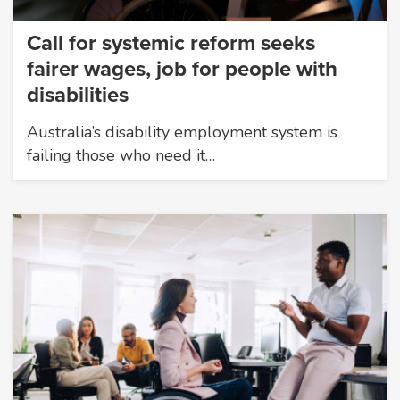
Call for systemic reform seeks
fairer wages, job for people with
disabilities
Australia’s disability employment system is
failing those who need it…