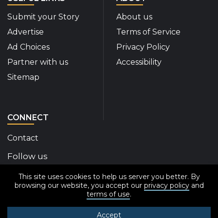
Submit your Story
About us
Advertise
Terms of Service
Ad Choices
Privacy Policy
Partner with us
Accessibility
Sitemap
CONNECT
Contact
Follow us
This site uses cookies to help us server you better. By
Disability Insider Facebook Page (External link)
Disability Insider X Feed (External link)
Disability Insider Instagram Posts (External
Disability Insider Youtube (External l
Disability Insider Linkedin(Exte
sign up for our newslett
browsing our website, you accept our
privacy policy
and
terms of use
.
Accept
© 2020-2026 Disability Insider All Rights Reserved