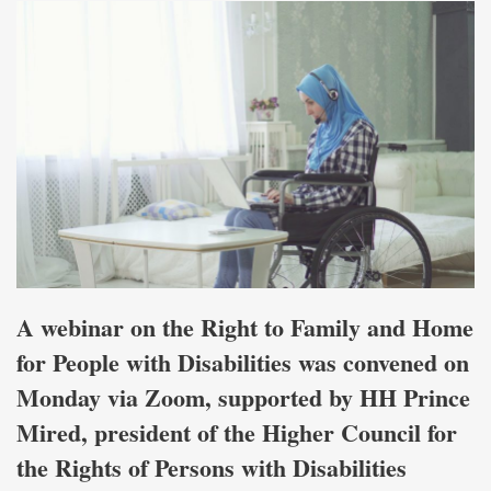
A webinar on the Right to Family and Home
for People with Disabilities was convened on
Monday via Zoom, supported by HH Prince
Mired, president of the Higher Council for
the Rights of Persons with Disabilities