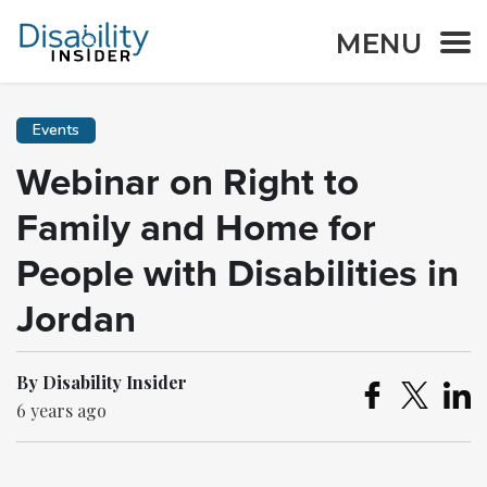
MENU
Events
Webinar on Right to
Family and Home for
People with Disabilities in
Jordan
By Disability Insider
6 years ago