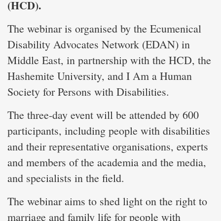
(HCD).
The webinar is organised by the Ecumenical
Disability Advocates Network (EDAN) in
Middle East, in partnership with the HCD, the
Hashemite University, and I Am a Human
Society for Persons with Disabilities.
The three-day event will be attended by 600
participants, including people with disabilities
and their representative organisations, experts
and members of the academia and the media,
and specialists in the field.
The webinar aims to shed light on the right to
marriage and family life for people with