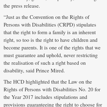
the press release.
“Just as the Convention on the Rights of
Persons with Disabilities (CRPD) stipulates
that the right to form a family is an inherent
right, so too is the right to have children and
become parents. It is one of the rights that we
must guarantee and uphold, never restricting
the realisation of such a right based on
disability, said Prince Mired.
The HCD highlighted that the Law on the
Rights of Persons with Disabilities No. 20 for
the Year 2017 includes stipulations and
provisions guaranteeing the right to choose for