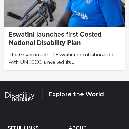
Eswatini launches first Costed
National Disability Plan
The Government of Eswatini, in collaboration
with UNESCO, unveiled its…
Explore the World
USEFUL LINKS
ABOUT