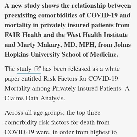
A new study shows the relationship between
preexisting comorbidities of COVID-19 and
mortality in privately insured patients from
FAIR Health and the West Health Institute
and Marty Makary, MD, MPH, from Johns
Hopkins University School of Medicine.
The
study
has been released as a white
paper entitled Risk Factors for COVID-19
Mortality among Privately Insured Patients: A
Claims Data Analysis.
Across all age groups, the top three
comorbidity risk factors for death from
COVID-19 were, in order from highest to