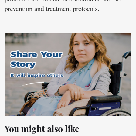
prevention and treatment protocols.
You might also like