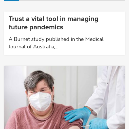
Trust a vital tool in managing
future pandemics
A Burnet study published in the Medical
Journal of Australia,…