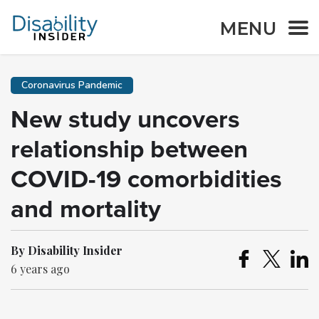
MENU
Coronavirus Pandemic
New study uncovers
relationship between
COVID-19 comorbidities
and mortality
By Disability Insider
6 years ago