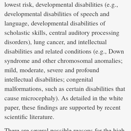
lowest risk, developmental disabilities (e.g.,
developmental disabilities of speech and
language, developmental disabilities of
scholastic skills, central auditory processing
disorders), lung cancer, and intellectual
disabilities and related conditions (e.g., Down
syndrome and other chromosomal anomalies;
mild, moderate, severe and profound
intellectual disabilities; congenital
malformations, such as certain disabilities that
cause microcephaly). As detailed in the white
paper, these findings are supported by recent
scientific literature.
There are several possible reasons for the high