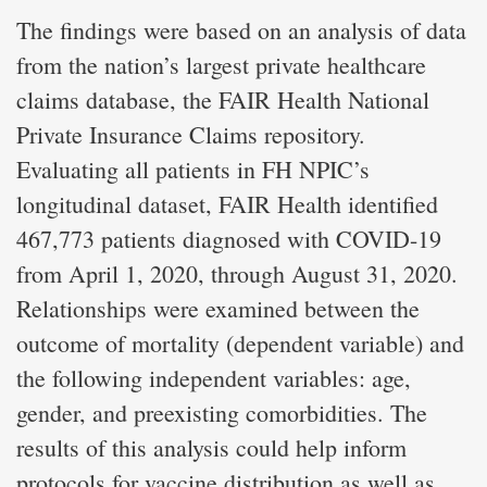
The findings were based on an analysis of data
from the nation’s largest private healthcare
claims database, the FAIR Health National
Private Insurance Claims repository.
Evaluating all patients in FH NPIC’s
longitudinal dataset, FAIR Health identified
467,773 patients diagnosed with COVID-19
from April 1, 2020, through August 31, 2020.
Relationships were examined between the
outcome of mortality (dependent variable) and
the following independent variables: age,
gender, and preexisting comorbidities. The
results of this analysis could help inform
protocols for vaccine distribution as well as