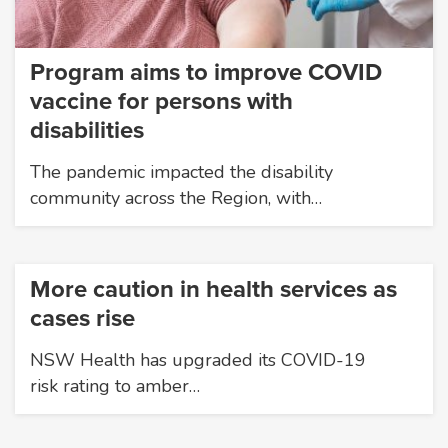
Program aims to improve COVID
vaccine for persons with
disabilities
The pandemic impacted the disability
community across the Region, with…
More caution in health services as
cases rise
NSW Health has upgraded its COVID-19
risk rating to amber…