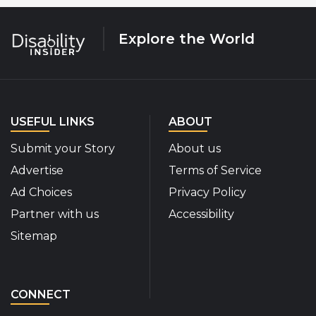
Explore the World
USEFUL LINKS
ABOUT
Submit your Story
About us
Advertise
Terms of Service
Ad Choices
Privacy Policy
Partner with us
Accessibility
Sitemap
CONNECT