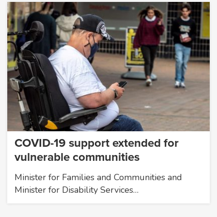
COVID-19 support extended for
vulnerable communities
Minister for Families and Communities and
Minister for Disability Services…