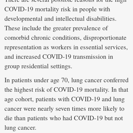
COVID-19 mortality risk in people with
developmental and intellectual disabilities.
These include the greater prevalence of
comorbid chronic conditions, disproportionate
representation as workers in essential services,
and increased COVID-19 transmission in
group residential settings.
In patients under age 70, lung cancer conferred
the highest risk of COVID-19 mortality. In that
age cohort, patients with COVID-19 and lung
cancer were nearly seven times more likely to
die than patients who had COVID-19 but not
lung cancer.