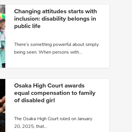
Changing attitudes starts with
inclusion: disability belongs in
public life
There’s something powerful about simply
being seen. When persons with…
Osaka High Court awards
equal compensation to family
of disabled girl
The Osaka High Court ruled on January
20, 2025, that…