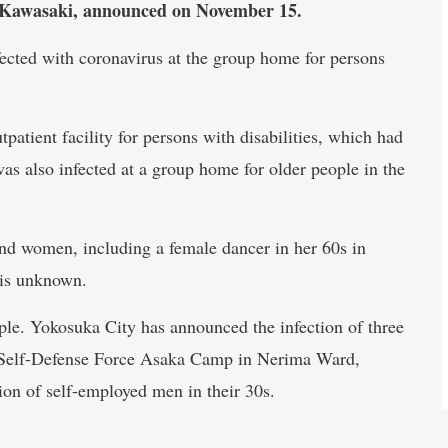
nd Kawasaki, announced on November 15.
cted with coronavirus at the group home for persons
patient facility for persons with disabilities, which had
s also infected at a group home for older people in the
nd women, including a female dancer in her 60s in
 is unknown.
ple. Yokosuka City has announced the infection of three
 Self-Defense Force Asaka Camp in Nerima Ward,
ion of self-employed men in their 30s.