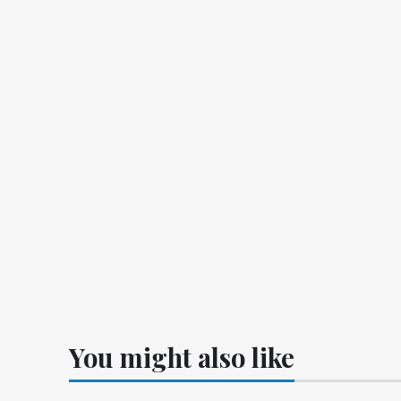
You might also like