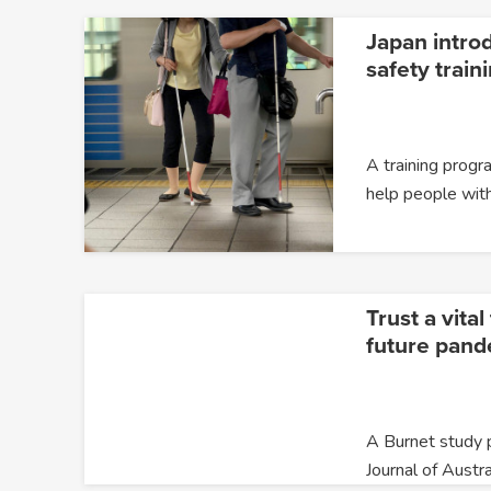
Japan introd
safety train
A training prog
help people wit
Trust a vita
future pand
A Burnet study p
Journal of Austra