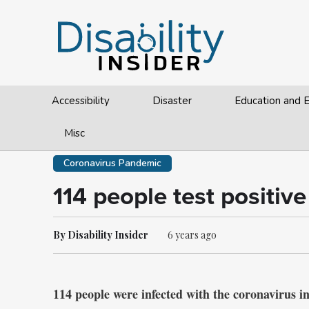
Accessibility
Disaster
Education and
Misc
Coronavirus Pandemic
114 people test positive
By Disability Insider
6 years ago
114 people were infected with the coronavirus in