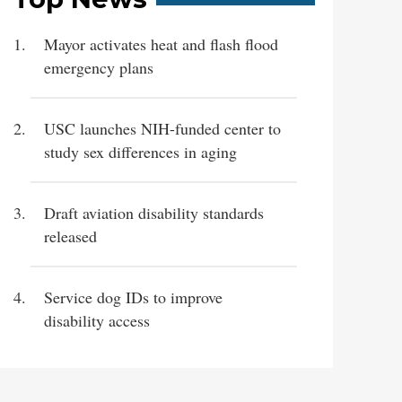
Mayor activates heat and flash flood
emergency plans
USC launches NIH-funded center to
study sex differences in aging
Draft aviation disability standards
released
Service dog IDs to improve
disability access