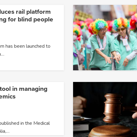
uces rail platform
ing for blind people
ram has been launched to
h…
l tool in managing
emics
ublished in the Medical
lia,…