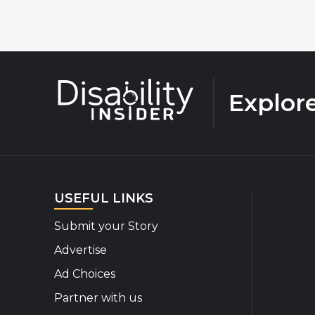
Explor
USEFUL LINKS
Submit your Story
Advertise
Ad Choices
Partner with us