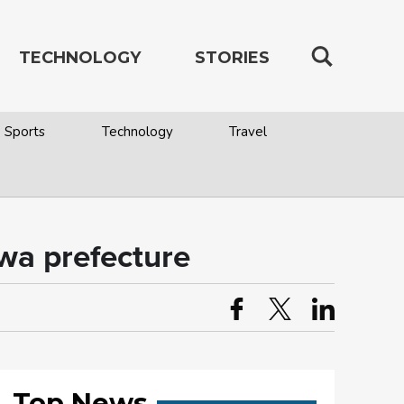
TECHNOLOGY
STORIES
Sports
Technology
Travel
awa prefecture
Top News