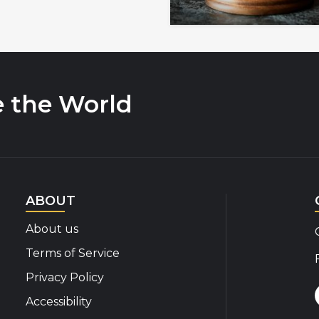
e the World
ABOUT
About us
Terms of Service
Privacy Policy
Accessibility