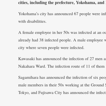
cities, including the prefecture, Yokohama, a
Yokohama’s city has announced 67 people were infe
with disabilities.
A female employee in her 50s was infected at an out
already had 38 infected people. A male employee wa
city where seven people were infected.
Kawasaki has announced the infection of 27 men a
Nakahara Ward. The infection route of 11 of them
Sagamihara has announced the infection of six peo
male members in their 50s working at the Ground
Tokyo, and Fujisawa City has announced the infect