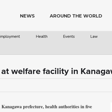
NEWS
AROUND THE WORLD
 Employment
Health
Events
Law
 at welfare facility in Kanag
 Kanagawa prefecture, health authorities in five