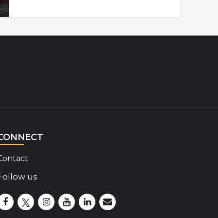
CONNECT
Contact
Follow us
Disability Insider Facebook Page (External link)
Disability Insider X Feed (External link)
Disability Insider Instagram Posts (External lin
Disability Insider Youtube (External link)
Disability Insider Linkedin(External 
sign up for our newsletter