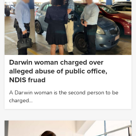
Darwin woman charged over
alleged abuse of public office,
NDIS fruad
A Darwin woman is the second person to be
charged…