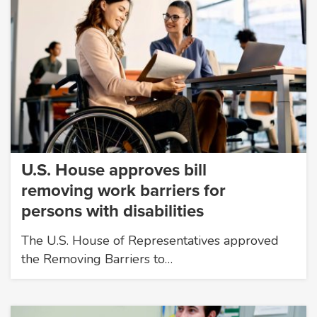
U.S. House approves bill
removing work barriers for
persons with disabilities
The U.S. House of Representatives approved
the Removing Barriers to…