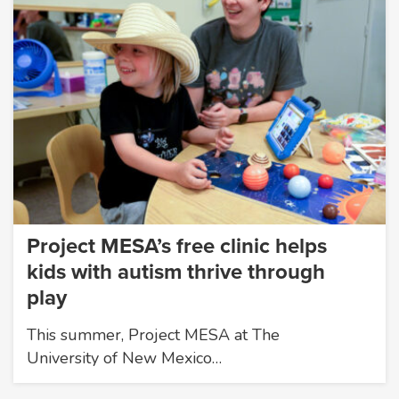
Project MESA’s free clinic helps
kids with autism thrive through
play
This summer, Project MESA at The
University of New Mexico…