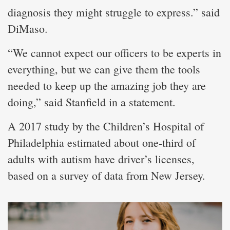
diagnosis they might struggle to express.” said
DiMaso.
“We cannot expect our officers to be experts in
everything, but we can give them the tools
needed to keep up the amazing job they are
doing,” said Stanfield in a statement.
A 2017 study by the Children’s Hospital of
Philadelphia estimated about one-third of
adults with autism have driver’s licenses,
based on a survey of data from New Jersey.