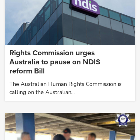
Rights Commission urges
Australia to pause on NDIS
reform Bill
The Australian Human Rights Commission is
calling on the Australian…