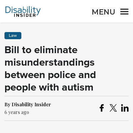
MENU
Law
Bill to eliminate
misunderstandings
between police and
people with autism
By Disability Insider
6 years ago