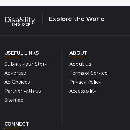
Explore the World
USEFUL LINKS
ABOUT
Submit your Story
About us
Advertise
Terms of Service
Ad Choices
Privacy Policy
Partner with us
Accessibility
Sitemap
CONNECT