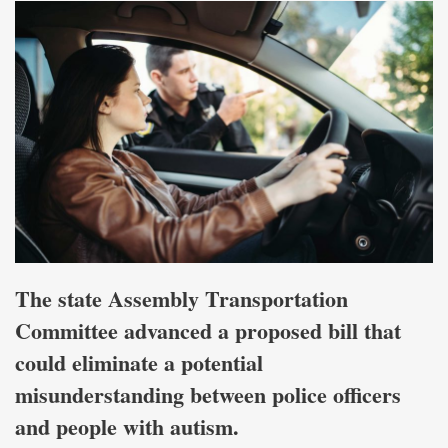
The state Assembly Transportation
Committee advanced a proposed bill that
could eliminate a potential
misunderstanding between police officers
and people with autism.