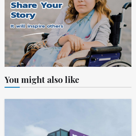
You might also like