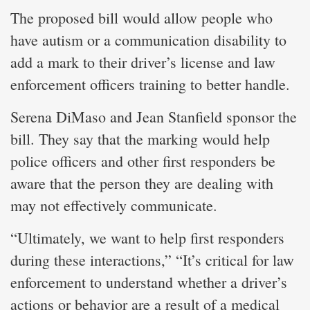
The proposed bill would allow people who
have autism or a communication disability to
add a mark to their driver’s license and law
enforcement officers training to better handle.
Serena DiMaso and Jean Stanfield sponsor the
bill. They say that the marking would help
police officers and other first responders be
aware that the person they are dealing with
may not effectively communicate.
“Ultimately, we want to help first responders
during these interactions,” “It’s critical for law
enforcement to understand whether a driver’s
actions or behavior are a result of a medical