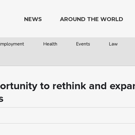
NEWS
AROUND THE WORLD
 Employment
Health
Events
Law
rtunity to rethink and exp
s