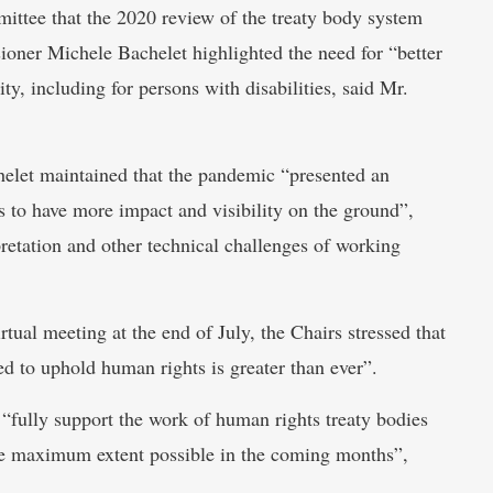
ttee that the 2020 review of the treaty body system
ner Michele Bachelet highlighted the need for “better
ity, including for persons with disabilities, said Mr.
let maintained that the pandemic “presented an
 to have more impact and visibility on the ground”,
pretation and other technical challenges of working
tual meeting at the end of July, the Chairs stressed that
eed to uphold human rights is greater than ever”.
 “fully support the work of human rights treaty bodies
the maximum extent possible in the coming months”,