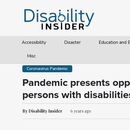
Accessibility
Disaster
Education and
Misc
Coronavirus Pandemic
Pandemic presents oppo
persons with disabilitie
By Disability Insider
6 years ago