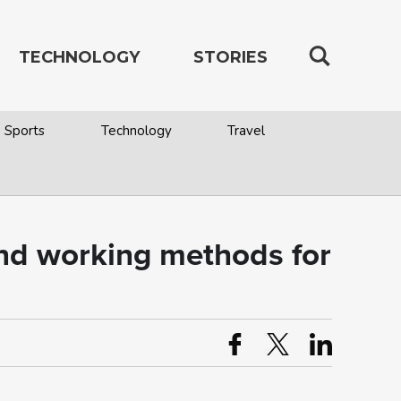
TECHNOLOGY
STORIES
Sports
Technology
Travel
and working methods for