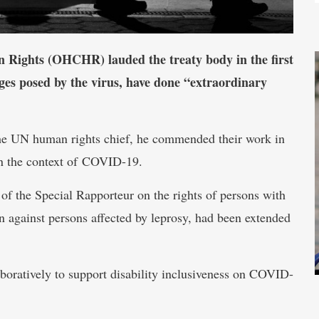
 Rights (OHCHR) lauded the treaty body in the first
enges posed by the virus, have done “extraordinary
the UN human rights chief, he commended their work in
 in the context of COVID-19.
of the Special Rapporteur on the rights of persons with
on against persons affected by leprosy, had been extended
boratively to support disability inclusiveness on COVID-