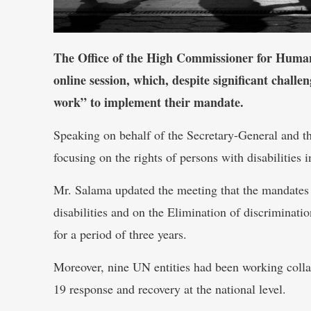
The Office of the High Commissioner for Human
online session, which, despite significant chall
work” to implement their mandate.
Speaking on behalf of the Secretary-General and 
focusing on the rights of persons with disabilities
Mr. Salama updated the meeting that the mandates 
disabilities and on the Elimination of discriminati
for a period of three years.
Moreover, nine UN entities had been working colla
19 response and recovery at the national level.