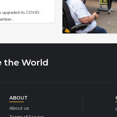
 upgraded its COVID-
o amber…
e the World
ABOUT
About us