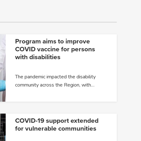
Program aims to improve
COVID vaccine for persons
with disabilities
The pandemic impacted the disability
community across the Region, with…
COVID-19 support extended
for vulnerable communities