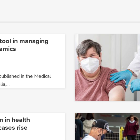
l tool in managing
emics
ublished in the Medical
lia,…
n in health
cases rise