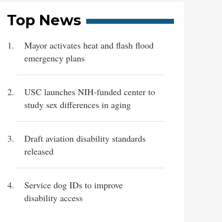
Top News
Mayor activates heat and flash flood
emergency plans
USC launches NIH-funded center to
study sex differences in aging
Draft aviation disability standards
released
Service dog IDs to improve
disability access