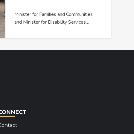
Minister for Families and Communities
and Minister for Disability Services…
CONNECT
Contact