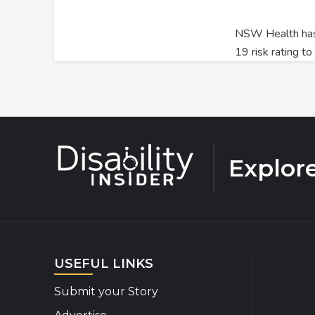
NSW Health has
19 risk rating t
Explor
USEFUL LINKS
Submit your Story