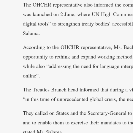
The OHCHR representative also informed the commi
was launched on 2 June, where UN High Commissio
digital tools” to strengthen treaty bodies’ accessibil
Salama.
According to the OHCHR representative, Ms. Bache
opportunity to rethink and expand working methods
while also “addressing the need for language inter
online”.
The Treaties Branch head informed that during a vir
“in this time of unprecedented global crisis, the n
They called on States and the Secretary-General to
and to enable them to exercise their mandates to 
stated Mr. Salama.