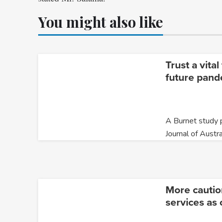
You might also like
Trust a vita
future pand
A Burnet study p
Journal of Austra
More cautio
services as 