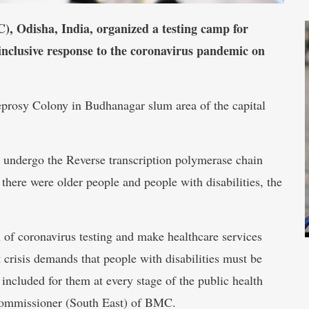
 Odisha, India, organized a testing camp for
ty-inclusive response to the coronavirus pandemic on
rosy Colony in Budhanagar slum area of the capital
o undergo the Reverse transcription polymerase chain
there were older people and people with disabilities, the
h of coronavirus testing and make healthcare services
t crisis demands that people with disabilities must be
 included for them at every stage of the public health
Commissioner (South East) of BMC.