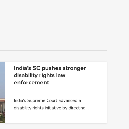
India’s SC pushes stronger
disability rights law
enforcement
India’s Supreme Court advanced a
disability rights initiative by directing…