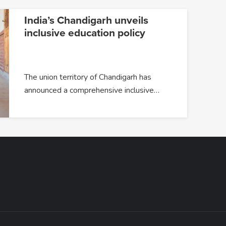
India’s Chandigarh unveils
inclusive education policy
The union territory of Chandigarh has
announced a comprehensive inclusive…