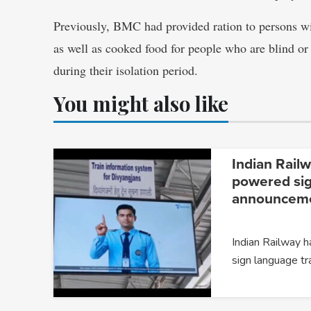
Previously, BMC had provided ration to persons wi
as well as cooked food for people who are blind or
during their isolation period.
You might also like
Indian Railw
powered si
announceme
Indian Railway 
sign language tr