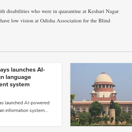
th disabilities who were in quarantine at Keshari Nagar
 have low vision at Odisha Association for the Blind
ays launches AI-
gn language
nt system
has launched AI-powered
ain information system…