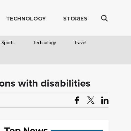
TECHNOLOGY
STORIES
Sports
Technology
Travel
ns with disabilities
Top News