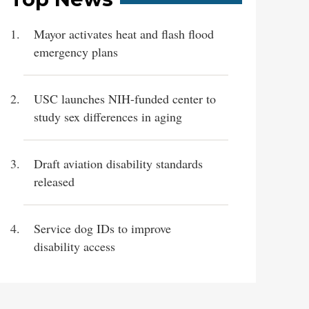
Mayor activates heat and flash flood
emergency plans
USC launches NIH-funded center to
study sex differences in aging
Draft aviation disability standards
released
Service dog IDs to improve
disability access