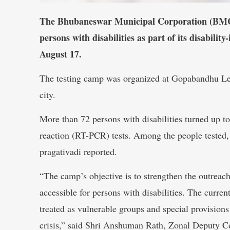
The Bhubaneswar Municipal Corporation (BMC),
persons with disabilities as part of its disabili
August 17.
The testing camp was organized at Gopabandhu Lep
city.
More than 72 persons with disabilities turned up t
reaction (RT-PCR) tests. Among the people tested, 
pragativadi reported.
“The camp’s objective is to strengthen the outreac
accessible for persons with disabilities. The curren
treated as vulnerable groups and special provisions
crisis,” said Shri Anshuman Rath, Zonal Deputy 