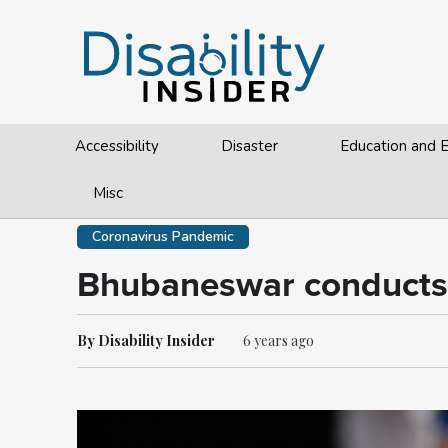
Accessibility
Disaster
Education and
Misc
Coronavirus Pandemic
Bhubaneswar conducts co
By Disability Insider
6 years ago