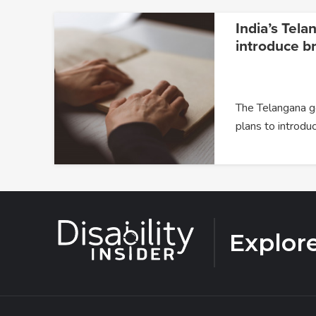
India’s Tela
introduce br
The Telangana 
plans to introdu
Explor