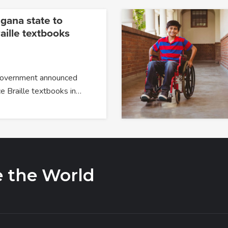
ngana state to
aille textbooks
government announced
ce Braille textbooks in…
e the World