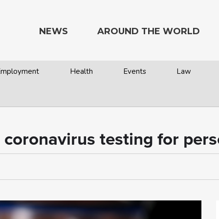
NEWS
AROUND THE WORLD
 Employment
Health
Events
Law
ronavirus testing for perso