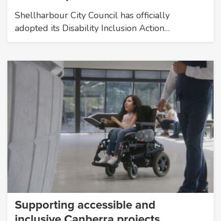
Shellharbour City Council has officially
adopted its Disability Inclusion Action…
Supporting accessible and
inclusive Canberra projects