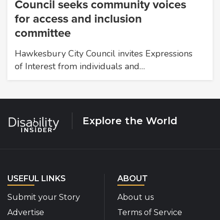
Council seeks community voices
for access and inclusion
committee
Hawkesbury City Council invites Expressions
of Interest from individuals and…
Explore the World
USEFUL LINKS
ABOUT
Submit your Story
About us
Advertise
Terms of Service