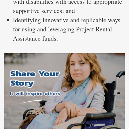
with disabilities with access to appropriate
supportive services; and
Identifying innovative and replicable ways
for using and leveraging Project Rental
Assistance funds.