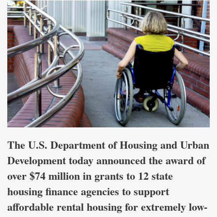
The U.S. Department of Housing and Urban
Development today announced the award of
over $74 million in grants to 12 state
housing finance agencies to support
affordable rental housing for extremely low-