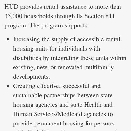
HUD provides rental assistance to more than
35,000 households through its Section 811
program. The program supports:
Increasing the supply of accessible rental
housing units for individuals with
disabilities by integrating these units within
existing, new, or renovated multifamily
developments.
Creating effective, successful and
sustainable partnerships between state
housing agencies and state Health and
Human Services/Medicaid agencies to
provide permanent housing for persons