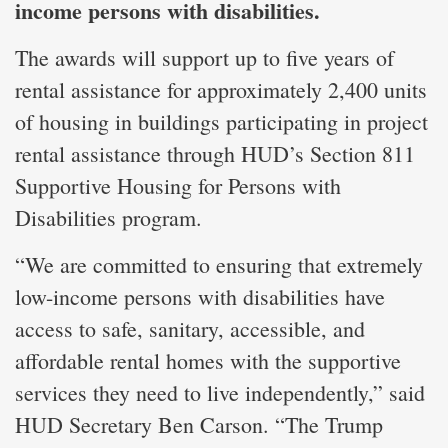
income persons with disabilities.
The awards will support up to five years of
rental assistance for approximately 2,400 units
of housing in buildings participating in project
rental assistance through HUD’s Section 811
Supportive Housing for Persons with
Disabilities program.
“We are committed to ensuring that extremely
low-income persons with disabilities have
access to safe, sanitary, accessible, and
affordable rental homes with the supportive
services they need to live independently,” said
HUD Secretary Ben Carson. “The Trump