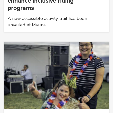
enhance inclusive riding
programs
A new accessible activity trail has been
unveiled at Myuna…