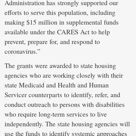
Administration has strongly supported our
efforts to serve this population, including
making $15 million in supplemental funds
available under the CARES Act to help
prevent, prepare for, and respond to
coronavirus.”
The grants were awarded to state housing
agencies who are working closely with their
state Medicaid and Health and Human
Servicer counterparts to identify, refer, and
conduct outreach to persons with disabilities
who require long-term services to live
independently. The state housing agencies will
use the funds to identify systemic approaches