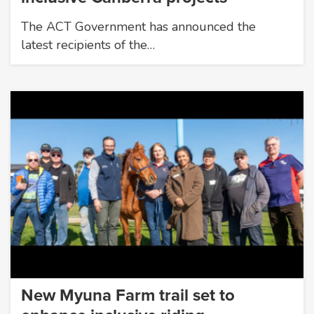
The ACT Government has announced the
latest recipients of the…
New Myuna Farm trail set to