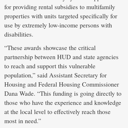
for providing rental subsidies to multifamily
properties with units targeted specifically for
use by extremely low-income persons with
disabilities.
“These awards showcase the critical
partnership between HUD and state agencies
to reach and support this vulnerable
population,” said Assistant Secretary for
Housing and Federal Housing Commissioner
Dana Wade. “This funding is going directly to
those who have the experience and knowledge
at the local level to effectively reach those
most in need.”