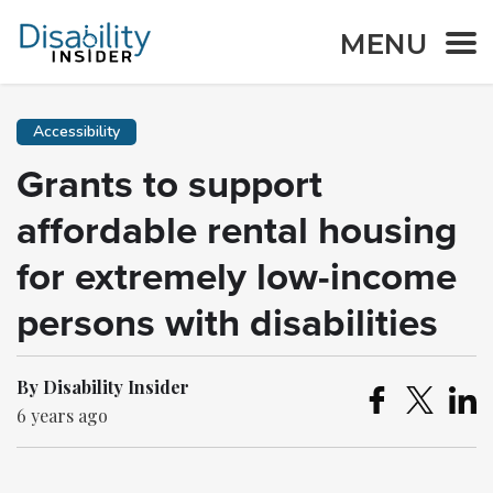
MENU
Accessibility
Grants to support
affordable rental housing
for extremely low-income
persons with disabilities
By Disability Insider
6 years ago