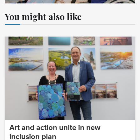
You might also like
Art and action unite in new
inclusion plan