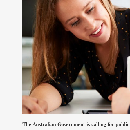
The Australian Government is calling for public