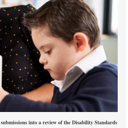
 submissions into a review of the Disability Standards