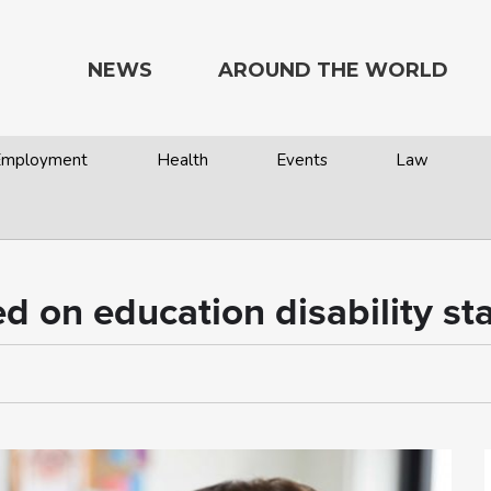
NEWS
AROUND THE WORLD
 Employment
Health
Events
Law
 on education disability st