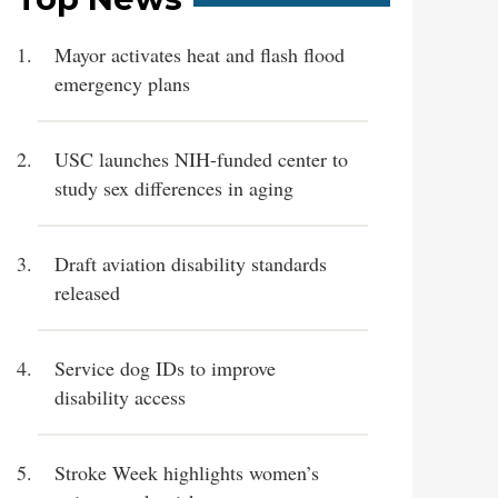
Mayor activates heat and flash flood
emergency plans
USC launches NIH-funded center to
study sex differences in aging
Draft aviation disability standards
released
Service dog IDs to improve
disability access
Stroke Week highlights women’s