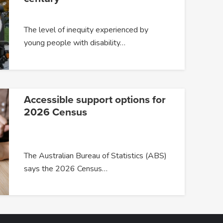
The level of inequity experienced by
young people with disability…
Accessible support options for
2026 Census
The Australian Bureau of Statistics (ABS)
says the 2026 Census…