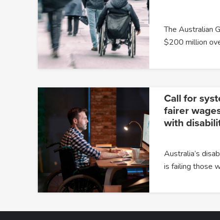
The Australian 
$200 million ov
Call for sys
fairer wages
with disabili
Australia’s dis
is failing those