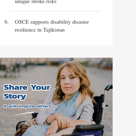
unique stroke risks
OSCE supports disability disaster
resilience in Tajikistan