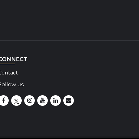
CONNECT
Contact
Follow us
Disability Insider Facebook Page (External link)
Disability Insider X Feed (External link)
Disability Insider Instagram Posts (External lin
Disability Insider Youtube (External link)
Disability Insider Linkedin(External 
sign up for our newsletter