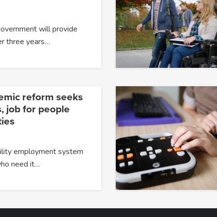
Government will provide
er three years…
temic reform seeks
, job for people
ties
ability employment system
 who need it…