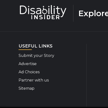
Explor
USEFUL LINKS
Submit your Story
Advertise
Ad Choices
Partner with us
Sitemap