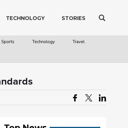
TECHNOLOGY
STORIES
Sports
Technology
Travel
andards
Top News