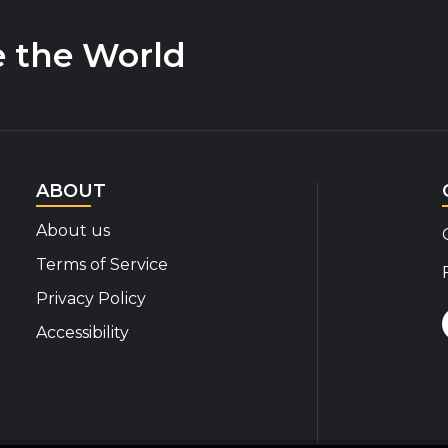
e the World
ABOUT
About us
Terms of Service
Privacy Policy
Accessibility