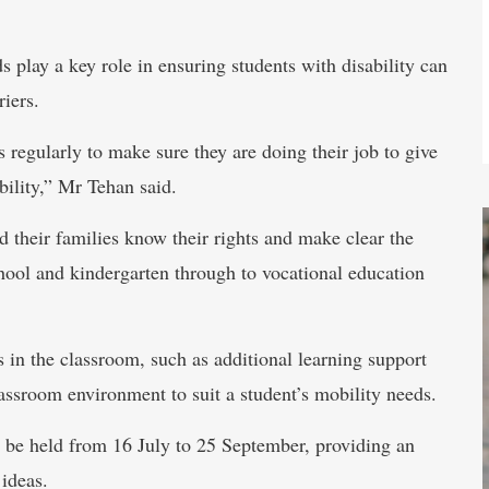
 play a key role in ensuring students with disability can
riers.
s regularly to make sure they are doing their job to give
bility,” Mr Tehan said.
d their families know their rights and make clear the
chool and kindergarten through to vocational education
in the classroom, such as additional learning support
ssroom environment to suit a student’s mobility needs.
 be held from 16 July to 25 September, providing an
 ideas.