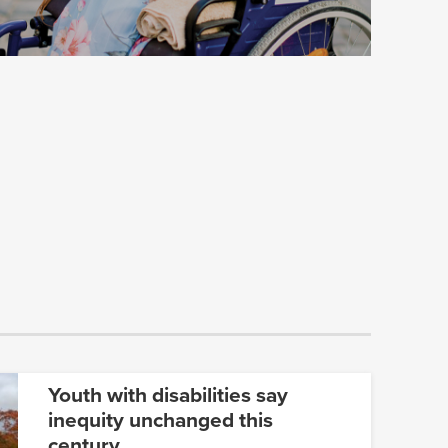
Youth with disabilities say
inequity unchanged this
century