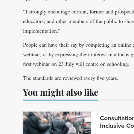
“I strongly encourage current, former and prospectiv
educators, and other members of the public to share
implementation.”
People can have their say by completing an online 
webinar, or by expressing their interest in a focus
first webinar on 23 July will centre on schooling.
The standards are reviewed every five years.
You might also like
Consultatio
Inclusive C