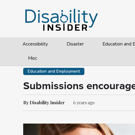
Accessibility
Disaster
Education and
Misc
Education and Employment
Submissions encouraged
By Disability Insider
6 years ago