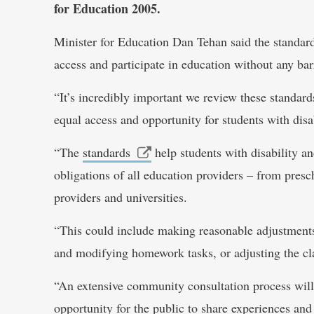
for Education 2005.
Minister for Education Dan Tehan said the standards
access and participate in education without any bar
“It’s incredibly important we review these standard
equal access and opportunity for students with disa
“The
standards
help students with disability an
obligations of all education providers – from pres
providers and universities.
“This could include making reasonable adjustments 
and modifying homework tasks, or adjusting the cla
“An extensive community consultation process will
opportunity for the public to share experiences and