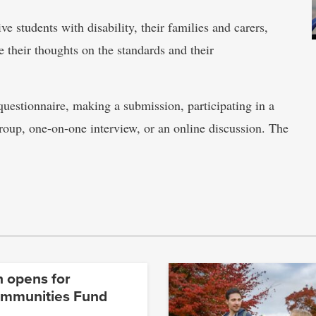
e students with disability, their families and carers,
 their thoughts on the standards and their
questionnaire, making a submission, participating in a
 group, one-on-one interview, or an online discussion. The
n opens for
ommunities Fund