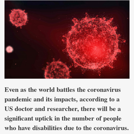
Even as the world battles the coronavirus
pandemic and its impacts, according to a
US doctor and researcher, there will be a
significant uptick in the number of people
who have disabilities due to the coronavirus.