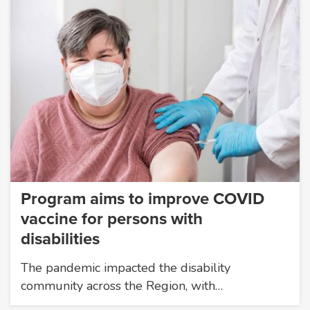
Program aims to improve COVID
vaccine for persons with
disabilities
The pandemic impacted the disability
community across the Region, with…