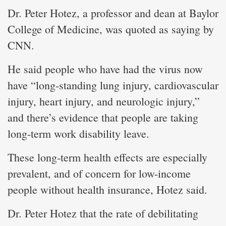
Dr. Peter Hotez, a professor and dean at Baylor
College of Medicine, was quoted as saying by
CNN.
He said people who have had the virus now
have “long-standing lung injury, cardiovascular
injury, heart injury, and neurologic injury,”
and there’s evidence that people are taking
long-term work disability leave.
These long-term health effects are especially
prevalent, and of concern for low-income
people without health insurance, Hotez said.
Dr. Peter Hotez that the rate of debilitating