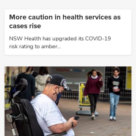
More caution in health services as
cases rise
NSW Health has upgraded its COVID-19
risk rating to amber…