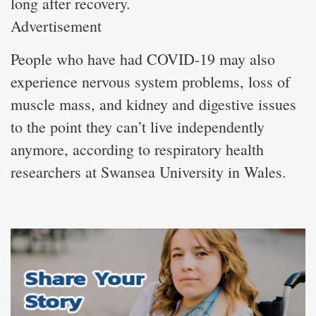
long after recovery.
Advertisement
People who have had COVID-19 may also
experience nervous system problems, loss of
muscle mass, and kidney and digestive issues
to the point they can’t live independently
anymore, according to respiratory health
researchers at Swansea University in Wales.