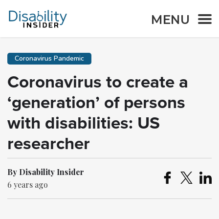
MENU
Coronavirus Pandemic
Coronavirus to create a
‘generation’ of persons
with disabilities: US
researcher
By Disability Insider
6 years ago