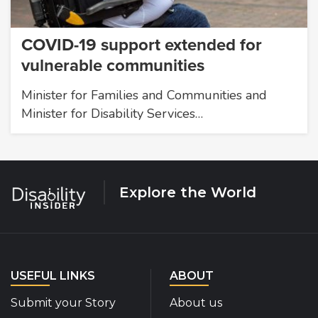
COVID-19 support extended for
vulnerable communities
Minister for Families and Communities and
Minister for Disability Services…
Explore the World
USEFUL LINKS
ABOUT
Submit your Story
About us