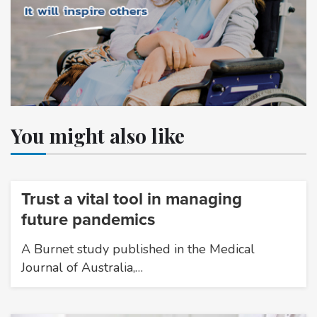
You might also like
Trust a vital tool in managing
future pandemics
A Burnet study published in the Medical
Journal of Australia,…