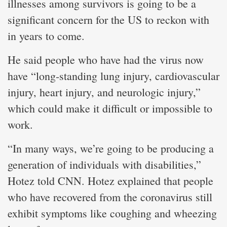
illnesses among survivors is going to be a
significant concern for the US to reckon with
in years to come.
He said people who have had the virus now
have “long-standing lung injury, cardiovascular
injury, heart injury, and neurologic injury,”
which could make it difficult or impossible to
work.
“In many ways, we’re going to be producing a
generation of individuals with disabilities,”
Hotez told CNN. Hotez explained that people
who have recovered from the coronavirus still
exhibit symptoms like coughing and wheezing