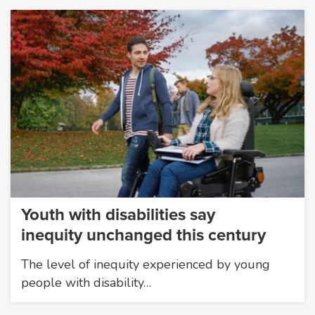
Youth with disabilities say
inequity unchanged this century
The level of inequity experienced by young
people with disability…