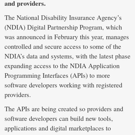
and providers.
The National Disability Insurance Agency’s
(NDIA) Digital Partnership Program, which
was announced in February this year, manages
controlled and secure access to some of the
NDIA’s data and systems, with the latest phase
expanding access to the NDIA Application
Programming Interfaces (APIs) to more
software developers working with registered
providers.
The APIs are being created so providers and
software developers can build new tools,
applications and digital marketplaces to