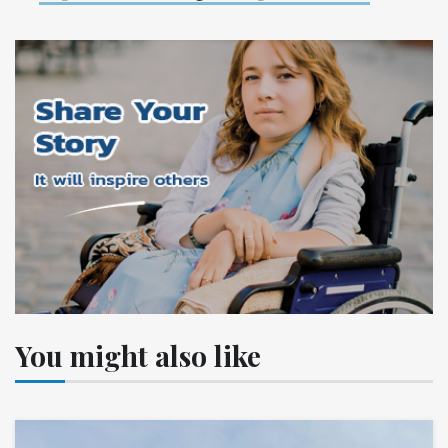
You might also like