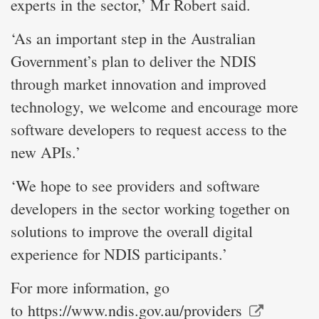
experts in the sector,’ Mr Robert said.
‘As an important step in the Australian
Government’s plan to deliver the NDIS
through market innovation and improved
technology, we welcome and encourage more
software developers to request access to the
new APIs.’
‘We hope to see providers and software
developers in the sector working together on
solutions to improve the overall digital
experience for NDIS participants.’
For more information, go
to
https://www.ndis.gov.au/providers