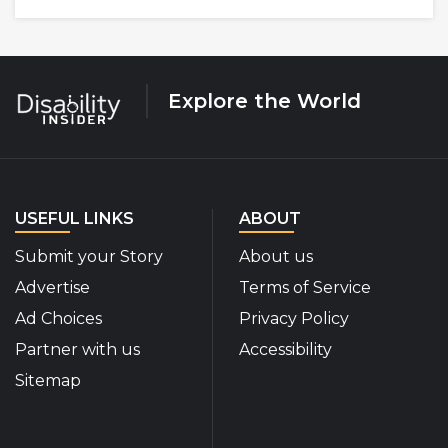
Explore the World
USEFUL LINKS
ABOUT
Submit your Story
About us
Advertise
Terms of Service
Ad Choices
Privacy Policy
Partner with us
Accessibility
Sitemap