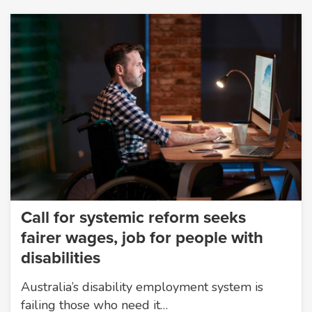
Call for systemic reform seeks
fairer wages, job for people with
disabilities
Australia’s disability employment system is
failing those who need it…