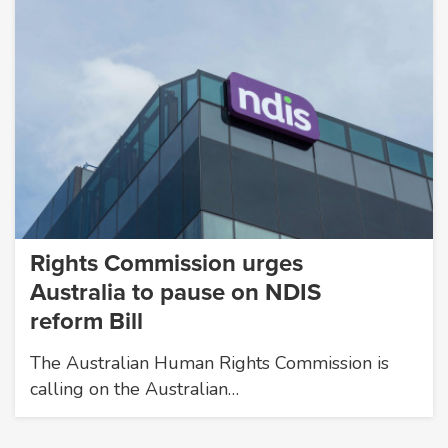
Rights Commission urges
Australia to pause on NDIS
reform Bill
The Australian Human Rights Commission is
calling on the Australian…