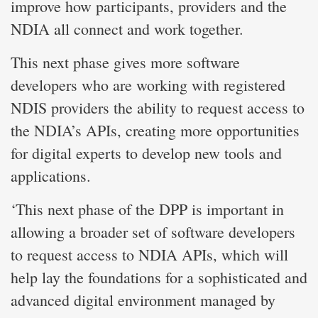
improve how participants, providers and the
NDIA all connect and work together.
This next phase gives more software
developers who are working with registered
NDIS providers the ability to request access to
the NDIA’s APIs, creating more opportunities
for digital experts to develop new tools and
applications.
‘This next phase of the DPP is important in
allowing a broader set of software developers
to request access to NDIA APIs, which will
help lay the foundations for a sophisticated and
advanced digital environment managed by