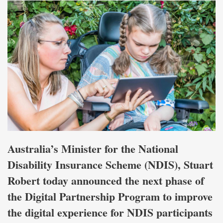
Australia’s Minister for the National
Disability Insurance Scheme (NDIS), Stuart
Robert today announced the next phase of
the Digital Partnership Program to improve
the digital experience for NDIS participants