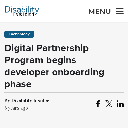
MENU
Technology
Digital Partnership
Program begins
developer onboarding
phase
By Disability Insider
6 years ago