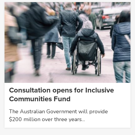
Consultation opens for Inclusive
Communities Fund
The Australian Government will provide
$200 million over three years…