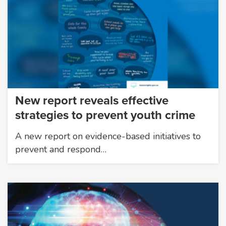
New report reveals effective
strategies to prevent youth crime
A new report on evidence-based initiatives to
prevent and respond…