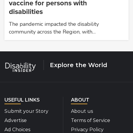
vaccine for persons with
disabilities
The pandemic impacted the disability
community across the Region, with…
Explore the World
USEFUL LINKS
ABOUT
Submit your Story
About us
Advertise
Terms of Service
Ad Choices
Privacy Policy