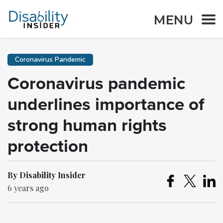
MENU
Coronavirus Pandemic
Coronavirus pandemic
underlines importance of
strong human rights
protection
By Disability Insider
6 years ago