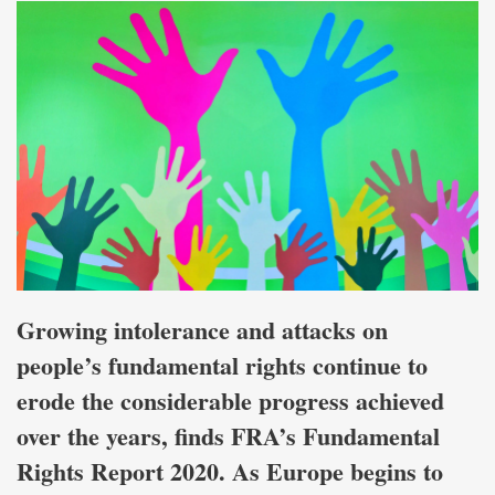
Growing intolerance and attacks on
people’s fundamental rights continue to
erode the considerable progress achieved
over the years, finds FRA’s Fundamental
Rights Report 2020. As Europe begins to