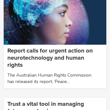
Report calls for urgent action on
neurotechnology and human
rights
The Australian Human Rights Commission
has released its report, ‘Peace…
Trust a vital tool in managing