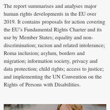
The report summarises and analyses major
human rights developments in the EU over
2019. It contains proposals for action covering
the EU’s Fundamental Rights Charter and its
use by Member States; equality and non-
discrimination; racism and related intolerance;
Roma inclusion; asylum, borders and
migration; information society, privacy and
data protection; child rights; access to justice;
and implementing the UN Convention on the
Rights of Persons with Disabilities.