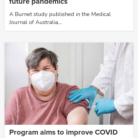
future pandemics
A Burnet study published in the Medical
Journal of Australia,…
Program aims to improve COVID