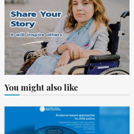
You might also like