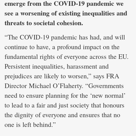
emerge from the COVID-19 pandemic we
see a worsening of existing inequalities and
threats to societal cohesion.
“The COVID-19 pandemic has had, and will
continue to have, a profound impact on the
fundamental rights of everyone across the EU.
Persistent inequalities, harassment and
prejudices are likely to worsen,” says FRA
Director Michael O’Flaherty. “Governments
need to ensure planning for the ‘new normal’
to lead to a fair and just society that honours
the dignity of everyone and ensures that no
one is left behind.”