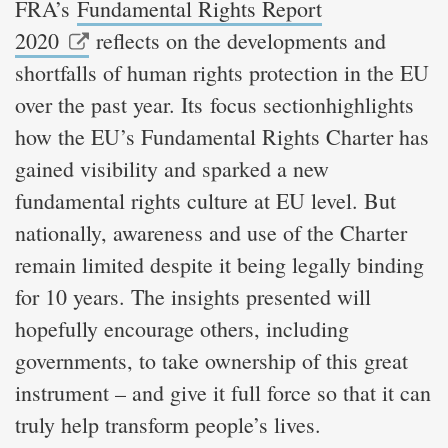
FRA’s
Fundamental Rights Report
2020
reflects on the developments and
shortfalls of human rights protection in the EU
over the past year. Its focus sectionhighlights
how the EU’s Fundamental Rights Charter has
gained visibility and sparked a new
fundamental rights culture at EU level. But
nationally, awareness and use of the Charter
remain limited despite it being legally binding
for 10 years. The insights presented will
hopefully encourage others, including
governments, to take ownership of this great
instrument – and give it full force so that it can
truly help transform people’s lives.