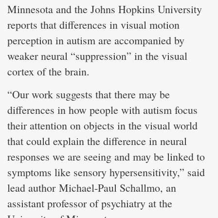
Minnesota and the Johns Hopkins University
reports that differences in visual motion
perception in autism are accompanied by
weaker neural “suppression” in the visual
cortex of the brain.
“Our work suggests that there may be
differences in how people with autism focus
their attention on objects in the visual world
that could explain the difference in neural
responses we are seeing and may be linked to
symptoms like sensory hypersensitivity,” said
lead author Michael-Paul Schallmo, an
assistant professor of psychiatry at the