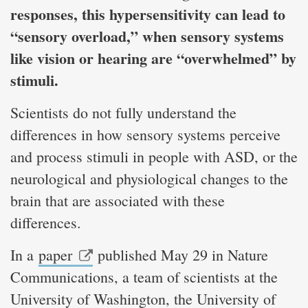
responses, this hypersensitivity can lead to
“sensory overload,” when sensory systems
like vision or hearing are “overwhelmed” by
stimuli.
Scientists do not fully understand the
differences in how sensory systems perceive
and process stimuli in people with ASD, or the
neurological and physiological changes to the
brain that are associated with these
differences.
In a
paper
published May 29 in Nature
Communications, a team of scientists at the
University of Washington, the University of