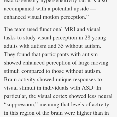
accompanied with a potential upside —
enhanced visual motion perception.”
The team used functional MRI and visual
tasks to study visual perception in 28 young
adults with autism and 35 without autism.
They found that participants with autism
showed enhanced perception of large moving
stimuli compared to those without autism.
Brain activity showed unique responses to
visual stimuli in individuals with ASD: In
particular, the visual cortex showed less neural
“suppression,” meaning that levels of activity
in this region of the brain were higher than in