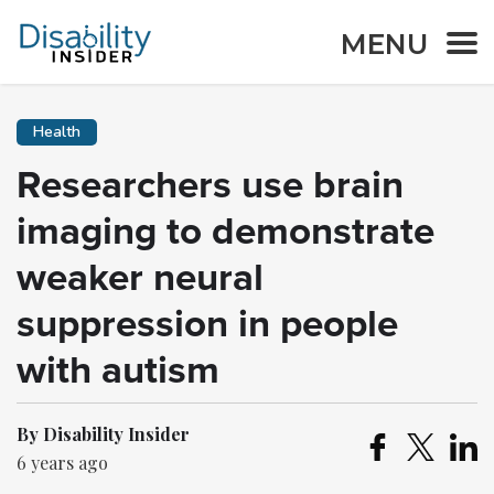
MENU
Health
Researchers use brain
imaging to demonstrate
weaker neural
suppression in people
with autism
By Disability Insider
6 years ago