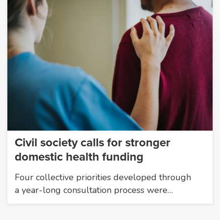
Civil society calls for stronger
domestic health funding
Four collective priorities developed through
a year-long consultation process were…