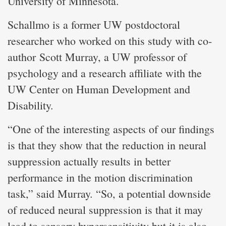
University of Minnesota.
Schallmo is a former UW postdoctoral
researcher who worked on this study with co-
author Scott Murray, a UW professor of
psychology and a research affiliate with the
UW Center on Human Development and
Disability.
“One of the interesting aspects of our findings
is that they show that the reduction in neural
suppression actually results in better
performance in the motion discrimination
task,” said Murray. “So, a potential downside
of reduced neural suppression is that it may
lead to sensory hypersensitivity but it is also