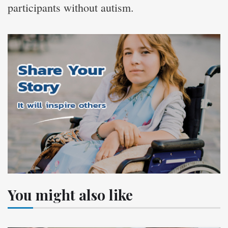
participants without autism.
You might also like