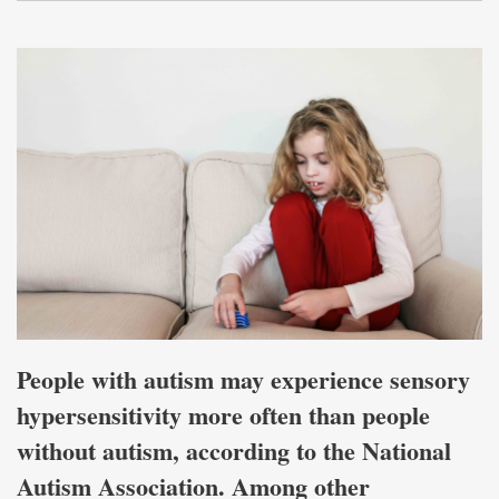
People with autism may experience sensory
hypersensitivity more often than people
without autism, according to the National
Autism Association. Among other