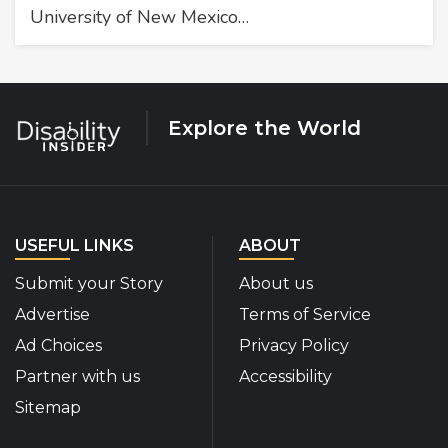
University of New Mexico…
Explore the World
USEFUL LINKS
ABOUT
Submit your Story
About us
Advertise
Terms of Service
Ad Choices
Privacy Policy
Partner with us
Accessibility
Sitemap