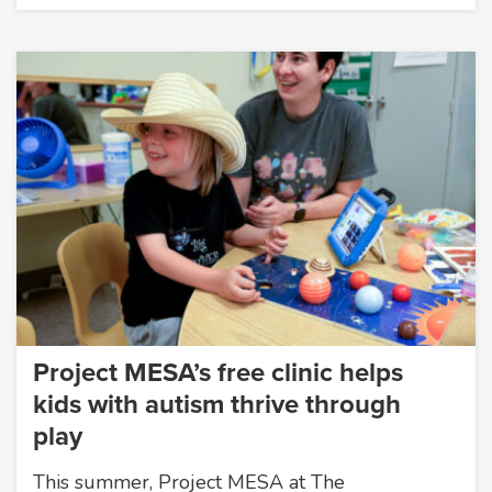
Project MESA’s free clinic helps
kids with autism thrive through
play
This summer, Project MESA at The