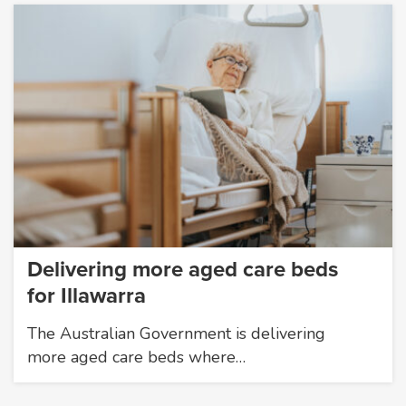
Delivering more aged care beds
for Illawarra
The Australian Government is delivering
more aged care beds where…