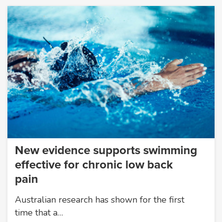
New evidence supports swimming
effective for chronic low back
pain
Australian research has shown for the first
time that a…