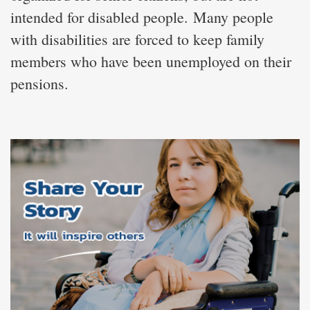
intended for disabled people. Many people
with disabilities are forced to keep family
members who have been unemployed on their
pensions.