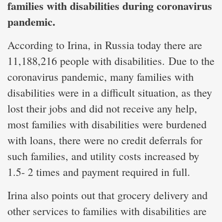
families with disabilities during coronavirus
pandemic.
According to Irina, in Russia today there are
11,188,216 people with disabilities. Due to the
coronavirus pandemic, many families with
disabilities were in a difficult situation, as they
lost their jobs and did not receive any help,
most families with disabilities were burdened
with loans, there were no credit deferrals for
such families, and utility costs increased by
1.5- 2 times and payment required in full.
Irina also points out that grocery delivery and
other services to families with disabilities are