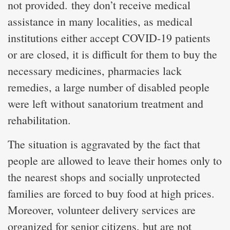
not provided. they don’t receive medical
assistance in many localities, as medical
institutions either accept COVID-19 patients
or are closed, it is difficult for them to buy the
necessary medicines, pharmacies lack
remedies, a large number of disabled people
were left without sanatorium treatment and
rehabilitation.
The situation is aggravated by the fact that
people are allowed to leave their homes only to
the nearest shops and socially unprotected
families are forced to buy food at high prices.
Moreover, volunteer delivery services are
organized for senior citizens, but are not