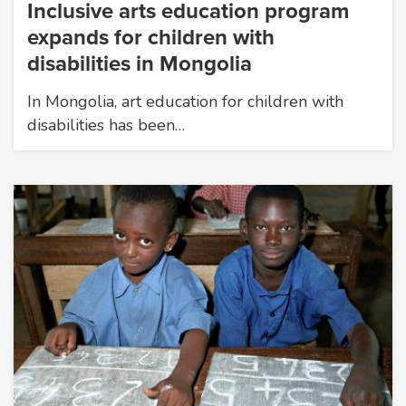
Inclusive arts education program
expands for children with
disabilities in Mongolia
In Mongolia, art education for children with
disabilities has been…