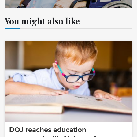
You might also like
DOJ reaches education