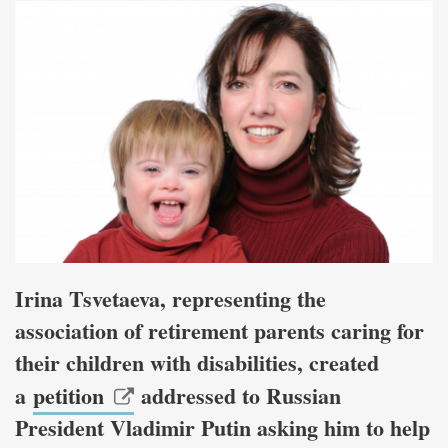
Irina Tsvetaeva, representing the
association of retirement parents caring for
their children with disabilities, created
a
petition
addressed to Russian
President Vladimir Putin asking him to help