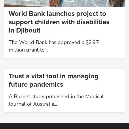
World Bank launches project to
support children with disabilities
in Djibouti
The World Bank has approved a $2.97
million grant to…
Trust a vital tool in managing
future pandemics
A Burnet study published in the Medical
Journal of Australia,…