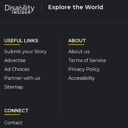
Explore the World
USEFUL LINKS
ABOUT
Submit your Story
About us
Advertise
Terms of Service
Ad Choices
Privacy Policy
Partner with us
Accessibility
Sitemap
CONNECT
Contact