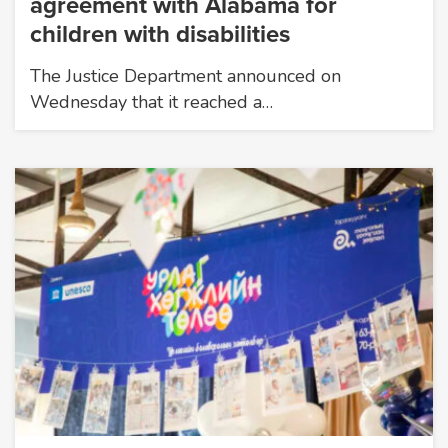
agreement with Alabama for
children with disabilities
The Justice Department announced on
Wednesday that it reached a…