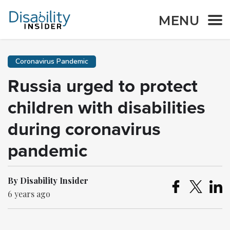
MENU
Coronavirus Pandemic
Russia urged to protect
children with disabilities
during coronavirus
pandemic
By Disability Insider
6 years ago