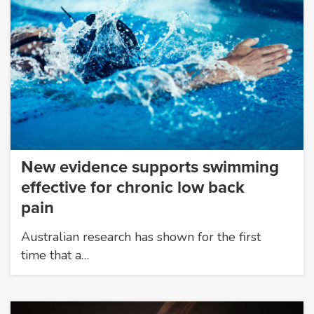
New evidence supports swimming
effective for chronic low back
pain
Australian research has shown for the first
time that a…