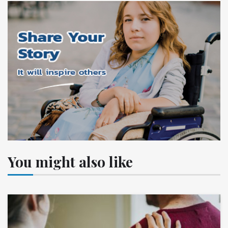
You might also like