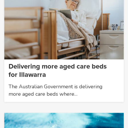
Delivering more aged care beds
for Illawarra
The Australian Government is delivering
more aged care beds where…