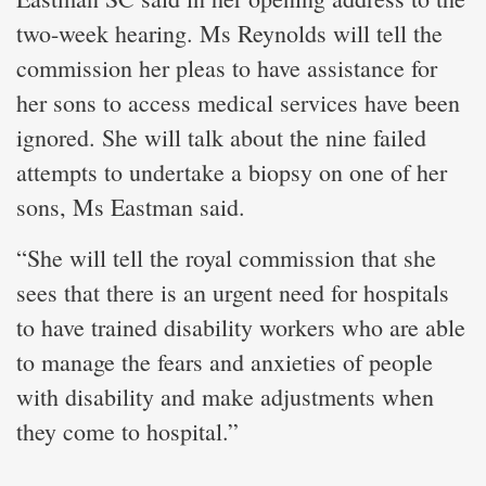
two-week hearing. Ms Reynolds will tell the
commission her pleas to have assistance for
her sons to access medical services have been
ignored. She will talk about the nine failed
attempts to undertake a biopsy on one of her
sons, Ms Eastman said.
“She will tell the royal commission that she
sees that there is an urgent need for hospitals
to have trained disability workers who are able
to manage the fears and anxieties of people
with disability and make adjustments when
they come to hospital.”