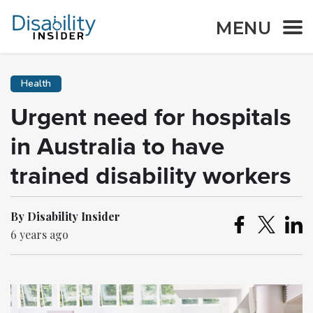
MENU
Health
Urgent need for hospitals
in Australia to have
trained disability workers
By Disability Insider
6 years ago