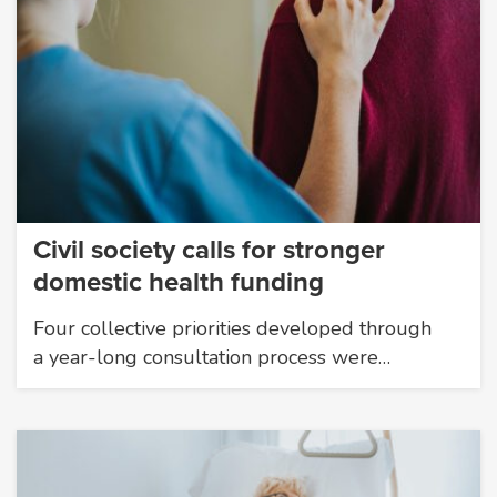
Civil society calls for stronger
domestic health funding
Four collective priorities developed through
a year-long consultation process were…