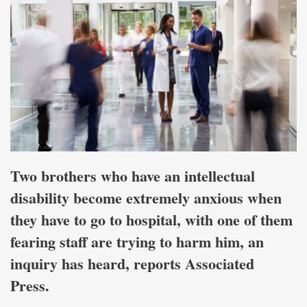
Two brothers who have an intellectual
disability become extremely anxious when
they have to go to hospital, with one of them
fearing staff are trying to harm him, an
inquiry has heard, reports Associated
Press.