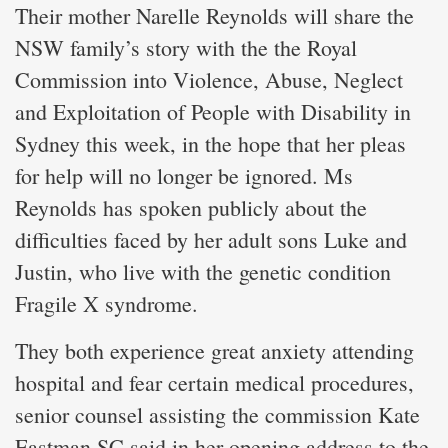
Their mother Narelle Reynolds will share the
NSW family’s story with the the Royal
Commission into Violence, Abuse, Neglect
and Exploitation of People with Disability in
Sydney this week, in the hope that her pleas
for help will no longer be ignored. Ms
Reynolds has spoken publicly about the
difficulties faced by her adult sons Luke and
Justin, who live with the genetic condition
Fragile X syndrome.
They both experience great anxiety attending
hospital and fear certain medical procedures,
senior counsel assisting the commission Kate
Eastman SC said in her opening address to the