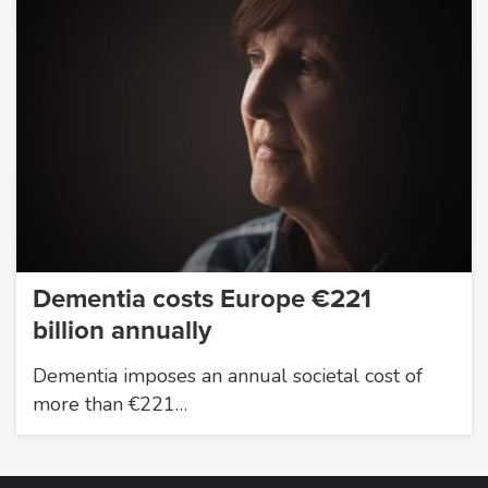
Dementia costs Europe €221
billion annually
Dementia imposes an annual societal cost of
more than €221…