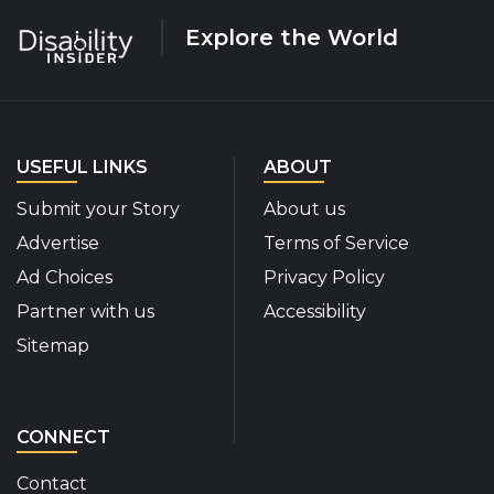
Explore the World
USEFUL LINKS
ABOUT
Submit your Story
About us
Advertise
Terms of Service
Ad Choices
Privacy Policy
Partner with us
Accessibility
Sitemap
CONNECT
Contact