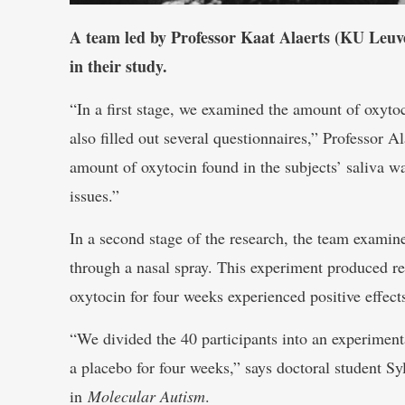
A team led by Professor Kaat Alaerts (KU Leuve
in their study.
“In a first stage, we examined the amount of oxyto
also filled out several questionnaires,” Professor Al
amount of oxytocin found in the subjects’ saliva was
issues.”
In a second stage of the research, the team examin
through a nasal spray. This experiment produced re
oxytocin for four weeks experienced positive effects 
“We divided the 40 participants into an experiment
a placebo for four weeks,” says doctoral student Syl
in
Molecular Autism
.