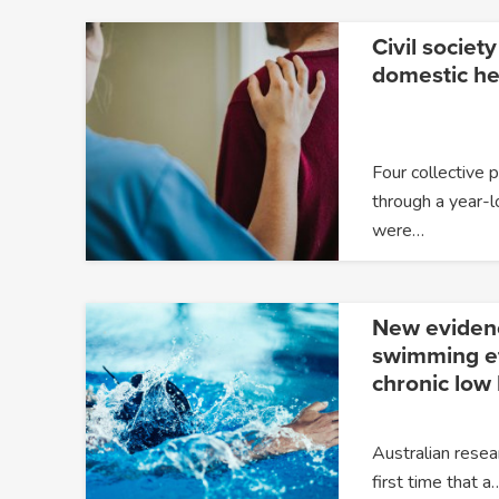
Civil society
domestic he
Four collective 
through a year-l
were…
New eviden
swimming ef
chronic low
Australian resea
first time that a