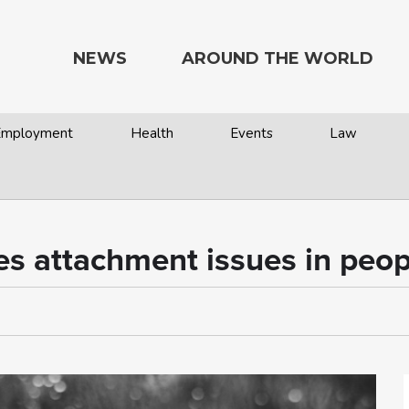
NEWS
AROUND THE WORLD
 Employment
Health
Events
Law
s attachment issues in peop