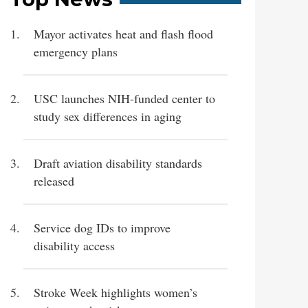
Mayor activates heat and flash flood
emergency plans
USC launches NIH-funded center to
study sex differences in aging
Draft aviation disability standards
released
Service dog IDs to improve
disability access
Stroke Week highlights women’s