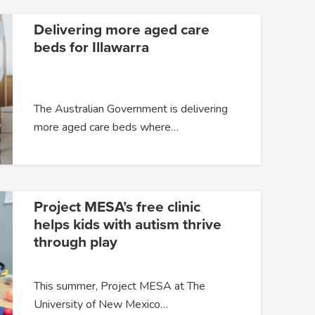
Delivering more aged care
beds for Illawarra
The Australian Government is delivering
more aged care beds where…
Project MESA’s free clinic
helps kids with autism thrive
through play
This summer, Project MESA at The
University of New Mexico…