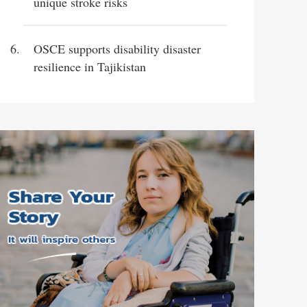
unique stroke risks
OSCE supports disability disaster
resilience in Tajikistan