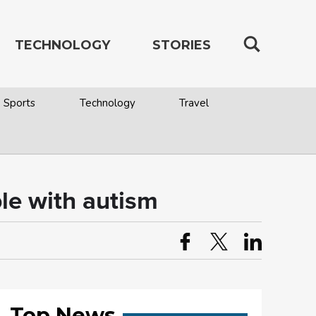
TECHNOLOGY
STORIES
Sports
Technology
Travel
le with autism
Top News