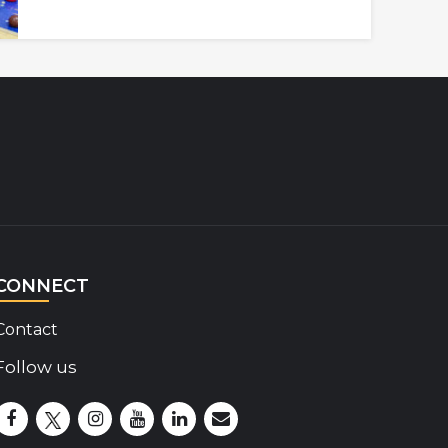
CONNECT
Contact
Follow us
Disability Insider Facebook Page (External link)
Disability Insider X Feed (External link)
Disability Insider Instagram Posts (External lin
Disability Insider Youtube (External link)
Disability Insider Linkedin(External 
sign up for our newsletter