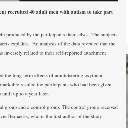
n) recruited 40 adult men with autism to take part
cin produced by the participants themselves. The subjects
aerts explains. “An analysis of the data revealed that the
 inversely related to their self-reported attachment
ed the long-term effects of administering oxytocin
markable results: the participants who had been given
until up to a year later.
al group and a control group. The control group received
vie Bernaerts, who is the first author of the study