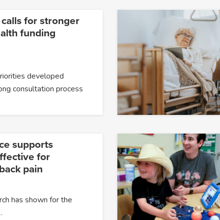
 calls for stronger
alth funding
priorities developed
ong consultation process
ce supports
fective for
 back pain
rch has shown for the
…