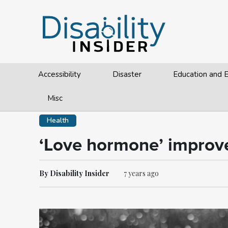
Accessibility
Disaster
Education and
Misc
Health
‘Love hormone’ improve
By Disability Insider
7 years ago