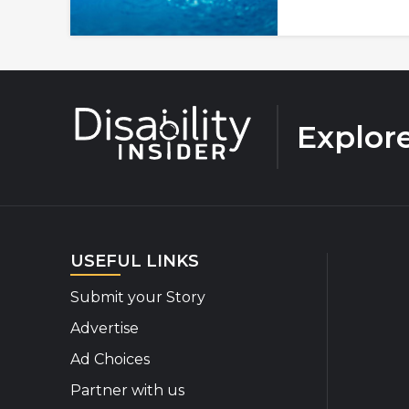
Explor
USEFUL LINKS
Submit your Story
Advertise
Ad Choices
Partner with us