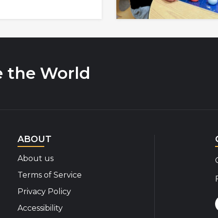
e the World
ABOUT
About us
Terms of Service
Privacy Policy
Accessibility