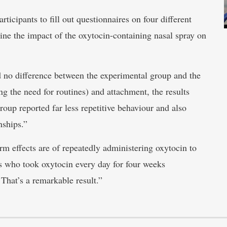
rticipants to fill out questionnaires on four different
ne the impact of the oxytocin-containing nasal spray on
nd no difference between the experimental group and the
ng the need for routines) and attachment, the results
roup reported far less repetitive behaviour and also
nships.”
erm effects are of repeatedly administering oxytocin to
ts who took oxytocin every day for four weeks
. That’s a remarkable result.”