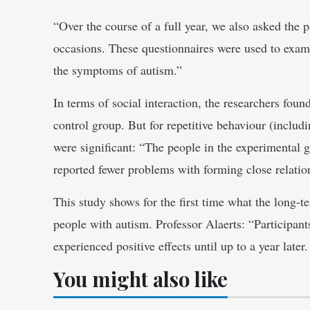
“Over the course of a full year, we also asked the pa
occasions. These questionnaires were used to exami
the symptoms of autism.”
In terms of social interaction, the researchers fou
control group. But for repetitive behaviour (includi
were significant: “The people in the experimental g
reported fewer problems with forming close relatio
This study shows for the first time what the long-t
people with autism. Professor Alaerts: “Participan
experienced positive effects until up to a year later
You might also like