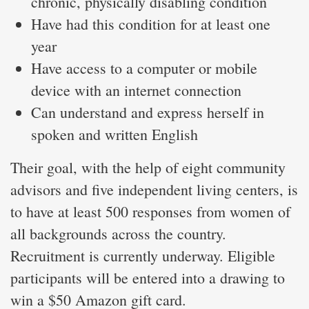
chronic, physically disabling condition
Have had this condition for at least one
year
Have access to a computer or mobile
device with an internet connection
Can understand and express herself in
spoken and written English
Their goal, with the help of eight community
advisors and five independent living centers, is
to have at least 500 responses from women of
all backgrounds across the country.
Recruitment is currently underway. Eligible
participants will be entered into a drawing to
win a $50 Amazon gift card.