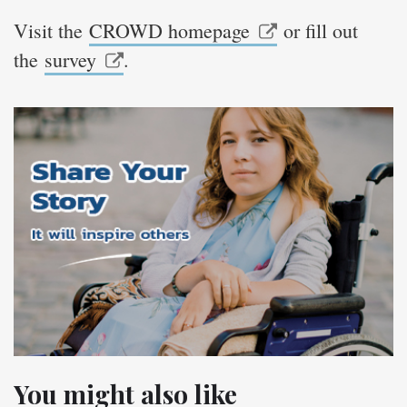
Visit the
CROWD homepage
or fill out
the
survey
.
You might also like