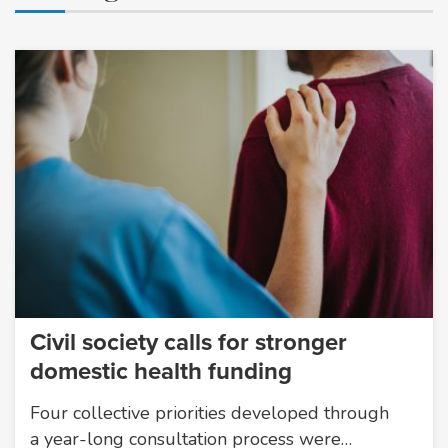
Civil society calls for stronger
domestic health funding
Four collective priorities developed through
a year-long consultation process were…