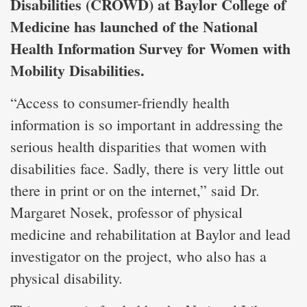
Disabilities (CROWD) at Baylor College of
Medicine has launched of the National
Health Information Survey for Women with
Mobility Disabilities.
“Access to consumer-friendly health
information is so important in addressing the
serious health disparities that women with
disabilities face. Sadly, there is very little out
there in print or on the internet,” said Dr.
Margaret Nosek, professor of physical
medicine and rehabilitation at Baylor and lead
investigator on the project, who also has a
physical disability.