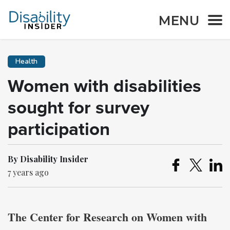
MENU
Health
Women with disabilities
sought for survey
participation
By Disability Insider
7 years ago
The Center for Research on Women with