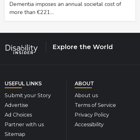
Dementia imposes an annual societal cost of
more than €221…
Explore the World
USEFUL LINKS
ABOUT
Submit your Story
About us
Advertise
Terms of Service
Ad Choices
Privacy Policy
Partner with us
Accessibility
Sitemap