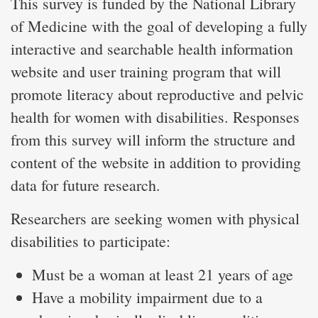
This survey is funded by the National Library
of Medicine with the goal of developing a fully
interactive and searchable health information
website and user training program that will
promote literacy about reproductive and pelvic
health for women with disabilities. Responses
from this survey will inform the structure and
content of the website in addition to providing
data for future research.
Researchers are seeking women with physical
disabilities to participate:
Must be a woman at least 21 years of age
Have a mobility impairment due to a