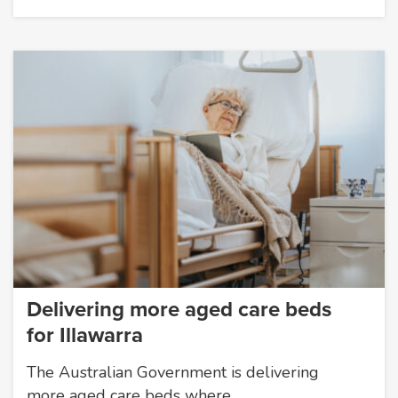
Delivering more aged care beds
for Illawarra
The Australian Government is delivering
more aged care beds where…