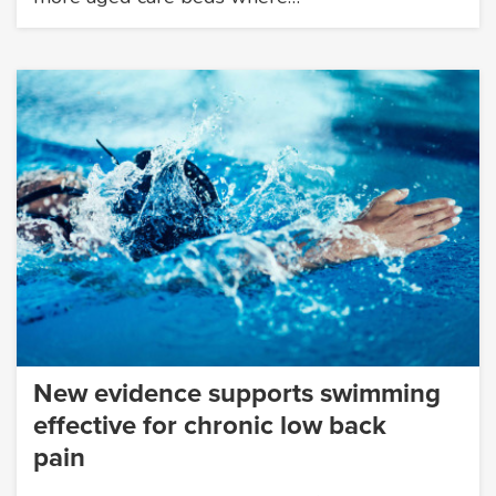
New evidence supports swimming
effective for chronic low back
pain