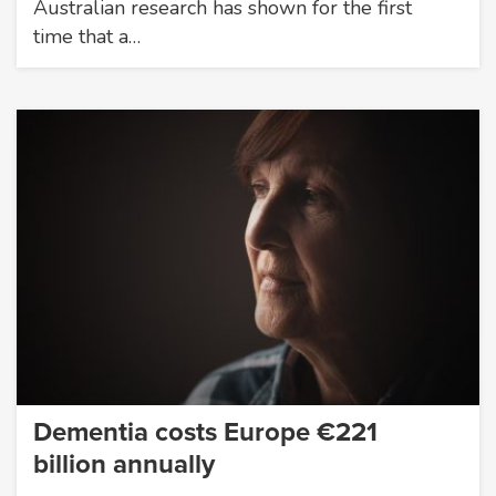
Australian research has shown for the first
time that a…
Dementia costs Europe €221
billion annually