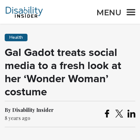
MENU
Health
Gal Gadot treats social
media to a fresh look at
her ‘Wonder Woman’
costume
By Disability Insider
8 years ago