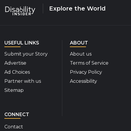
Explore the World
USEFUL LINKS
ABOUT
Submit your Story
About us
Advertise
Terms of Service
Ad Choices
Privacy Policy
Partner with us
Accessibility
Sitemap
CONNECT
Contact