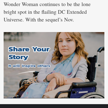
Wonder Woman continues to be the lone
bright spot in the flailing DC Extended
Universe. With the sequel’s Nov.