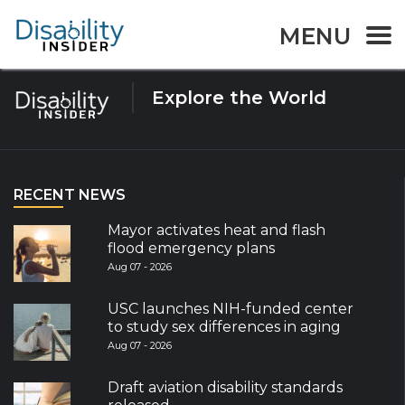
Tag:
yucatan
MENU
Explore the World
RECENT NEWS
Mayor activates heat and flash
flood emergency plans
Aug 07 - 2026
USC launches NIH-funded center
to study sex differences in aging
Aug 07 - 2026
Draft aviation disability standards