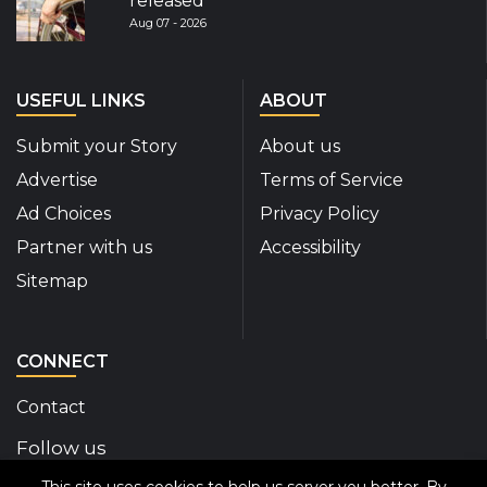
released
Aug 07 - 2026
USEFUL LINKS
ABOUT
Submit your Story
About us
Advertise
Terms of Service
Ad Choices
Privacy Policy
Partner with us
Accessibility
Sitemap
CONNECT
Contact
Follow us